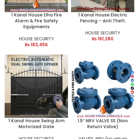
1 Kanal House Dha Fire
1 Kanal House Electric
Alarm & Fire Safety
Fencing – Anti Theft.
Equipments
HOUSE SECURITY
HOUSE SECURITY
₨
161,280
₨
183,456
1 Kanal House Swing Arm
1.5″ NRV VALVE SS (Non
Motorized Gate
Return Valve)
HOUSE SECURITY
VALVES
,
NRV (no return