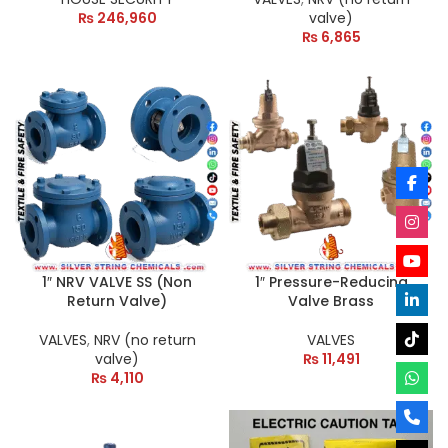
₨
246,960
valve)
₨
6,865
1″ NRV VALVE SS (Non
1″ Pressure-Reducing
Return Valve)
Valve Brass
VALVES
,
NRV (no return
VALVES
valve)
₨
11,491
₨
4,110