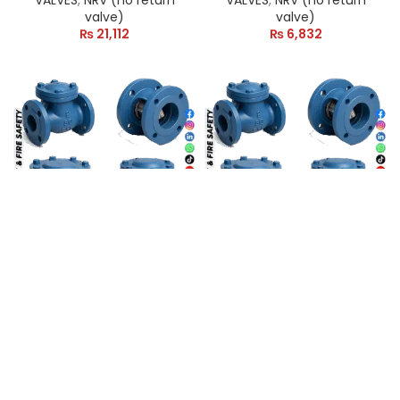
VALVES
,
NRV (no return
VALVES
,
NRV (no return
valve)
valve)
₨
21,112
₨
6,832
2″ NRV VALVE CI (Non
2″ NRV VALVE SS (Non
Return Valve)
Return Valve) China
VALVES
,
NRV (no return
VALVES
,
NRV (no return
valve)
valve)
₨
19,521
₨
4,065