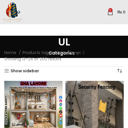
0
₨
0
UL
Home
Products tagged “UL”
Page 2
Categories
Showing 13–24 of 200 results
Show sidebar