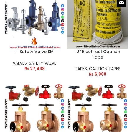
1″ Safety Valve SM
12” Electrical Caution
Tape
VALVES
,
SAFETY VALVE
₨
27,438
TAPES
,
CAUTION TAPES
₨
6,888