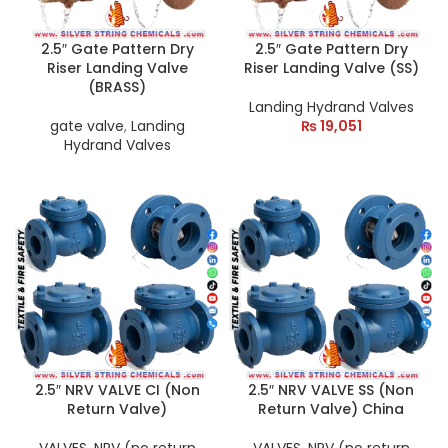
2.5″ Gate Pattern Dry
2.5″ Gate Pattern Dry
Riser Landing Valve
Riser Landing Valve (SS)
(BRASS)
Landing Hydrand Valves
gate valve
,
Landing
₨
19,051
Hydrand Valves
2.5″ NRV VALVE CI (Non
2.5″ NRV VALVE SS (Non
Return Valve)
Return Valve) China