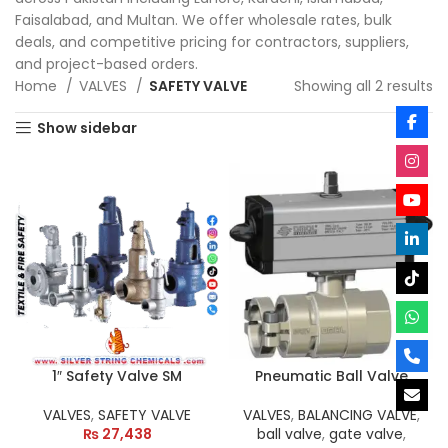
Faisalabad, and Multan. We offer wholesale rates, bulk
deals, and competitive pricing for contractors, suppliers,
and project-based orders.
Home
VALVES
SAFETY VALVE
Showing all 2 results
Show sidebar
1″ Safety Valve SM
Pneumatic Ball Valve
VALVES
,
SAFETY VALVE
VALVES
,
BALANCING VALVE
,
₨
27,438
ball valve
,
gate valve
,