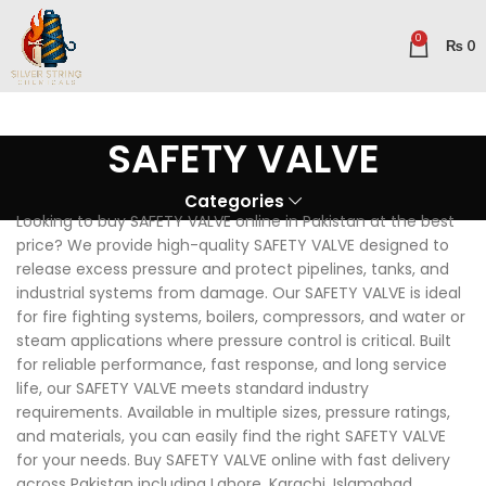
0
₨
0
SAFETY VALVE
Categories
Looking to buy SAFETY VALVE online in Pakistan at the best
price? We provide high-quality SAFETY VALVE designed to
release excess pressure and protect pipelines, tanks, and
industrial systems from damage. Our SAFETY VALVE is ideal
for fire fighting systems, boilers, compressors, and water or
steam applications where pressure control is critical. Built
for reliable performance, fast response, and long service
life, our SAFETY VALVE meets standard industry
requirements. Available in multiple sizes, pressure ratings,
and materials, you can easily find the right SAFETY VALVE
for your needs. Buy SAFETY VALVE online with fast delivery
across Pakistan including Lahore, Karachi, Islamabad,