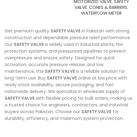
MOTORIZED VALVE
,
SAFETY
VALVE
,
CONES & BARRIERS
,
WATERFLOW METER
Get premium quality
SAFETY VALVE
in Pakistan with strong
construction and dependable pressure relief performance.
Our
SAFETY VALVE
is widely used in industrial plants, fire
protection systems, and pressurized pipelines to prevent
overpressure and ensure safety. Designed for quick
activation, accurate pressure release, and low
maintenance, this
SAFETY VALVE
is a reliable solution for
long-term use. Buy
SAFETY VALVE
online at low price with
ready stock availability, secure packaging, and fast
nationwide delivery. We specialize in wholesale supply of
SAFETY VALVE
with flexible pricing for bulk orders, making us
a trusted choice for engineers, contractors, and industrial
buyers across Pakistan. Choose our
SAFETY VALVE
for
durability, efficiency, and maximum system protection.