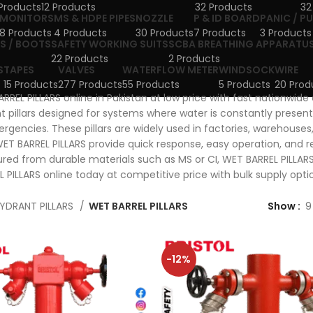
Products
12 Products
32 Products
32
MONITORS
MS & HDPE PIPES
NOZZLE
P & ID BOARD
PANIC / P
8 Products
4 Products
30 Products
7 Products
3 Products
S / BOOTS
SAFETY WORKING SUITS
SCBA BREATHING APPARATU
22 Products
2 Products
S
TAPES
VALVES
WATERFLOW METER
WINDSOCK
WIRE
15 Products
277 Products
55 Products
5 Products
20 Prod
RREL PILLARS online in Pakistan at low price with fast nationwide
nt pillars designed for systems where water is constantly present
rgencies. These pillars are widely used in factories, warehouses, 
WET BARREL PILLARS provide quick response, easy operation, and r
ed from durable materials such as MS or CI, WET BARREL PILLARS 
 PILLARS online today at competitive price with bulk supply opti
YDRANT PILLARS
WET BARREL PILLARS
Show
9
-12%