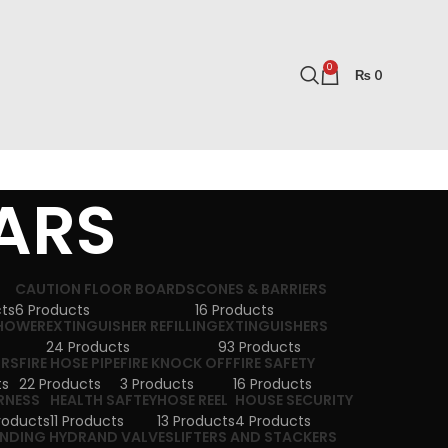
0
₨
0
LARS
CAUTION FLOOR BOARDS
CONES & BARRIERS
cts
6 Products
16 Products
SHOWER
EXTINGUISHER REFILLING
EXTINGUISHERS
24 Products
93 Products
ORS
FIRE HOSE PIPE
FIRE KNOCK OFF
FIRE SAFETY
ts
22 Products
3 Products
16 Products
RNESS
HEALTH SAFTEY
HOSE REEL
HOUSE SECURITY
roducts
11 Products
13 Products
4 Products
NDING HYDRAND VALVES
LIFTERS AND STACKERS