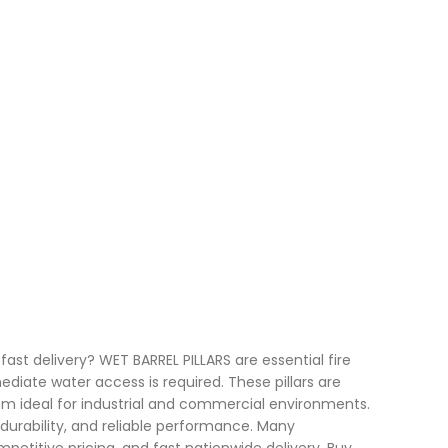
fast delivery? WET BARREL PILLARS are essential fire
diate water access is required. These pillars are
em ideal for industrial and commercial environments.
 durability, and reliable performance. Many