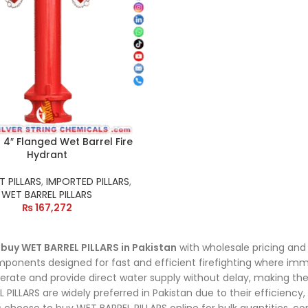
4″ Flanged Wet Barrel Fire
Hydrant
 PILLARS
,
IMPORTED PILLARS
,
WET BARREL PILLARS
₨
167,272
o
buy WET BARREL PILLARS in Pakistan
with wholesale pricing and 
ponents designed for fast and efficient firefighting where imme
erate and provide direct water supply without delay, making th
 PILLARS are widely preferred in Pakistan due to their efficiency,