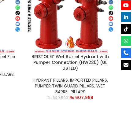
el Fire
BRISTOL 6″ Wet Barrel Hydrant with
Pumper Connection (HW225) (UL
LISTED)
ILLARS
,
HYDRANT PILLARS
,
IMPORTED PILLARS
,
PUMPER TWIN GUARD PILLARS
,
WET
BARREL PILLARS
₨
607,989
₨
640,500