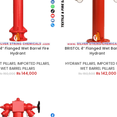
 4″ Flanged Wet Barrel Fire
BRISTOL 4″ Flanged Wet Barr
Hydrant
Hydrant
 PILLARS
,
IMPORTED PILLARS
,
HYDRANT PILLARS
,
IMPORTED P
WET BARREL PILLARS
WET BARREL PILLARS
₨
144,000
₨
142,000
₨
160,000
₨
160,500