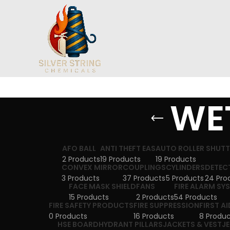
WET
AFO BALL
ANTI THEFT EAS
AUTO ROLLER SHUT
2 Products
19 Products
19 Products
CONVEX MIRROR
COUPLINGS
CYLINDERS
DETEC
3 Products
37 Products
5 Products
24 Pro
FACE MASK SHIELD
FANS
FIRE ALARM SY
15 Products
2 Products
54 Products
FIRE SAFETY PRODUCTS
FIRE SUPPRESSION
FIRST AI
0 Products
16 Products
8 Produc
HSE BOARD
HYDRANT PILLARS
JACKETS & VEST
J