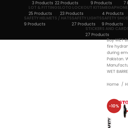
3 Products
22 Products
9 Products
7 
LOT & FITTINGS
LOTO LOCKOUT KITS
MEGAPHONE
25 Products
23 Products
4 Products
SAFETY HELMETS / HATS
SAFETY LIGHTS
SAFETY SHOE
9 Products
27 Products
9 Products
STICKERS AND CARD
27 Products
Buy WET BA
fire hydra
during eme
Pakistan. 
Manufactur
WET BARREL
Home
H
-10%