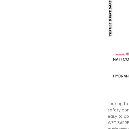
NAFFCO 
HYDRANT
Looking t
safety com
easy to op
WET BARREL