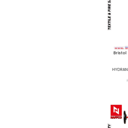
Bristol
HYDRANT