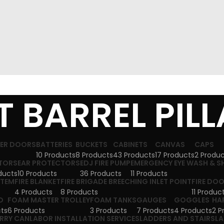
 BARREL PIL
TER DOORS
BATTERIES
BUCKETS
CABINETS
CANVAS
CAPS
10 Products
8 Products
43 Products
17 Products
2 Produ
TORS
EAR PROTECTORS
EDJ FIRE PUMP
EMERGENCY EYE WASH & 
ducts
10 Products
36 Products
11 Products
STEM
FIRE BLANKET
FIRE BRIGADE BREECHING INLET POINT
FIRE DO
4 Products
8 Products
11 Produc
D
FOAM MASTER TROLLEY
FOAM TANKS
GAUGES
GOGGLES
HA
ts
6 Products
3 Products
7 Products
4 Products
2 P
ERRY CAN
LABOR INSTALLATION SERVICES
LADDERS AND STAIRS
LA