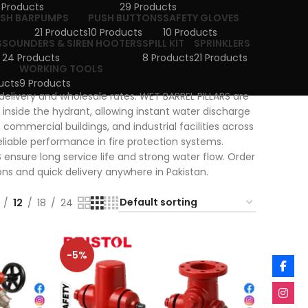
 Products
29 Products
USH BAR
PUMPS
PUSH BUTTONS
SAFETY GLOVES
21 Products
10 Products
10 Products
S
SOUNDERS & SIREN HOOTERS
SPILL KIT
SPRINKLERS
24 Products
8 Products
21 Products
WORKING TOOLS
ucts
9 Products
 delivery and wholesale rates. WET BARREL PILLARS are
 inside the hydrant, allowing instant water discharge
commercial buildings, and industrial facilities across
eliable performance in fire protection systems.
ensure long service life and strong water flow. Order
ons and quick delivery anywhere in Pakistan.
12
18
24
-5%