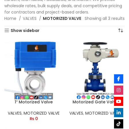
wholesale rates, bulk supply deals, and competitive pricing
for contractors and project-based orders.
Home
VALVES
MOTORIZED VALVE
Showing all 3 results
Show sidebar
1″ Motorized Valve
Motorized Gate Valve
VALVES
,
MOTORIZED VALVE
VALVES
,
MOTORIZED VALVE
₨
0