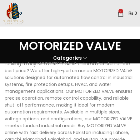
0
₨
0
MOTORIZED VALVE
Categories
Looking to buy MOTORIZED VALVE online in Pakistan at the
best price? We offer high-performance MOTORIZED VALVE
solutions designed for automated flow control in industrial
systems, fire protection setups, HVAC, and water
management applications. Our MOTORIZED VALVE ensures
precise operation, remote control capability, and reliable
shut-off performance, making it ideal for modern
automation requirements. Available in multiple sizes,
voltage options, and configurations, our MOTORIZED VALVE
meets standard industrial needs. Buy MOTORIZED VALVE
online with fast delivery across Pakistan including Lahore,
Karachi, Islamabad, Faisalabad, and Multan. We provide