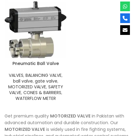
Pneumatic Ball Valve
VALVES
,
BALANCING VALVE
,
ball valve
,
gate valve
,
MOTORIZED VALVE
,
SAFETY
VALVE
,
CONES & BARRIERS
,
WATERFLOW METER
Get premium quality
MOTORIZED VALVE
in Pakistan with
advanced automation and durable construction. Our
MOTORIZED VALVE
is widely used in fire fighting systems,