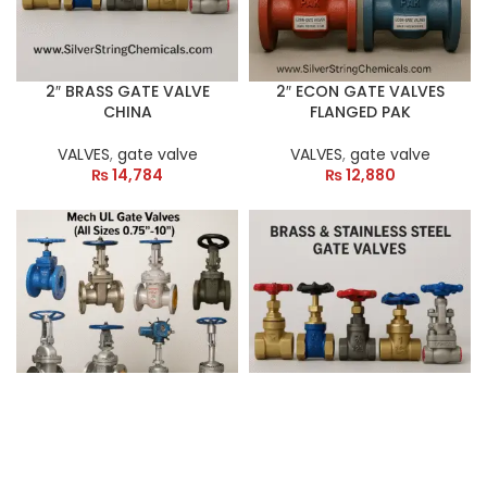
2″ BRASS GATE VALVE
2″ ECON GATE VALVES
CHINA
FLANGED PAK
VALVES
,
gate valve
VALVES
,
gate valve
₨
14,784
₨
12,880
2″ MECH UL/FM GATE
3″ BRASS GATE VALVE
VALVES
CHINA