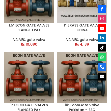
1.5″ ECON GATE VALVES
1″ BRASS GATE VALVE
FLANGED PAK
CHINA
VALVES
,
gate valve
VALVES
,
gate valve
₨
10,080
₨
4,189
1″ ECON GATE VALVES
10″ EconGate Valve
FLANGED PAK
Pakistan – SSC