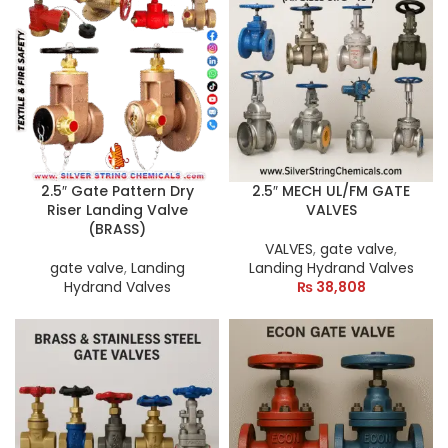
2.5″ Gate Pattern Dry
2.5″ MECH UL/FM GATE
Riser Landing Valve
VALVES
(BRASS)
VALVES
,
gate valve
,
gate valve
,
Landing
Landing Hydrand Valves
Hydrand Valves
₨
38,808