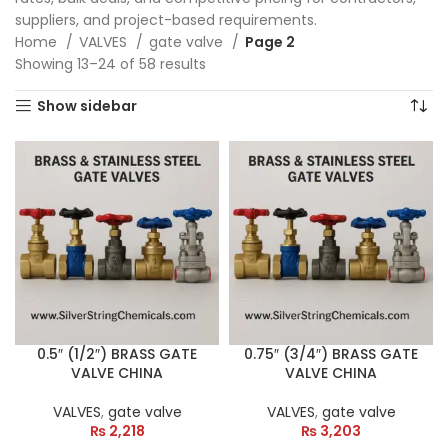
suppliers, and project-based requirements.
Home
VALVES
gate valve
Page 2
Showing 13–24 of 58 results
Show sidebar
0.5″ (1/2″) BRASS GATE
0.75″ (3/4″) BRASS GATE
VALVE CHINA
VALVE CHINA
VALVES
,
gate valve
VALVES
,
gate valve
₨
2,218
₨
3,203