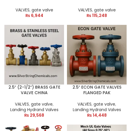
VALVES
,
gate valve
VALVES
,
gate valve
₨
6,944
₨
115,248
2.5″ (2-1/2″) BRASS GATE
2.5″ ECON GATE VALVES
VALVE CHINA
FLANGED PAK
VALVES
,
gate valve
,
VALVES
,
gate valve
,
Landing Hydrand Valves
Landing Hydrand Valves
₨
29,568
₨
14,448