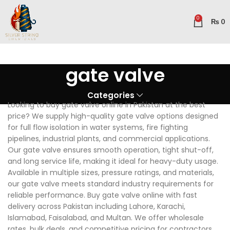
0
₨
0
gate valve
Categories
Looking to buy gate valve online in Pakistan at the best
price? We supply high-quality gate valve options designed
for full flow isolation in water systems, fire fighting
pipelines, industrial plants, and commercial applications.
Our gate valve ensures smooth operation, tight shut-off,
and long service life, making it ideal for heavy-duty usage.
Available in multiple sizes, pressure ratings, and materials,
our gate valve meets standard industry requirements for
reliable performance. Buy gate valve online with fast
delivery across Pakistan including Lahore, Karachi,
Islamabad, Faisalabad, and Multan. We offer wholesale
rates, bulk deals, and competitive pricing for contractors,