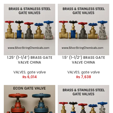
1.25″ (1-1/4″) BRASS GATE
1.5″ (1-1/2″) BRASS GATE
VALVE CHINA
VALVE CHINA
VALVES
,
gate valve
VALVES
,
gate valve
₨
6,014
₨
7,638