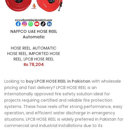
NAFFCO UAE HOSE REEL
Automatic
HOSE REEL
,
AUTOMATIC
HOSE REEL
,
IMPORTED HOSE
REEL
,
LPCB HOSE REEL
₨
78,204
Looking to
buy LPCB HOSE REEL in Pakistan
with wholesale
pricing and fast delivery? LPCB HOSE REEL is an
internationally approved fire safety solution ideal for
projects requiring certified and reliable fire protection
systems. These hose reels offer strong performance, easy
operation, and efficient water discharge in emergency
situations. LPCB HOSE REEL is widely preferred in Pakistan for
commercial and industrial installations due to its