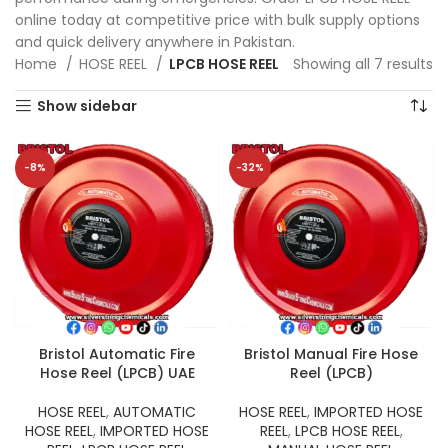
online today at competitive price with bulk supply options
and quick delivery anywhere in Pakistan.
Home
HOSE REEL
LPCB HOSE REEL
Showing all 7 results
Show sidebar
-8%
-32%
Bristol Automatic Fire
Bristol Manual Fire Hose
Hose Reel (LPCB) UAE
Reel (LPCB)
HOSE REEL
,
AUTOMATIC
HOSE REEL
,
IMPORTED HOSE
HOSE REEL
,
IMPORTED HOSE
REEL
,
LPCB HOSE REEL
,