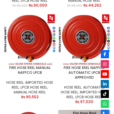
REEL
,
LPCB HOSE REEL
MANUAL HOSE REEL
₨
60,000
₨
44,262
₨
65,000
₨
65,000
FIRE HOSE REEL MANUAL
FIRE HOSE REEL NAFFCO
NAFFCO LPCB
AUTOMATIC LPCB
APPROVED
HOSE REEL
,
IMPORTED HOSE
REEL
,
LPCB HOSE REEL
,
HOSE REEL
,
AUTOMATIC
MANUAL HOSE REEL
HOSE REEL
,
IMPORTED HOSE
₨
90,552
REEL
,
LPCB HOSE REEL
₨
97,020