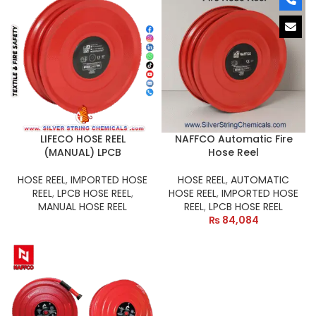
LIFECO HOSE REEL
NAFFCO Automatic Fire
(MANUAL) LPCB
Hose Reel
HOSE REEL
,
IMPORTED HOSE
HOSE REEL
,
AUTOMATIC
REEL
,
LPCB HOSE REEL
,
HOSE REEL
,
IMPORTED HOSE
MANUAL HOSE REEL
REEL
,
LPCB HOSE REEL
₨
84,084