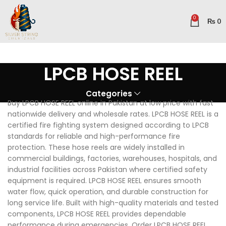
0
₨
0
LPCB HOSE REEL
Categories
Buy LPCB HOSE REEL online in Pakistan at low price with fast
nationwide delivery and wholesale rates. LPCB HOSE REEL is a
certified fire fighting system designed according to LPCB
standards for reliable and high-performance fire
protection. These hose reels are widely installed in
commercial buildings, factories, warehouses, hospitals, and
industrial facilities across Pakistan where certified safety
equipment is required. LPCB HOSE REEL ensures smooth
water flow, quick operation, and durable construction for
long service life. Built with high-quality materials and tested
components, LPCB HOSE REEL provides dependable
performance during emergencies. Order LPCB HOSE REEL