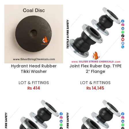
Hydrant Head Rubber
Joint Flex Ruber Exp. TYPE
Tikki Washer
2″ Flange
LOT & FITTINGS
LOT & FITTINGS
₨
414
₨
14,145