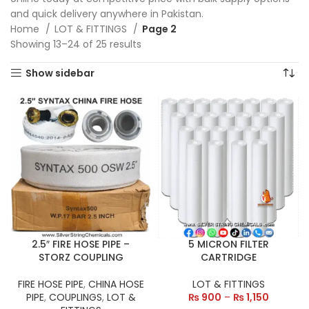
and quick delivery anywhere in Pakistan.
Home
LOT & FITTINGS
Page 2
Showing 13–24 of 25 results
Show sidebar
2.5″ FIRE HOSE PIPE –
5 MICRON FILTER
STORZ COUPLING
CARTRIDGE
FIRE HOSE PIPE
,
CHINA HOSE
LOT & FITTINGS
PIPE
,
COUPLINGS
,
LOT &
₨
900
–
₨
1,150