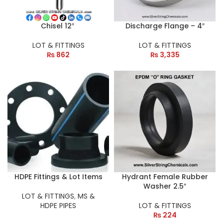
Chisel 12″
Discharge Flange – 4″
LOT & FITTINGS
LOT & FITTINGS
₨
862
₨
3,335
HDPE Fittings & Lot Items
Hydrant Female Rubber
Washer 2.5″
LOT & FITTINGS
,
MS &
HDPE PIPES
LOT & FITTINGS
₨
224