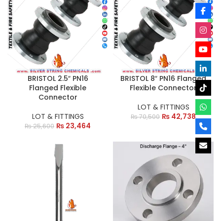
BRISTOL 2.5″ PN16
BRISTOL 8″ PN16 Flanged
Flanged Flexible
Flexible Connector
Connector
LOT & FITTINGS
LOT & FITTINGS
₨
42,738
₨
70,500
₨
23,464
₨
25,600