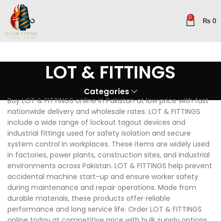
0
₨
0
LOT & FITTINGS
Categories
Buy LOT & FITTINGS online in Pakistan at low price with fast
nationwide delivery and wholesale rates. LOT & FITTINGS
include a wide range of lockout tagout devices and
industrial fittings used for safety isolation and secure
system control in workplaces. These items are widely used
in factories, power plants, construction sites, and industrial
environments across Pakistan. LOT & FITTINGS help prevent
accidental machine start-up and ensure worker safety
during maintenance and repair operations. Made from
durable materials, these products offer reliable
performance and long service life. Order LOT & FITTINGS
online today at competitive price with bulk supply options