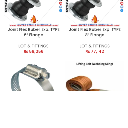
Joint Flex Ruber Exp. TYPE
Joint Flex Ruber Exp. TYPE
6″ Flange
8″ Flange
LOT & FITTINGS
LOT & FITTINGS
₨
56,056
₨
77,142
Jubli Clamp 2.5″
Lifting Belt (Webbing
Sling) 10 Ton