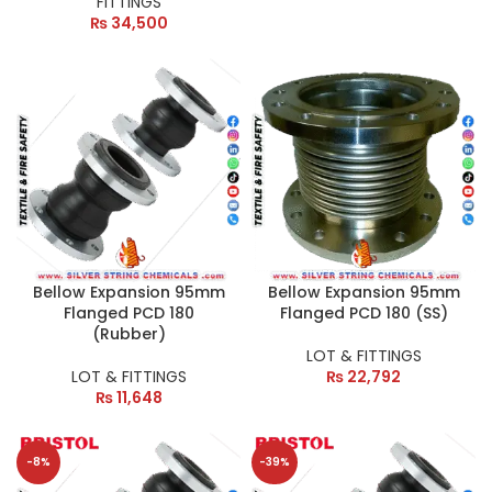
FITTINGS
₨
34,500
Bellow Expansion 95mm
Bellow Expansion 95mm
Flanged PCD 180
Flanged PCD 180 (SS)
(Rubber)
LOT & FITTINGS
LOT & FITTINGS
₨
22,792
₨
11,648
-8%
-39%