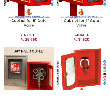
Cabinet for 5″ Gate
Cabinet for 6″ Gate
Valve
Valve
CABINETS
CABINETS
₨
25,760
₨
31,920
CABINET FOR BREECHING
Customizable Outdoor
INLET
Cabinets