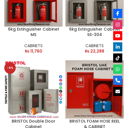
6kg Extinguisher Cabinet
6kg Extinguisher Cabinet
MS
SS-304
CABINETS
CABINETS
₨
11,760
₨
22,288
-4%
BRISTOL Double Door
BRISTOL FOAM HOSE REEL
Cabinet
& CABINET