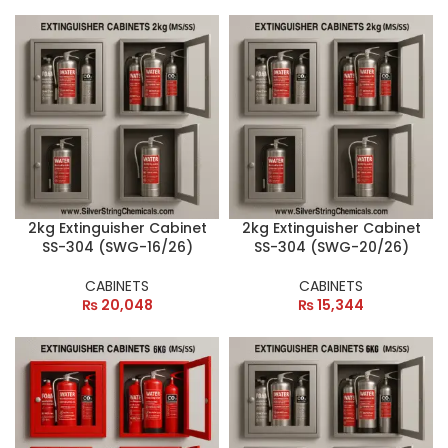
2kg Extinguisher Cabinet
2kg Extinguisher Cabinet
SS-304 (SWG-16/26)
SS-304 (SWG-20/26)
CABINETS
CABINETS
₨
20,048
₨
15,344