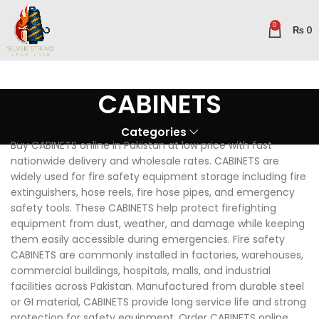
0
₨
0
CABINETS
Categories
Buy CABINETS online in Pakistan at low price with fast
nationwide delivery and wholesale rates. CABINETS are
widely used for fire safety equipment storage including fire
extinguishers, hose reels, fire hose pipes, and emergency
safety tools. These CABINETS help protect firefighting
equipment from dust, weather, and damage while keeping
them easily accessible during emergencies. Fire safety
CABINETS are commonly installed in factories, warehouses,
commercial buildings, hospitals, malls, and industrial
facilities across Pakistan. Manufactured from durable steel
or GI material, CABINETS provide long service life and strong
protection for safety equipment. Order CABINETS online