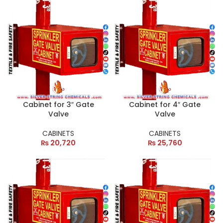
Cabinet for 3″ Gate
Cabinet for 4″ Gate
Valve
Valve
CABINETS
CABINETS
₨
20,720
₨
25,760