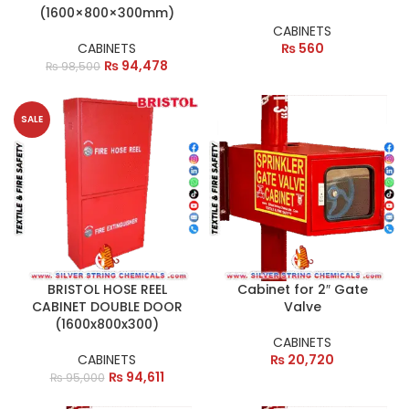
(1600×800×300mm)
CABINETS
CABINETS
₨
560
₨
94,478
₨
98,500
SALE
BRISTOL HOSE REEL
Cabinet for 2″ Gate
CABINET DOUBLE DOOR
Valve
(1600x800x300)
CABINETS
CABINETS
₨
20,720
₨
94,611
₨
95,000