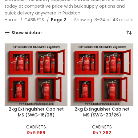
today at competitive price with bulk supply options and
quick delivery anywhere in Pakistan.
Home
CABINETS
Page 2
Showing 13–24 of 43 results
Show sidebar
2kg Extinguisher Cabinet
2kg Extinguisher Cabinet
MS (SWG-16/26)
MS (SWG-20/26)
CABINETS
CABINETS
₨
9,968
₨
7,392