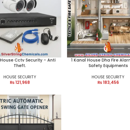
 House Cctv Security – Anti
1 Kanal House Dha Fire Alar
Theft.
Safety Equipments
HOUSE SECURITY
HOUSE SECURITY
₨
121,968
₨
183,456