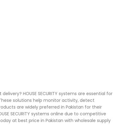
t delivery? HOUSE SECURITY systems are essential for
ese solutions help monitor activity, detect
oducts are widely preferred in Pakistan for their
 HOUSE SECURITY systems online due to competitive
 today at best price in Pakistan with wholesale supply