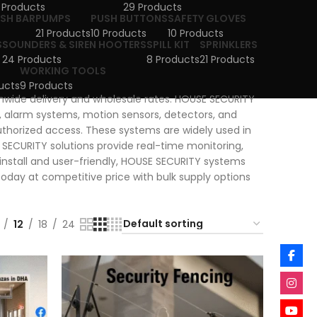
 Products
29 Products
USH BAR
PUMPS
PUSH BUTTONS
SAFETY GLOVES
21 Products
10 Products
10 Products
S
SOUNDERS & SIREN HOOTERS
SPILL KIT
SPRINKLERS
24 Products
8 Products
21 Products
WORKING TOOLS
ucts
9 Products
onwide delivery and wholesale rates. HOUSE SECURITY
 alarm systems, motion sensors, detectors, and
thorized access. These systems are widely used in
E SECURITY solutions provide real-time monitoring,
o install and user-friendly, HOUSE SECURITY systems
day at competitive price with bulk supply options
12
18
24