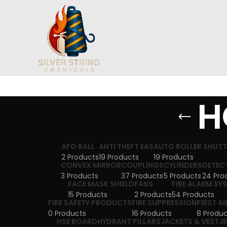
H
AFO BALL
ANTI THEFT EAS
AUTO ROLLER SHUT
2 Products
19 Products
19 Products
CONVEX MIRROR
COUPLINGS
CYLINDERS
DETEC
3 Products
37 Products
5 Products
24 Pro
FACE MASK SHIELD
FANS
FIRE ALARM SY
15 Products
2 Products
54 Products
FIRE SAFETY PRODUCTS
FIRE SUPPRESSION
FIRST AI
0 Products
16 Products
8 Produc
HSE BOARD
HYDRANT PILLARS
JACKETS & VEST
J