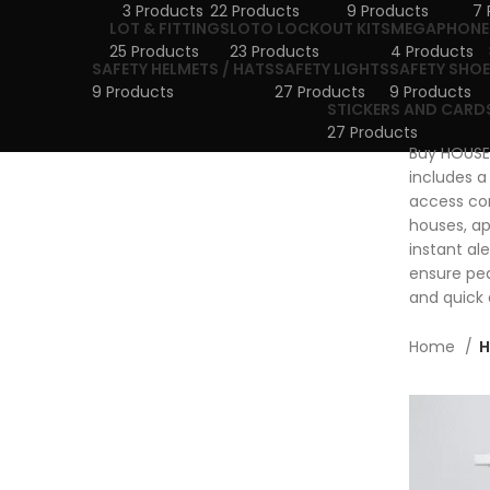
3 Products
22 Products
9 Products
7 
LOT & FITTINGS
LOTO LOCKOUT KITS
MEGAPHONE
25 Products
23 Products
4 Products
SAFETY HELMETS / HATS
SAFETY LIGHTS
SAFETY SHOE
9 Products
27 Products
9 Products
STICKERS AND CARD
27 Products
Buy HOUSE 
includes a
access con
houses, ap
instant al
ensure pea
and quick 
Home
H