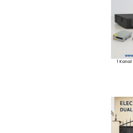
1 Kanal