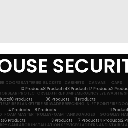
OUSE SECURI
TER DOORS
BATTERIES
BUCKETS
CABINETS
CANVAS
CAPS
10 Products
8 Products
43 Products
17 Products
2 Produ
TORS
EAR PROTECTORS
EDJ FIRE PUMP
EMERGENCY EYE WASH & 
ducts
10 Products
36 Products
11 Products
STEM
FIRE BLANKET
FIRE BRIGADE BREECHING INLET POINT
FIRE DO
4 Products
8 Products
11 Produc
D
FOAM MASTER TROLLEY
FOAM TANKS
GAUGES
GOGGLES
HA
ts
6 Products
3 Products
7 Products
4 Products
2 P
ERRY CAN
LABOR INSTALLATION SERVICES
LADDERS AND STAIRS
LA