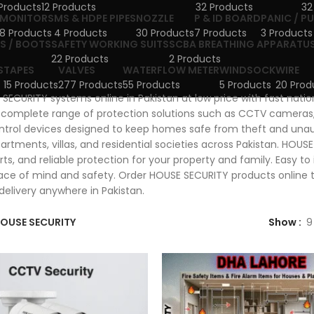
Products
12 Products
32 Products
32
MONITORS
MS & HDPE PIPES
NOZZLE
P & ID BOARD
PANIC / P
8 Products
4 Products
30 Products
7 Products
3 Products
S / BOOTS
SAFETY WORKING SUITS
SCBA BREATHING APPARATU
22 Products
2 Products
S
TAPES
VALVES
WATERFLOW METER
WINDSOCK
WIRE
15 Products
277 Products
55 Products
5 Products
20 Prod
SECURITY systems online in Pakistan at low price with fast nati
 complete range of protection solutions such as CCTV cameras,
trol devices designed to keep homes safe from theft and unau
artments, villas, and residential societies across Pakistan. HOUS
erts, and reliable protection for your property and family. Easy t
ce of mind and safety. Order HOUSE SECURITY products online to
delivery anywhere in Pakistan.
OUSE SECURITY
Show
9