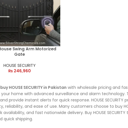
 House Swing Arm Motorized
Gate
HOUSE SECURITY
₨
246,960
o
buy HOUSE SECURITY in Pakistan
with wholesale pricing and fas
 your home with advanced surveillance and alarm technology. Th
, and provide instant alerts for quick response. HOUSE SECURITY pr
ity, reliability, and ease of use. Many customers choose to buy
ulk availability, and fast nationwide delivery. Buy HOUSE SECURITY
d quick shipping.