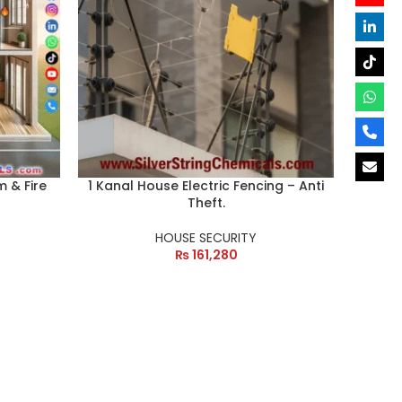
m & Fire
1 Kanal House Electric Fencing – Anti
Theft.
HOUSE SECURITY
₨
161,280