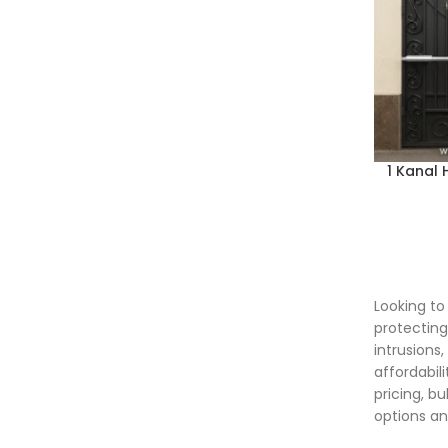
1 Kanal
Looking t
protecting
intrusions
affordabil
pricing, b
options an