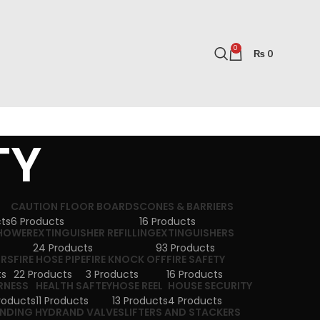
0
₨
0
TY
CAUTION FLOOR BOARDS
CONES & BARRIERS
cts
6 Products
16 Products
SHOWER
EXTINGUISHER REFILLING
EXTINGUISHERS
24 Products
93 Products
ORS
FIRE HOSE PIPE
FIRE KNOCK OFF
FIRE SAFETY
ts
22 Products
3 Products
16 Products
RNESS
HEALTH SAFTEY
HOSE REEL
HOUSE SECURITY
roducts
11 Products
13 Products
4 Products
NDING HYDRAND VALVES
LIFTERS AND STACKERS