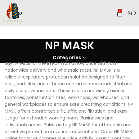
0
₨
0
NP MASK
Categories
Buy NP MASK online in Pakistan at low price with fast
nationwide delivery and wholesale rates. NP MASK is a
reliable respiratory protection solution designed to filter
dust, particles, and airborne contaminants in industrial and
daily use environments. These masks are widely used in
factories, construction sites, workshops, warehouses, and
general workplaces to ensure safe breathing conditions. NP
MASK offers comfortable fit, efficient filtration, and easy
usage for extended working hours. Businesses and
individuals across Pakistan buy NP MASK for affordable and
effective protection in various applications. Order NP MASK
online today at competitive price with bulk supply options