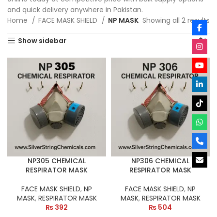
and quick delivery anywhere in Pakistan.
Home
FACE MASK SHIELD
NP MASK
Showing all 2 results
Show sidebar
NP305 CHEMICAL
NP306 CHEMICAL
RESPIRATOR MASK
RESPIRATOR MASK
FACE MASK SHIELD
,
NP
FACE MASK SHIELD
,
NP
MASK
,
RESPIRATOR MASK
MASK
,
RESPIRATOR MASK
₨
392
₨
504