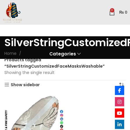
0
₨
0
SilverStringCustomiz
Home
Categories
Products tagged
“SilverStringCustomizedFaceMasksWashable”
Showing the single result
Show sidebar