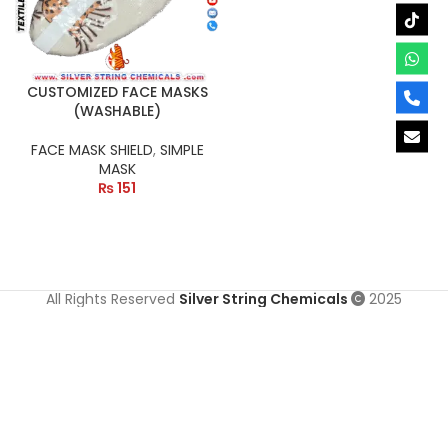
CUSTOMIZED FACE MASKS
(WASHABLE)
FACE MASK SHIELD
,
SIMPLE
MASK
₨
151
All Rights Reserved
Silver String Chemicals
2025