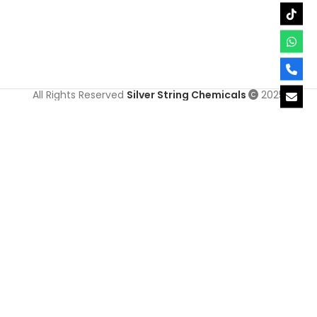
All Rights Reserved
Silver String Chemicals
2025