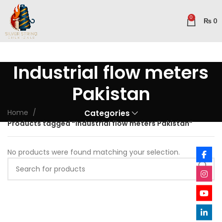
0
₨
0
Industrial flow meters
Pakistan
Home
Categories
Products tagged “Industrial flow meters Pakistan”
No products were found matching your selection.