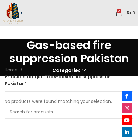
0
₨
0
Gas-based fire
suppression Pakistan
Home
Categories
Products tagged “Gas-based fire suppression
Pakistan”
No products were found matching your selection.