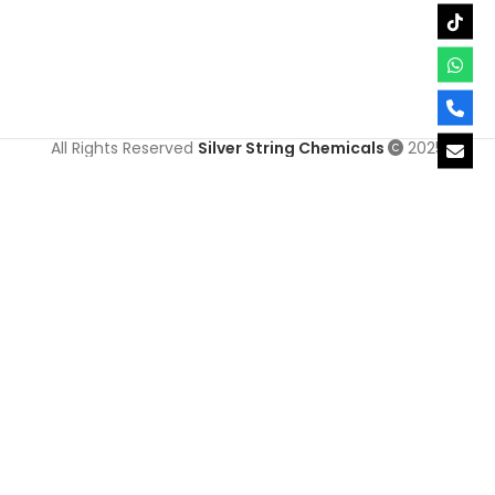
All Rights Reserved
Silver String Chemicals
2025