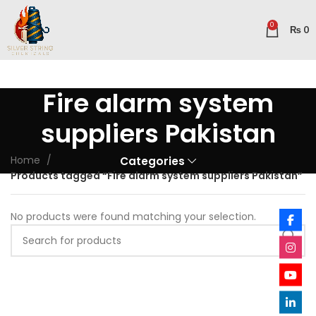
0
₨
0
Fire alarm system
suppliers Pakistan
Home
Categories
Products tagged “Fire alarm system suppliers Pakistan”
No products were found matching your selection.