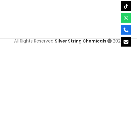
All Rights Reserved
Silver String Chemicals
2025