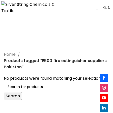
0
₨
0
E500 fire extinguisher
suppliers Pakistan
Categories
Home
Products tagged “E500 fire extinguisher suppliers
Pakistan”
No products were found matching your selection.
Search