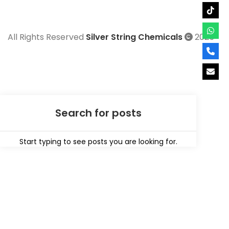
All Rights Reserved
Silver String Chemicals
2025
Start typing to see posts you are looking for.