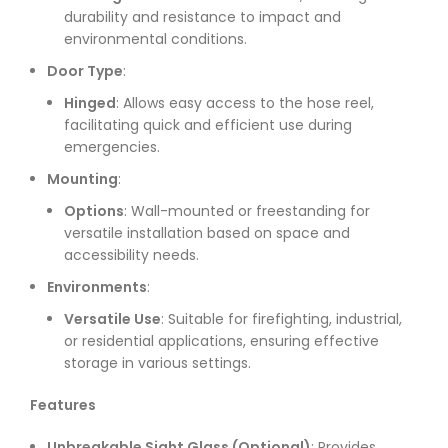
durability and resistance to impact and
environmental conditions.
Door Type
:
Hinged
: Allows easy access to the hose reel,
facilitating quick and efficient use during
emergencies.
Mounting
:
Options
: Wall-mounted or freestanding for
versatile installation based on space and
accessibility needs.
Environments
:
Versatile Use
: Suitable for firefighting, industrial,
or residential applications, ensuring effective
storage in various settings.
Features
Unbreakable Sight Glass (Optional)
: Provides