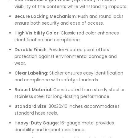
visibility of the contents while withstanding impacts.
Secure Locking Mechanism
: Push and round locks
ensure both security and ease of access.
High Visibility Color
: Classic red color enhances
identification and compliance.
Durable Finish
: Powder-coated paint offers
protection against environmental damage and
wear.
Clear Labeling
: Sticker ensures easy identification
and compliance with safety standards.
Robust Material
: Constructed from sturdy steel or
stainless steel for long-lasting performance.
Standard Size
: 30x30x10 inches accommodates
standard hose reels.
Heavy-Duty Gauge
: 16-gauge metal provides
durability and impact resistance.