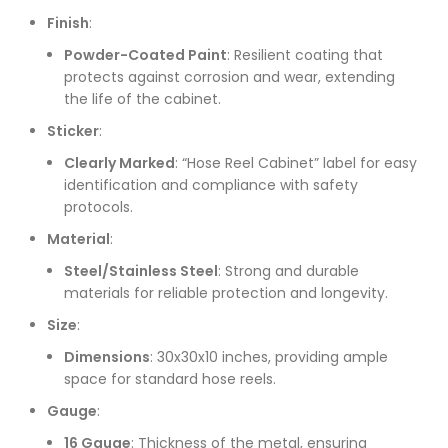
Finish
:
Powder-Coated Paint
: Resilient coating that
protects against corrosion and wear, extending
the life of the cabinet.
Sticker
:
Clearly Marked
: “Hose Reel Cabinet” label for easy
identification and compliance with safety
protocols.
Material
:
Steel/Stainless Steel
: Strong and durable
materials for reliable protection and longevity.
Size
:
Dimensions
: 30x30x10 inches, providing ample
space for standard hose reels.
Gauge
:
16 Gauge
: Thickness of the metal, ensuring