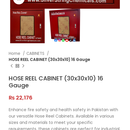
Home
CABINETS
HOSE REEL CABINET (30x30x10) 16 Gauge
HOSE REEL CABINET (30x30x10) 16
Gauge
₨
22,176
Enhance fire safety and health safety in Pakistan with
our versatile Hose Reel Cabinets. Available in various
sizes and materials to meet your specific
requirements, these cabinets are perfect for industrial,