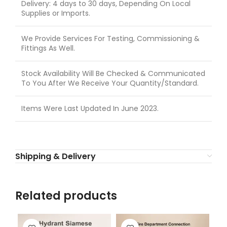
Delivery: 4 days to 30 days, Depending On Local
Supplies or Imports.
We Provide Services For Testing, Commissioning &
Fittings As Well.
Stock Availability Will Be Checked & Communicated
To You After We Receive Your Quantity/Standard.
Items Were Last Updated In June 2023.
Shipping & Delivery
Related products