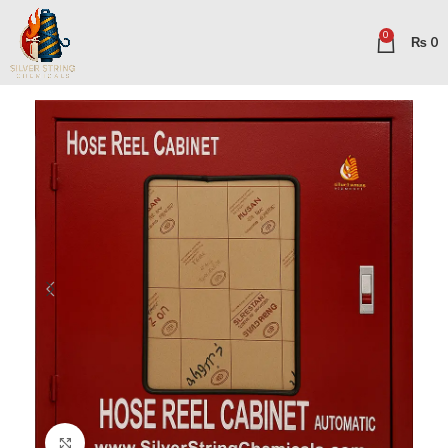
0
₨
0
Click to enlarge