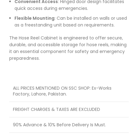
Convenient Access
: Hinged door design facilitates
quick access during emergencies.
Flexible Mounting
: Can be installed on walls or used
as a freestanding unit based on requirements.
The Hose Reel Cabinet is engineered to offer secure,
durable, and accessible storage for hose reels, making
it an essential component for safety and emergency
preparedness.
ALL PRICES MENTIONED ON SSC SHOP: Ex-Works
Factory, Lahore, Pakistan.
FREIGHT CHARGES & TAXES ARE EXCLUDED
90% Advance & 10% Before Delivery Is Must.