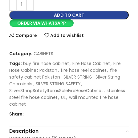
ADD TO CART
ORDER VIA WHATSAPP
Compare
Add to wishlist
Category:
CABINETS
Tags:
buy fire hose cabinet
,
Fire Hose Cabinet
,
Fire
Hose Cabinet Pakistan
,
fire hose reel cabinet
,
fire
safety cabinet Pakistan
,
SILVER STRING
,
Silver String
Chemicals
,
SILVER STRING SAFETY
,
SilverStringSafetyItemsSaleFireHoseCabinet
,
stainless
steel fire hose cabinet
,
UL
,
wall mounted fire hose
cabinet
Share:
Description