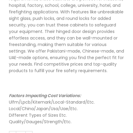
hospital, factory, school, college, university, hotel, and
firefighting applications. With features like unbreakable
sight glass, push locks, and round locks for added
security, you can trust these cabinets to safeguard
your equipment. Their hinged door design provides
effortless access, and they can be wall-mounted or
freestanding, making them suitable for various
settings. We offer Pakistani-made, Chinese-made, and
UAE-made options, ensuring you find the perfect fit for
your needs. Find competitive prices and top-quality
products to fulfill your fire safety requirements.
Factors Impacting Cost Variations:
Ulfm/Lpcb/Kitemark/Local-Standard/Etc.
Local/China/Japan/Usa/Uae/Etc.
Different Types of Sizes Etc.
Quality/Gauges/Strength/Etc.