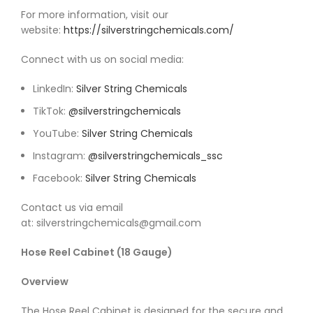
For more information, visit our
website:
https://silverstringchemicals.com/
Connect with us on social media:
LinkedIn:
Silver String Chemicals
TikTok:
@silverstringchemicals
YouTube:
Silver String Chemicals
Instagram:
@silverstringchemicals_ssc
Facebook:
Silver String Chemicals
Contact us via email
at: silverstringchemicals@gmail.com
Hose Reel Cabinet (18 Gauge)
Overview
The Hose Reel Cabinet is designed for the secure and