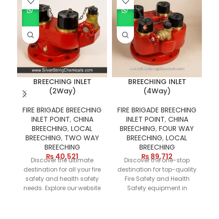
BREECHING INLET
BREECHING INLET
(2Way)
(4Way)
FIRE BRIGADE BREECHING
FIRE BRIGADE BREECHING
INLET POINT
,
CHINA
INLET POINT
,
CHINA
BREECHING
,
LOCAL
BREECHING
,
FOUR WAY
BREECHING
,
TWO WAY
BREECHING
,
LOCAL
BREECHING
BREECHING
c
₨
40,521
₨
89,712
Discover the ultimate
Discover the one-stop
eq
destination for all your fire
destination for top-quality
pi
safety and health safety
Fire Safety and Health
an
needs. Explore our website
Safety equipment in
M
today to find the best
Pakistan. Our online store
du
prices on essential items
features a versatile range
like Breeching Inlets and a
of products, including
w