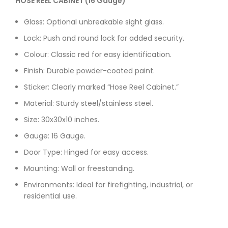
HOSE REEL CABINET (16 Gauge)
Glass: Optional unbreakable sight glass.
Lock: Push and round lock for added security.
Colour: Classic red for easy identification.
Finish: Durable powder-coated paint.
Sticker: Clearly marked “Hose Reel Cabinet.”
Material: Sturdy steel/stainless steel.
Size: 30x30x10 inches.
Gauge: 16 Gauge.
Door Type: Hinged for easy access.
Mounting: Wall or freestanding.
Environments: Ideal for firefighting, industrial, or
residential use.