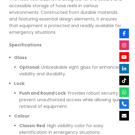
accessible storage of hose reels in various
environments. Constructed from durable materials
and featuring essential design elements, it ensures
that equipment is protected and readily available for
emergency situations.
Specifications
Glass
:
Optional
: Unbreakable sight glass for enhanced
visibility and durability.
Lock
:
Push and Round Lock
: Provides robust security to
prevent unauthorized access while allowing quick
retrieval of equipment.
Colour
:
Classic Red
: High visibility color for easy
identification in emergency situations.