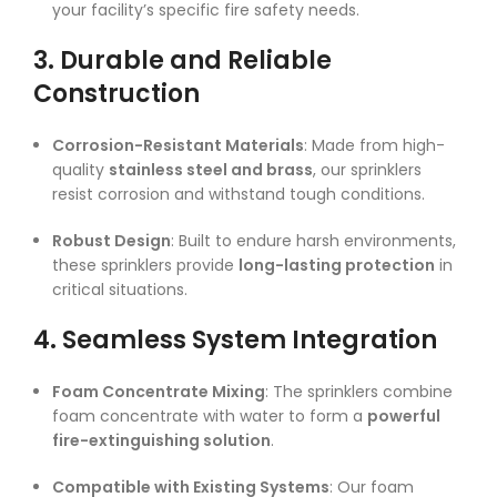
your facility’s specific fire safety needs.
3. Durable and Reliable
Construction
Corrosion-Resistant Materials
: Made from high-
quality
stainless steel and brass
, our sprinklers
resist corrosion and withstand tough conditions.
Robust Design
: Built to endure harsh environments,
these sprinklers provide
long-lasting protection
in
critical situations.
4. Seamless System Integration
Foam Concentrate Mixing
: The sprinklers combine
foam concentrate with water to form a
powerful
fire-extinguishing solution
.
Compatible with Existing Systems
: Our foam