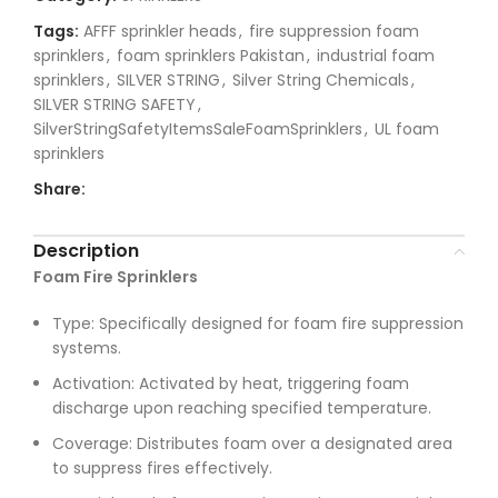
Tags:
AFFF sprinkler heads
,
fire suppression foam
sprinklers
,
foam sprinklers Pakistan
,
industrial foam
sprinklers
,
SILVER STRING
,
Silver String Chemicals
,
SILVER STRING SAFETY
,
SilverStringSafetyItemsSaleFoamSprinklers
,
UL foam
sprinklers
Share:
Description
Foam Fire Sprinklers
Type: Specifically designed for foam fire suppression
systems.
Activation: Activated by heat, triggering foam
discharge upon reaching specified temperature.
Coverage: Distributes foam over a designated area
to suppress fires effectively.