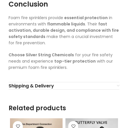
Conclusion
Foam fire sprinklers provide
essential protection
in
environments with
flammable liquids
. Their
fast
activation, durable design, and compliance with fire
safety standards
make them a crucial investment
for fire prevention.
Choose Silver String Chemicals
for your fire safety
needs and experience
top-tier protection
with our
premium foam fire sprinklers.
Shipping & Delivery
Related products