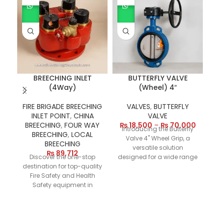
BREECHING INLET
BUTTERFLY VALVE
(4Way)
(Wheel) 4″
FIRE BRIGADE BREECHING
VALVES
,
BUTTERFLY
INLET POINT
,
CHINA
VALVE
h
BREECHING
,
FOUR WAY
₨
18,500
–
₨
70,000
Introducing the Butterfly
Fi
BREECHING
,
LOCAL
Valve 4" Wheel Grip, a
BREECHING
versatile solution
₨
89,712
Discover the one-stop
designed for a wide range
destination for top-quality
of applications. Available
Fire Safety and Health
in materials such as cast
e
Safety equipment in
iron, stainless steel, carbon
Pakistan. Our online store
steel, and PVC, and
features a versatile range
offering a size range from
fi
of products, including
2" to 8" and beyond, this
f