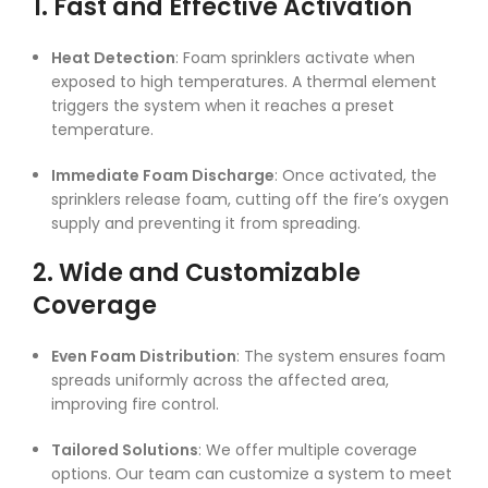
1. Fast and Effective Activation
Heat Detection
: Foam sprinklers activate when
exposed to high temperatures. A thermal element
triggers the system when it reaches a preset
temperature.
Immediate Foam Discharge
: Once activated, the
sprinklers release foam, cutting off the fire’s oxygen
supply and preventing it from spreading.
2. Wide and Customizable
Coverage
Even Foam Distribution
: The system ensures foam
spreads uniformly across the affected area,
improving fire control.
Tailored Solutions
: We offer multiple coverage
options. Our team can customize a system to meet