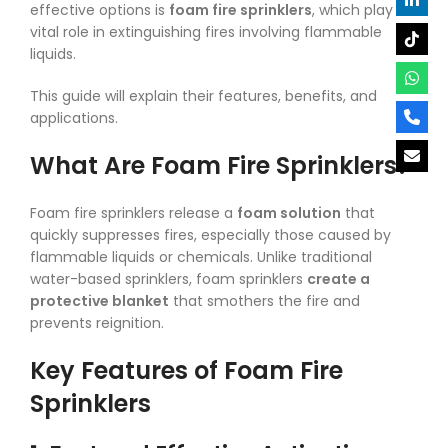
effective options is
foam fire sprinklers
, which play a
vital role in extinguishing fires involving flammable
liquids.
This guide will explain their features, benefits, and
applications.
What Are Foam Fire Sprinklers?
Foam fire sprinklers release a
foam solution
that
quickly suppresses fires, especially those caused by
flammable liquids or chemicals. Unlike traditional
water-based sprinklers, foam sprinklers
create a
protective blanket
that smothers the fire and
prevents reignition.
Key Features of Foam Fire
Sprinklers