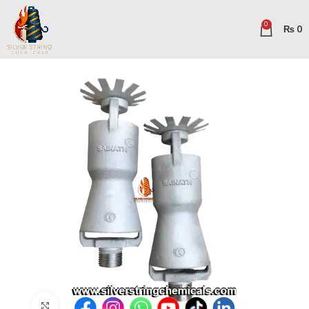
0
₨
0
Click to enlarge