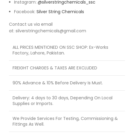
Instagram:
@silverstringchemicals_ssc
Facebook:
Silver String Chemicals
Contact us via email
at: silverstringchemicals@gmail.com
ALL PRICES MENTIONED ON SSC SHOP: Ex-Works
Factory, Lahore, Pakistan.
FREIGHT CHARGES & TAXES ARE EXCLUDED
90% Advance & 10% Before Delivery Is Must.
Delivery: 4 days to 30 days, Depending On Local
Supplies or Imports.
We Provide Services For Testing, Commissioning &
Fittings As Well.