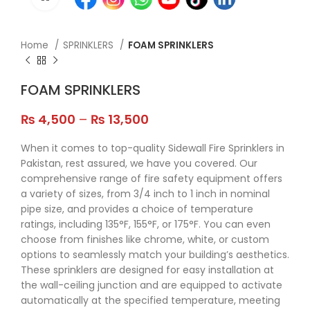
Home
SPRINKLERS
FOAM SPRINKLERS
FOAM SPRINKLERS
₨
4,500
–
₨
13,500
When it comes to top-quality Sidewall Fire Sprinklers in
Pakistan, rest assured, we have you covered. Our
comprehensive range of fire safety equipment offers
a variety of sizes, from 3/4 inch to 1 inch in nominal
pipe size, and provides a choice of temperature
ratings, including 135°F, 155°F, or 175°F. You can even
choose from finishes like chrome, white, or custom
options to seamlessly match your building’s aesthetics.
These sprinklers are designed for easy installation at
the wall-ceiling junction and are equipped to activate
automatically at the specified temperature, meeting