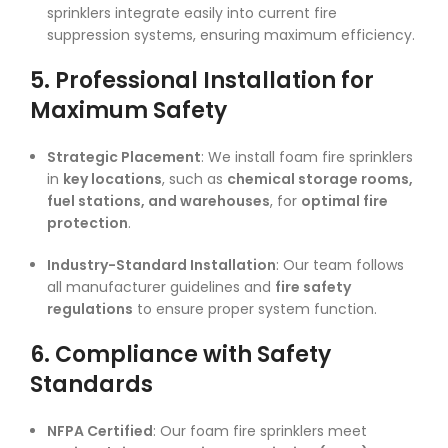
sprinklers integrate easily into current fire
suppression systems, ensuring maximum efficiency.
5. Professional Installation for
Maximum Safety
Strategic Placement
: We install foam fire sprinklers
in
key locations
, such as
chemical storage rooms,
fuel stations, and warehouses
, for
optimal fire
protection
.
Industry-Standard Installation
: Our team follows
all manufacturer guidelines and
fire safety
regulations
to ensure proper system function.
6. Compliance with Safety
Standards
NFPA Certified
: Our foam fire sprinklers meet