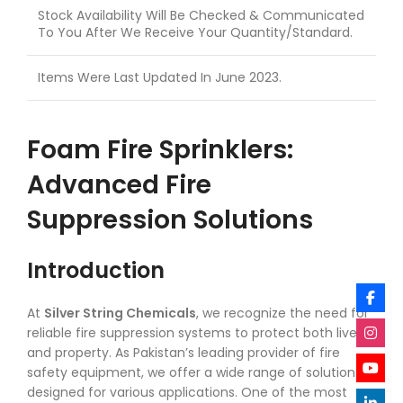
Stock Availability Will Be Checked & Communicated
To You After We Receive Your Quantity/Standard.
Items Were Last Updated In June 2023.
Foam Fire Sprinklers:
Advanced Fire
Suppression Solutions
Introduction
At
Silver String Chemicals
, we recognize the need for
reliable fire suppression systems to protect both lives
and property. As Pakistan’s leading provider of fire
safety equipment, we offer a wide range of solutions
designed for various applications. One of the most