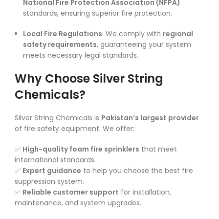
National Fire Protection Association (NFPA)
standards, ensuring superior fire protection.
Local Fire Regulations
: We comply with
regional
safety requirements
, guaranteeing your system
meets necessary legal standards.
Why Choose Silver String
Chemicals?
Silver String Chemicals is
Pakistan’s largest provider
of fire safety equipment. We offer:
✅
High-quality foam fire sprinklers
that meet
international standards.
✅
Expert guidance
to help you choose the best fire
suppression system.
✅
Reliable customer support
for installation,
maintenance, and system upgrades.