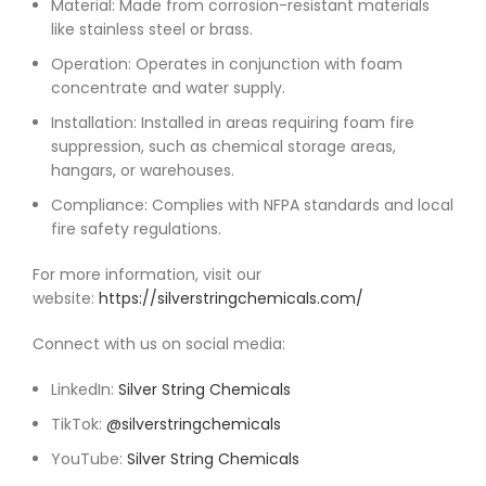
Material: Made from corrosion-resistant materials
like stainless steel or brass.
Operation: Operates in conjunction with foam
concentrate and water supply.
Installation: Installed in areas requiring foam fire
suppression, such as chemical storage areas,
hangars, or warehouses.
Compliance: Complies with NFPA standards and local
fire safety regulations.
For more information, visit our
website:
https://silverstringchemicals.com/
Connect with us on social media:
LinkedIn:
Silver String Chemicals
TikTok:
@silverstringchemicals
YouTube:
Silver String Chemicals