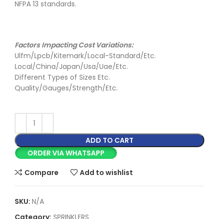
NFPA 13 standards.
Factors Impacting Cost Variations:
Ulfm/Lpcb/Kitemark/Local-Standard/Etc.
Local/China/Japan/Usa/Uae/Etc.
Different Types of Sizes Etc.
Quality/Gauges/Strength/Etc.
ADD TO CART
ORDER VIA WHATSAPP
Compare
Add to wishlist
SKU:
N/A
Category:
SPRINKLERS