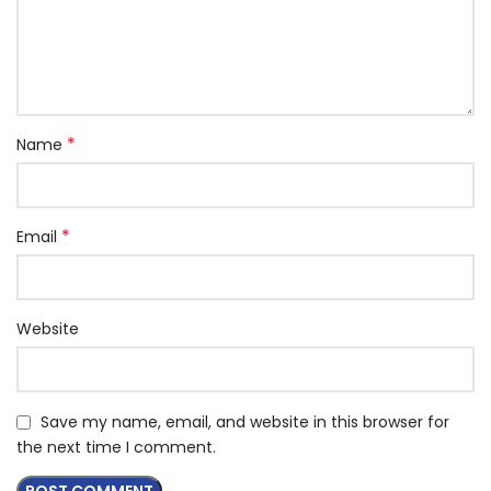
*
Name
*
Email
Website
Save my name, email, and website in this browser for
the next time I comment.