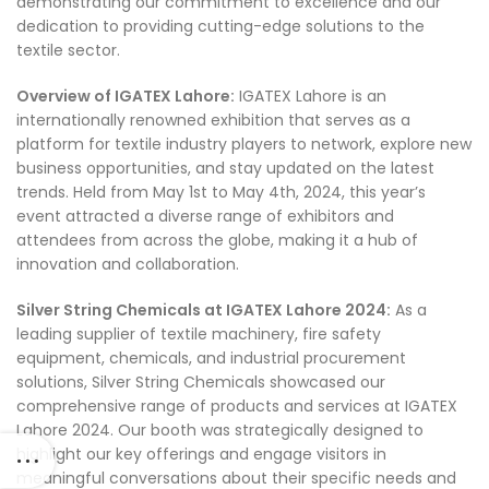
demonstrating our commitment to excellence and our
dedication to providing cutting-edge solutions to the
textile sector.
Overview of IGATEX Lahore:
IGATEX Lahore is an
internationally renowned exhibition that serves as a
platform for textile industry players to network, explore new
business opportunities, and stay updated on the latest
trends. Held from May 1st to May 4th, 2024, this year’s
event attracted a diverse range of exhibitors and
attendees from across the globe, making it a hub of
innovation and collaboration.
Silver String Chemicals at IGATEX Lahore 2024:
As a
leading supplier of textile machinery, fire safety
equipment, chemicals, and industrial procurement
solutions, Silver String Chemicals showcased our
comprehensive range of products and services at IGATEX
Lahore 2024. Our booth was strategically designed to
highlight our key offerings and engage visitors in
meaningful conversations about their specific needs and