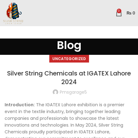
0
₨
0
Blog
UNCATEGORIZED
Silver String Chemicals at IGATEX Lahore
2024
Pmsgarage5
Introduction:
The IGATEX Lahore exhibition is a premier
event in the textile industry, bringing together leading
companies and professionals to showcase the latest
innovations and technologies. In May 2024, Silver String
Chemicals proudly participated in IGATEX Lahore,