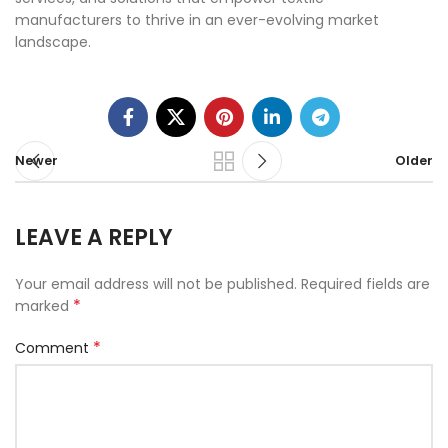
manufacturers to thrive in an ever-evolving market
landscape.
Newer
Older
LEAVE A REPLY
Your email address will not be published.
Required fields are
*
marked
*
Comment