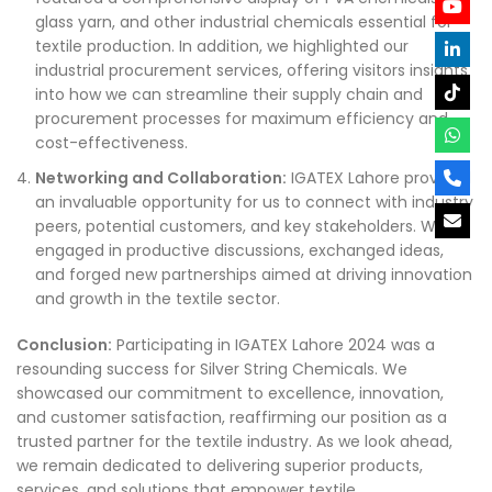
glass yarn, and other industrial chemicals essential for
textile production. In addition, we highlighted our
industrial procurement services, offering visitors insights
into how we can streamline their supply chain and
procurement processes for maximum efficiency and
cost-effectiveness.
Networking and Collaboration:
IGATEX Lahore provided
an invaluable opportunity for us to connect with industry
peers, potential customers, and key stakeholders. We
engaged in productive discussions, exchanged ideas,
and forged new partnerships aimed at driving innovation
and growth in the textile sector.
Conclusion:
Participating in IGATEX Lahore 2024 was a
resounding success for Silver String Chemicals. We
showcased our commitment to excellence, innovation,
and customer satisfaction, reaffirming our position as a
trusted partner for the textile industry. As we look ahead,
we remain dedicated to delivering superior products,
services, and solutions that empower textile