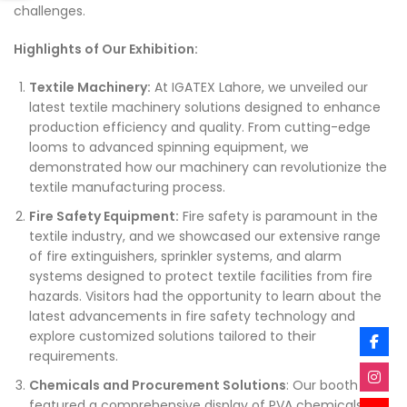
challenges.
Highlights of Our Exhibition:
Textile Machinery:
At IGATEX Lahore, we unveiled our
latest textile machinery solutions designed to enhance
production efficiency and quality. From cutting-edge
looms to advanced spinning equipment, we
demonstrated how our machinery can revolutionize the
textile manufacturing process.
Fire Safety Equipment:
Fire safety is paramount in the
textile industry, and we showcased our extensive range
of fire extinguishers, sprinkler systems, and alarm
systems designed to protect textile facilities from fire
hazards. Visitors had the opportunity to learn about the
latest advancements in fire safety technology and
explore customized solutions tailored to their
requirements.
Chemicals and Procurement Solutions
: Our booth
featured a comprehensive display of PVA chemicals, E