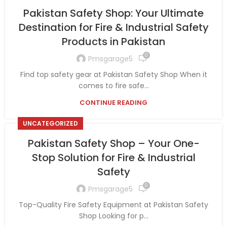
Pakistan Safety Shop: Your Ultimate
Destination for Fire & Industrial Safety
Products in Pakistan
0
Pmsgarage5
Find top safety gear at Pakistan Safety Shop When it
comes to fire safe...
CONTINUE READING
UNCATEGORIZED
Pakistan Safety Shop – Your One-
Stop Solution for Fire & Industrial
Safety
0
Pmsgarage5
Top-Quality Fire Safety Equipment at Pakistan Safety
Shop Looking for p...