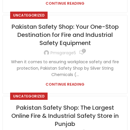
CONTINUE READING
UNCATEGORIZED
Pakistan Safety Shop: Your One-Stop
Destination for Fire and Industrial
Safety Equipment
0
Pmsgarage5
When it comes to ensuring workplace safety and fire
protection, Pakistan Safety Shop by Silver String
Chemicals (...
CONTINUE READING
UNCATEGORIZED
Pakistan Safety Shop: The Largest
Online Fire & Industrial Safety Store in
Punjab