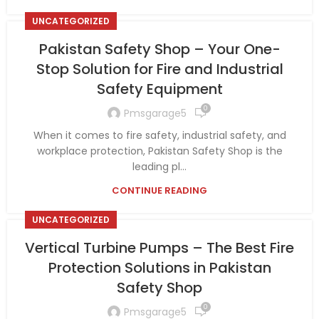
UNCATEGORIZED
Pakistan Safety Shop – Your One-
Stop Solution for Fire and Industrial
Safety Equipment
0
Pmsgarage5
When it comes to fire safety, industrial safety, and
workplace protection, Pakistan Safety Shop is the
leading pl...
CONTINUE READING
UNCATEGORIZED
Vertical Turbine Pumps – The Best Fire
Protection Solutions in Pakistan
Safety Shop
0
Pmsgarage5