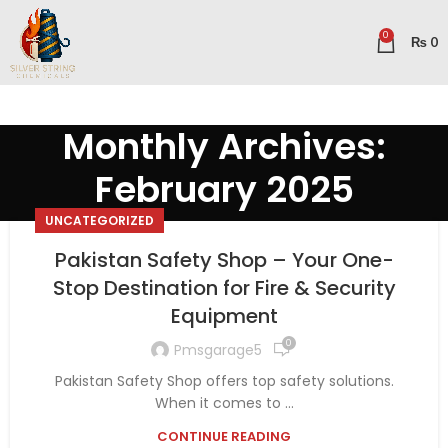
0
₨
0
Monthly Archives:
February 2025
UNCATEGORIZED
Pakistan Safety Shop – Your One-
Stop Destination for Fire & Security
Equipment
0
Pmsgarage5
Pakistan Safety Shop offers top safety solutions.
When it comes to ...
CONTINUE READING