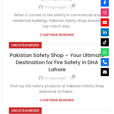
0
Pmsgarage5
When it comes to fire safety in commercial and
residential buildings, Pakistan Safety Shop ensures
top-notch solu...
CONTINUE READING
UNCATEGORIZED
Pakistan Safety Shop – Your Ultimate
Destination for Fire Safety in DHA
Lahore
0
Pmsgarage5
Find top fire safety products at Pakistan Safety Shop
Welcome to Pakist...
CONTINUE READING
UNCATEGORIZED