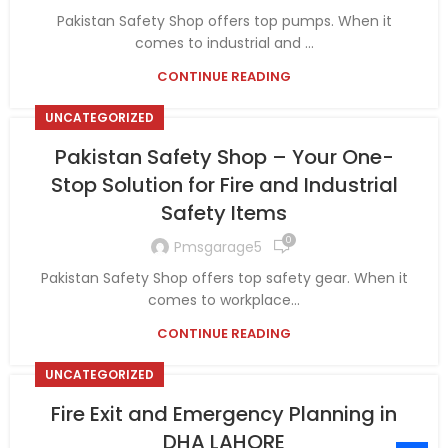
Pakistan Safety Shop offers top pumps. When it
comes to industrial and ...
CONTINUE READING
UNCATEGORIZED
Pakistan Safety Shop – Your One-
Stop Solution for Fire and Industrial
Safety Items
0
Pmsgarage5
Pakistan Safety Shop offers top safety gear. When it
comes to workplace...
CONTINUE READING
UNCATEGORIZED
Fire Exit and Emergency Planning in
DHA LAHORE