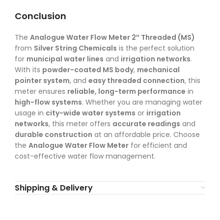
Conclusion
The
Analogue Water Flow Meter 2″ Threaded (MS)
from
Silver String Chemicals
is the perfect solution
for
municipal water lines
and
irrigation networks
.
With its
powder-coated MS body
,
mechanical
pointer system
, and
easy threaded connection
, this
meter ensures
reliable, long-term performance
in
high-flow systems
. Whether you are managing water
usage in
city-wide water systems
or
irrigation
networks
, this meter offers
accurate readings
and
durable construction
at an affordable price. Choose
the
Analogue Water Flow Meter
for efficient and
cost-effective water flow management.
Shipping & Delivery