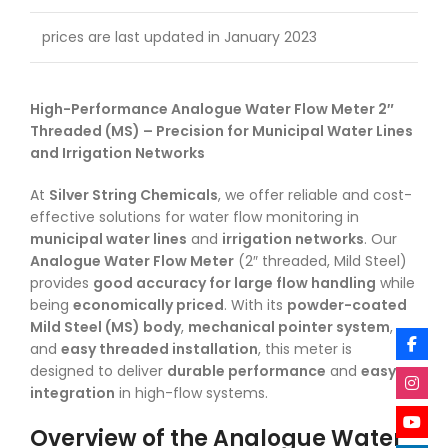
prices are last updated in January 2023
High-Performance Analogue Water Flow Meter 2″
Threaded (MS) – Precision for Municipal Water Lines
and Irrigation Networks
At
Silver String Chemicals
, we offer reliable and cost-
effective solutions for water flow monitoring in
municipal water lines
and
irrigation networks
. Our
Analogue Water Flow Meter
(2″ threaded, Mild Steel)
provides
good accuracy for large flow handling
while
being
economically priced
. With its
powder-coated
Mild Steel (MS) body
,
mechanical pointer system
,
and
easy threaded installation
, this meter is
designed to deliver
durable performance
and
easy
integration
in high-flow systems.
Overview of the Analogue Water