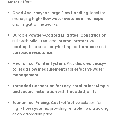
Meter
offers:
Good Accuracy for Large Flow Handling:
Ideal for
managing
high-flow water systems
in
municipal
and
irrigation networks
.
Durable Powder-Coated Mild Steel Construction:
Built with
Mild Steel
and
internal protective
coating
to ensure
long-lasting performance
and
corrosion resistance
.
Mechanical Pointer System:
Provides
clear, easy-
to-read flow measurements
for
effective water
management
.
Threaded Connection for Easy Installation:
Simple
and secure installation
with
threaded joints
.
Economical Pricing:
Cost-effective
solution for
high-flow systems
, providing
reliable flow tracking
at an affordable price.