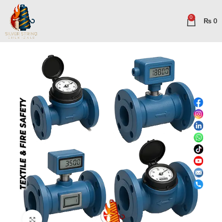
0
₨
0
Click to enlarge