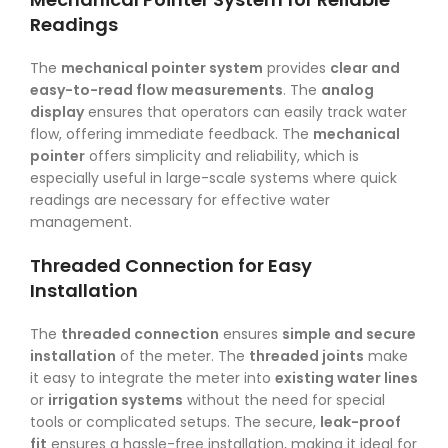
Readings
The
mechanical pointer system
provides
clear and
easy-to-read flow measurements
. The
analog
display
ensures that operators can easily track water
flow, offering immediate feedback. The
mechanical
pointer
offers simplicity and reliability, which is
especially useful in large-scale systems where quick
readings are necessary for effective water
management.
Threaded Connection for Easy
Installation
The
threaded connection
ensures
simple and secure
installation
of the meter. The
threaded joints
make
it easy to integrate the meter into
existing water lines
or
irrigation systems
without the need for special
tools or complicated setups. The secure,
leak-proof
fit
ensures a hassle-free installation, making it ideal for