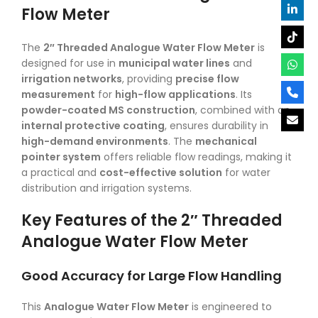
Flow Meter
The
2″ Threaded Analogue Water Flow Meter
is
designed for use in
municipal water lines
and
irrigation networks
, providing
precise flow
measurement
for
high-flow applications
. Its
powder-coated MS construction
, combined with an
internal protective coating
, ensures durability in
high-demand environments
. The
mechanical
pointer system
offers reliable flow readings, making it
a practical and
cost-effective solution
for water
distribution and irrigation systems.
Key Features of the 2″ Threaded
Analogue Water Flow Meter
Good Accuracy for Large Flow Handling
This
Analogue Water Flow Meter
is engineered to