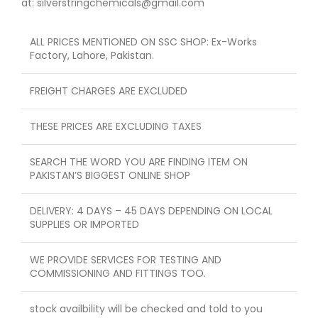
at: silverstringchemicals@gmail.com
ALL PRICES MENTIONED ON SSC SHOP: Ex-Works
Factory, Lahore, Pakistan.
FREIGHT CHARGES ARE EXCLUDED
THESE PRICES ARE EXCLUDING TAXES
SEARCH THE WORD YOU ARE FINDING ITEM ON
PAKISTAN’S BIGGEST ONLINE SHOP
DELIVERY: 4 DAYS – 45 DAYS DEPENDING ON LOCAL
SUPPLIES OR IMPORTED
WE PROVIDE SERVICES FOR TESTING AND
COMMISSIONING AND FITTINGS TOO.
stock availbility will be checked and told to you