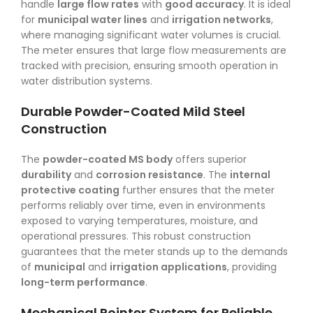
handle
large flow rates
with
good accuracy
. It is ideal
for
municipal water lines
and
irrigation networks
,
where managing significant water volumes is crucial.
The meter ensures that large flow measurements are
tracked with precision, ensuring smooth operation in
water distribution systems.
Durable Powder-Coated Mild Steel
Construction
The
powder-coated MS body
offers superior
durability
and
corrosion resistance
. The
internal
protective coating
further ensures that the meter
performs reliably over time, even in environments
exposed to varying temperatures, moisture, and
operational pressures. This robust construction
guarantees that the meter stands up to the demands
of
municipal
and
irrigation applications
, providing
long-term performance
.
Mechanical Pointer System for Reliable