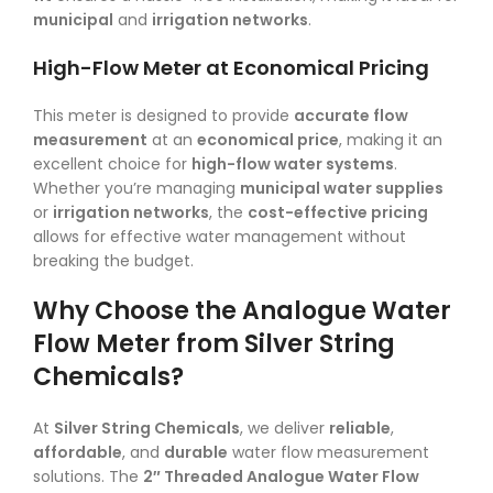
municipal
and
irrigation networks
.
High-Flow Meter at Economical Pricing
This meter is designed to provide
accurate flow
measurement
at an
economical price
, making it an
excellent choice for
high-flow water systems
.
Whether you’re managing
municipal water supplies
or
irrigation networks
, the
cost-effective pricing
allows for effective water management without
breaking the budget.
Why Choose the Analogue Water
Flow Meter from Silver String
Chemicals?
At
Silver String Chemicals
, we deliver
reliable
,
affordable
, and
durable
water flow measurement
solutions. The
2″ Threaded Analogue Water Flow