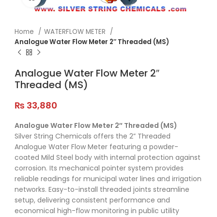
Home
WATERFLOW METER
Analogue Water Flow Meter 2″ Threaded (MS)
Analogue Water Flow Meter 2″
Threaded (MS)
₨
33,880
Analogue
Water
Flow
Meter
2″
Threaded (
MS)
Silver
String
Chemicals
offers
the
2”
Threaded
Analogue
Water
Flow
Meter
featuring
a
powder-
coated
Mild
Steel
body
with
internal
protection
against
corrosion.
Its
mechanical
pointer
system
provides
reliable
readings
for
municipal
water
lines
and
irrigation
networks.
Easy-
to-
install
threaded
joints
streamline
setup,
delivering
consistent
performance
and
economical
high-
flow
monitoring
in
public
utility