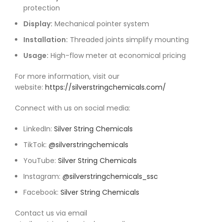
protection
Display:
Mechanical pointer system
Installation:
Threaded joints simplify mounting
Usage:
High-flow meter at economical pricing
For more information, visit our
website:
https://silverstringchemicals.com/
Connect with us on social media:
LinkedIn:
Silver String Chemicals
TikTok:
@silverstringchemicals
YouTube:
Silver String Chemicals
Instagram:
@silverstringchemicals_ssc
Facebook:
Silver String Chemicals
Contact us via email