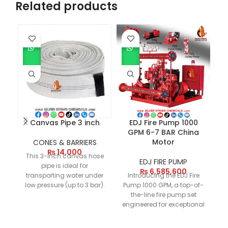
Related products
Canvas Pipe 3 inch
EDJ Fire Pump 1000
GPM 6-7 BAR China
Motor
CONES & BARRIERS
₨
14,000
This 3-inch canvas hose
EDJ FIRE PUMP
pipe is ideal for
₨
6,585,600
transporting water under
Introducing the EDJ Fire
Th
low pressure (up to 3 bar).
Pump 1000 GPM, a top-of-
It is lightweight, flexible,
the-line fire pump set
p
durable, and resistant to
engineered for exceptional
UV rays, making it perfect
performance. This brand
65
for various non-
new setup, designed for 6-
2