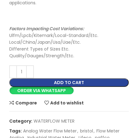
applications.
Factors Impacting Cost Variations:
Ulfm/Lpcb/Kitemark/Local-Standard/Etc.
Local/China/Japan/Usa/Uae/Etc.
Different Types of Sizes Etc.
Quality/Gauges/Strength/Etc.
ADD TO CART
ORDER VIA WHATSAPP
Compare
Add to wishlist
Category:
WATERFLOW METER
Tags:
Analog Water Flow Meter
,
bristol
,
Flow Meter
Analog
,
Industrial Water Meter
,
Lifeco
,
naffco
,