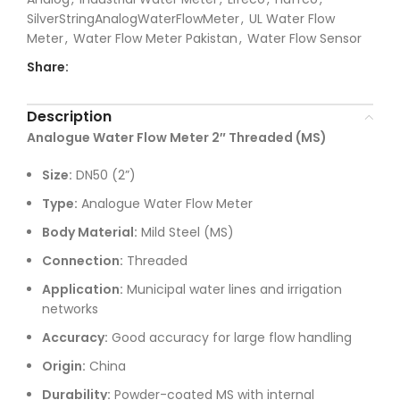
SilverStringAnalogWaterFlowMeter
,
UL Water Flow
Meter
,
Water Flow Meter Pakistan
,
Water Flow Sensor
Share:
Description
Analogue Water Flow Meter 2″ Threaded (MS)
Size:
DN50 (2”)
Type:
Analogue Water Flow Meter
Body Material:
Mild Steel (MS)
Connection:
Threaded
Application:
Municipal water lines and irrigation
networks
Accuracy:
Good accuracy for large flow handling
Origin:
China
Durability:
Powder-coated MS with internal