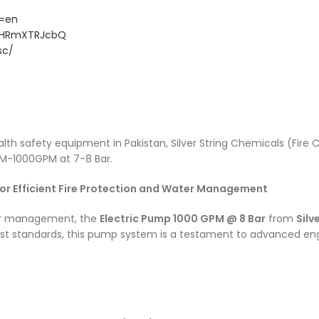
/
g=en
CjHRmXTRJcbQ
sc/
health safety equipment in Pakistan, Silver String Chemicals (Fi
-1000GPM at 7-8 Bar.
for Efficient Fire Protection and Water Management
ter management, the
Electric Pump 1000 GPM @ 8 Bar
from
Silv
hest standards, this pump system is a testament to advanced eng