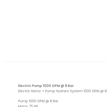
Electric Pump 1000 GPM @ 8 Bar
Electric Motor + Pump Hydrant System 1000 GPM @ 8
Pump 1000 GPM @ 8 Bar
Motor 75 HP