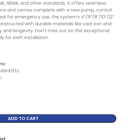
ME, NEMA, and other standards, it offers seamless
tions and comes complete with a new pump, control
al for emergency use, the system’s 4″/6″/8″/10″/12″
nstructed with durable materials like cast iron and
lity and longevity. Don’t miss out on this exceptional
 for swift installation.
ns:
dard/Etc.
c.
ADD TO CART
ist