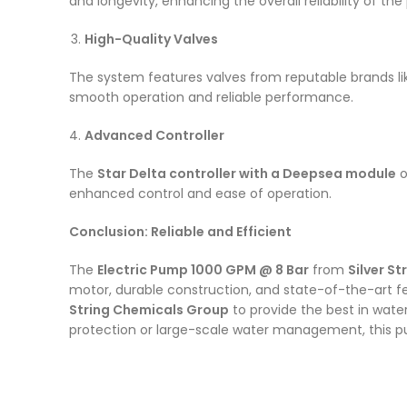
and longevity, enhancing the overall reliability of t
High-Quality Valves
The system features valves from reputable brands l
smooth operation and reliable performance.
Advanced Controller
The
Star Delta controller with a Deepsea module
o
enhanced control and ease of operation.
Conclusion: Reliable and Efficient
The
Electric Pump 1000 GPM @ 8 Bar
from
Silver S
motor, durable construction, and state-of-the-art fe
String Chemicals Group
to provide the best in wate
protection or large-scale water management, this p