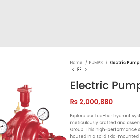
Home
PUMPS
Electric Pump
Electric Pum
₨
2,000,880
Explore our top-tier hydrant sy
meticulously crafted and assemb
Group. This high-performance s
housed in a solid skid-mounted f