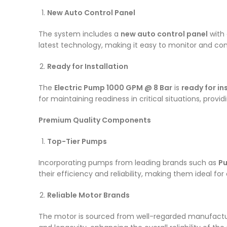
New Auto Control Panel
The system includes a
new auto control panel
with 
latest technology, making it easy to monitor and co
Ready for Installation
The
Electric Pump 1000 GPM @ 8 Bar
is
ready for i
for maintaining readiness in critical situations, prov
Premium Quality Components
Top-Tier Pumps
Incorporating pumps from leading brands such as
Pu
their efficiency and reliability, making them ideal fo
Reliable Motor Brands
The motor is sourced from well-regarded manufactu