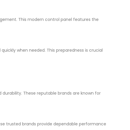
gement. This modern control panel features the
d quickly when needed. This preparedness is crucial
 durability. These reputable brands are known for
ese trusted brands provide dependable performance