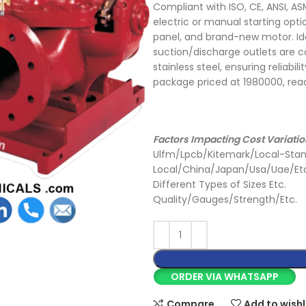
Compliant with ISO, CE, ANSI, AS
electric or manual starting op
panel, and brand-new motor. Ide
suction/discharge outlets are co
stainless steel, ensuring reliabi
package priced at 1980000, ready
Factors Impacting Cost Variatio
Ulfm/Lpcb/Kitemark/Local-Stan
Local/China/Japan/Usa/Uae/Et
Different Types of Sizes Etc.
Quality/Gauges/Strength/Etc.
ORDER VIA WHATSAPP
Compare
Add to wishl