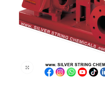
Click to enlarge