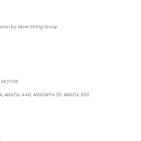
tan by Silver String Group
) MOTOR
A, ANSI/UL 448, ANSI/NFPA 20, ANSI/UL 1001