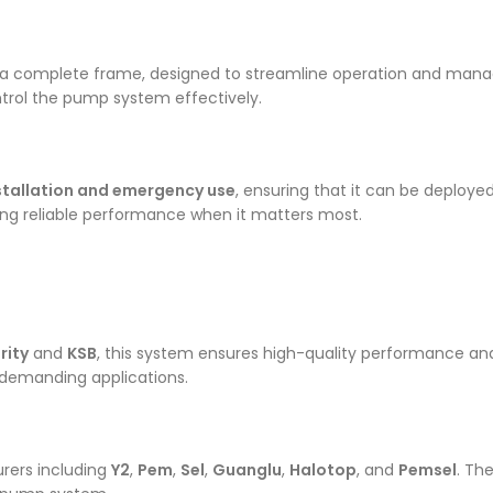
a complete frame, designed to streamline operation and mana
ntrol the pump system effectively.
nstallation and emergency use
, ensuring that it can be deploye
iding reliable performance when it matters most.
rity
and
KSB
, this system ensures high-quality performance and
r demanding applications.
rers including
Y2
,
Pem
,
Sel
,
Guanglu
,
Halotop
, and
Pemsel
. Th