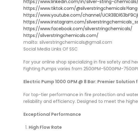
https://www.linkedin.com/in/silver-string-chemicals
https://www.tiktok.com/@silverstringchemicals?lan
https://www.youtube.com/channel/UCR38Dl63bF9
https://www.instagram.com/silverstringchemicals_s
https://www.facebook.com/silverstringchemicals/
https://silverstringchemicals.com/
mailto: silverstringchemicals@gmail.com
Social Media Links Of SSC
For your online shop specializing in fire safety and 
Fighting Pumps varies from 250GPM–500GPM-750GPM
Electric Pump 1000 GPM @ 8 Bar: Premier Solution 
For top-tier performance in fire protection and wa
reliability and efficiency. Designed to meet the hig
Exceptional Performance
High Flow Rate