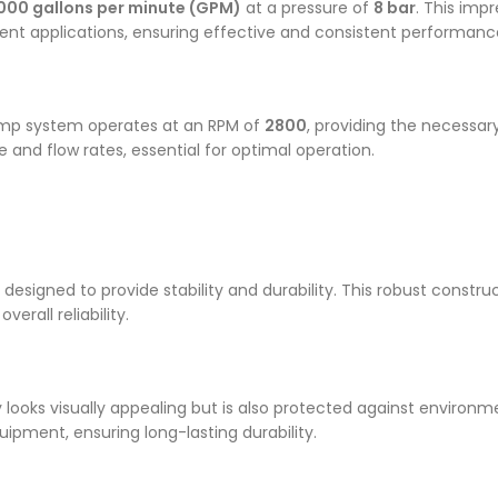
000 gallons per minute (GPM)
at a pressure of
8 bar
. This impr
t applications, ensuring effective and consistent performanc
pump system operates at an RPM of
2800
, providing the necessa
and flow rates, essential for optimal operation.
, designed to provide stability and durability. This robust const
rall reliability.
 looks visually appealing but is also protected against environm
uipment, ensuring long-lasting durability.