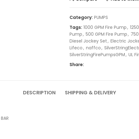
Category:
PUMPS
Tags:
1000 GPM Fire Pump
,
125
Pump
,
500 GPM Fire Pump
,
750
Diesel Jockey Set
,
Electric Joc
Lifeco
,
naffco
,
SilverStringEle
SilverStringFirePumpsGPM
,
UL F
Share:
DESCRIPTION
SHIPPING & DELIVERY
 BAR