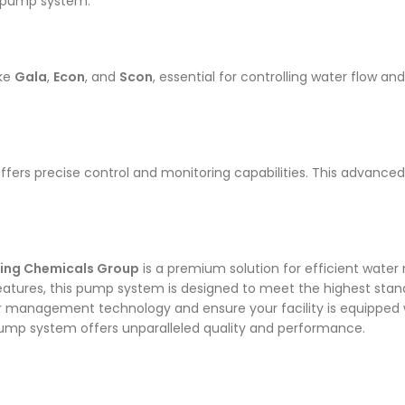
he pump system.
ike
Gala
,
Econ
, and
Scon
, essential for controlling water flow a
ffers precise control and monitoring capabilities. This advance
tring Chemicals Group
is a premium solution for efficient water
atures, this pump system is designed to meet the highest stand
r management technology and ensure your facility is equipped w
ump system offers unparalleled quality and performance.