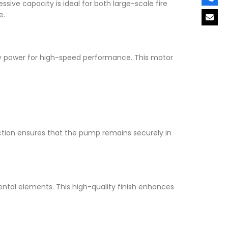
essive capacity is ideal for both large-scale fire
e.
ry power for high-speed performance. This motor
ruction ensures that the pump remains securely in
ental elements. This high-quality finish enhances