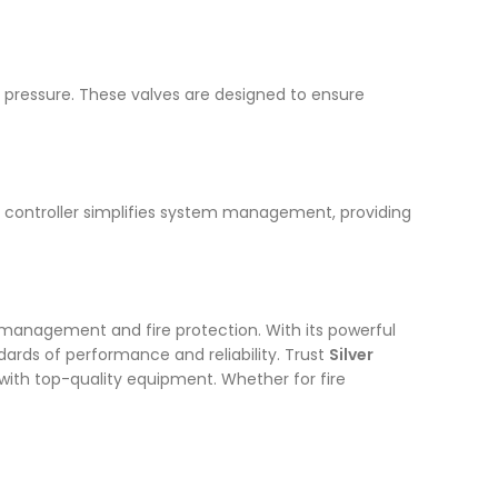
nd pressure. These valves are designed to ensure
d controller simplifies system management, providing
 management and fire protection. With its powerful
ards of performance and reliability. Trust
Silver
ith top-quality equipment. Whether for fire