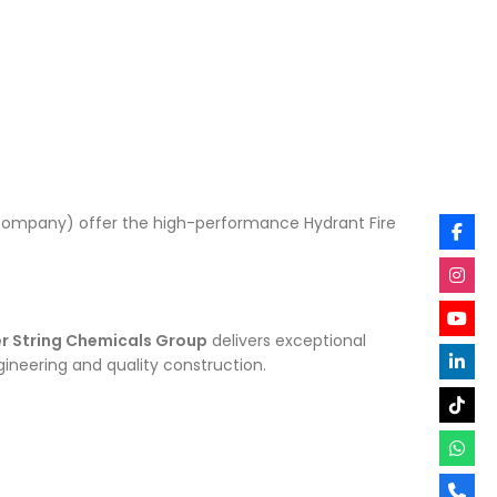
re Company) offer the high-performance Hydrant Fire
er String Chemicals Group
delivers exceptional
ineering and quality construction.