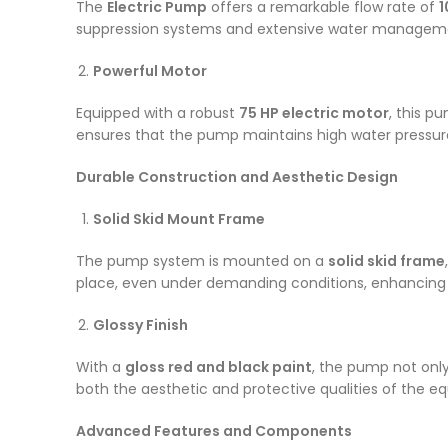
The
Electric Pump
offers a remarkable flow rate of
1
suppression systems and extensive water managemen
Powerful Motor
Equipped with a robust
75 HP electric motor
, this 
ensures that the pump maintains high water pressure 
Durable Construction and Aesthetic Design
Solid Skid Mount Frame
The pump system is mounted on a
solid skid frame
place, even under demanding conditions, enhancing ove
Glossy Finish
With a
gloss red and black paint
, the pump not only
both the aesthetic and protective qualities of the eq
Advanced Features and Components