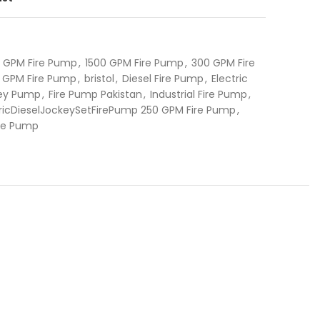
0 GPM Fire Pump
,
1500 GPM Fire Pump
,
300 GPM Fire
 GPM Fire Pump
,
bristol
,
Diesel Fire Pump
,
Electric
key Pump
,
Fire Pump Pakistan
,
Industrial Fire Pump
,
ctricDieselJockeySetFirePump 250 GPM Fire Pump
,
ire Pump