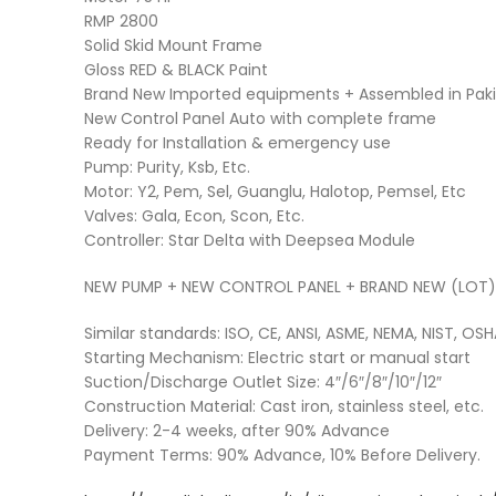
RMP 2800
Solid Skid Mount Frame
Gloss RED & BLACK Paint
Brand New Imported equipments + Assembled in Pakis
New Control Panel Auto with complete frame
Ready for Installation & emergency use
Pump: Purity, Ksb, Etc.
Motor: Y2, Pem, Sel, Guanglu, Halotop, Pemsel, Etc
Valves: Gala, Econ, Scon, Etc.
Controller: Star Delta with Deepsea Module
NEW PUMP + NEW CONTROL PANEL + BRAND NEW (LOT
Similar standards: ISO, CE, ANSI, ASME, NEMA, NIST, OSH
Starting Mechanism: Electric start or manual start
Suction/Discharge Outlet Size: 4″/6″/8″/10″/12″
Construction Material: Cast iron, stainless steel, etc.
Delivery: 2-4 weeks, after 90% Advance
Payment Terms: 90% Advance, 10% Before Delivery.