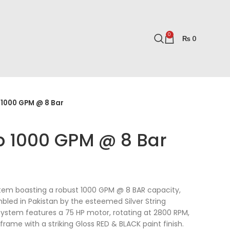
0
₨
0
 1000 GPM @ 8 Bar
p 1000 GPM @ 8 Bar
stem boasting a robust 1000 GPM @ 8 BAR capacity,
led in Pakistan by the esteemed Silver String
ystem features a 75 HP motor, rotating at 2800 RPM,
rame with a striking Gloss RED & BLACK paint finish.