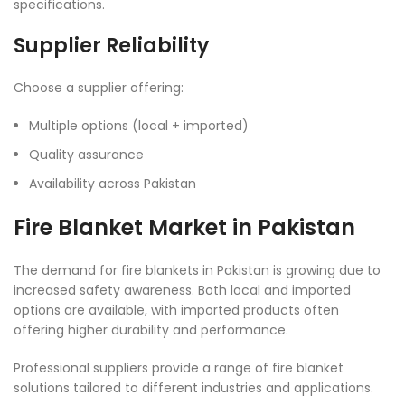
specifications.
Supplier Reliability
Choose a supplier offering:
Multiple options (local + imported)
Quality assurance
Availability across Pakistan
Fire Blanket Market in Pakistan
The demand for fire blankets in Pakistan is growing due to
increased safety awareness. Both local and imported
options are available, with imported products often
offering higher durability and performance.
Professional suppliers provide a range of fire blanket
solutions tailored to different industries and applications.