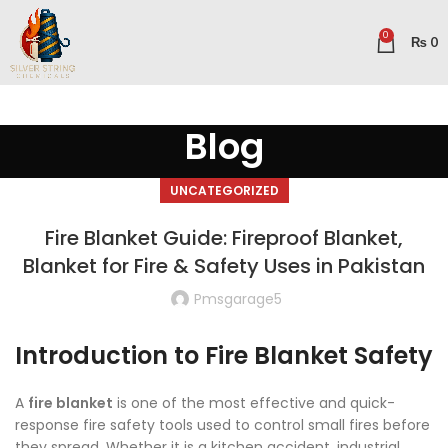
0
₨
0
Blog
UNCATEGORIZED
Fire Blanket Guide: Fireproof Blanket,
Blanket for Fire & Safety Uses in Pakistan
Pmsgarage5
Introduction to Fire Blanket Safety
A
fire blanket
is one of the most effective and quick-
response fire safety tools used to control small fires before
they spread. Whether it is a kitchen accident, industrial