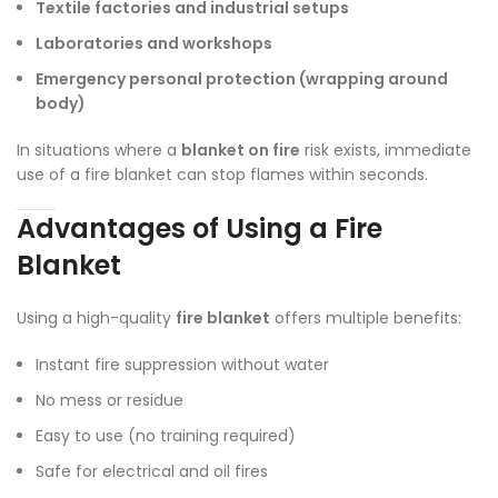
Textile factories and industrial setups
Laboratories and workshops
Emergency personal protection (wrapping around
body)
In situations where a
blanket on fire
risk exists, immediate
use of a fire blanket can stop flames within seconds.
Advantages of Using a Fire
Blanket
Using a high-quality
fire blanket
offers multiple benefits:
Instant fire suppression without water
No mess or residue
Easy to use (no training required)
Safe for electrical and oil fires