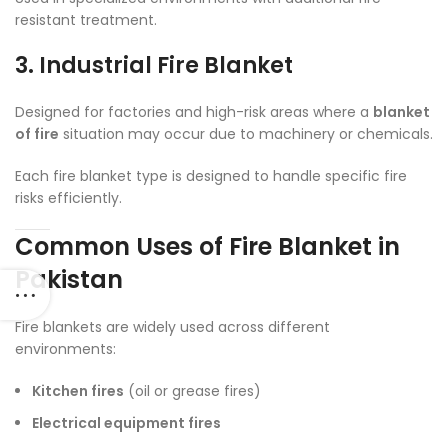
resistant treatment.
3. Industrial Fire Blanket
Designed for factories and high-risk areas where a
blanket
of fire
situation may occur due to machinery or chemicals.
Each fire blanket type is designed to handle specific fire
risks efficiently.
Common Uses of Fire Blanket in
Pakistan
Fire blankets are widely used across different
environments:
Kitchen fires
(oil or grease fires)
Electrical equipment fires