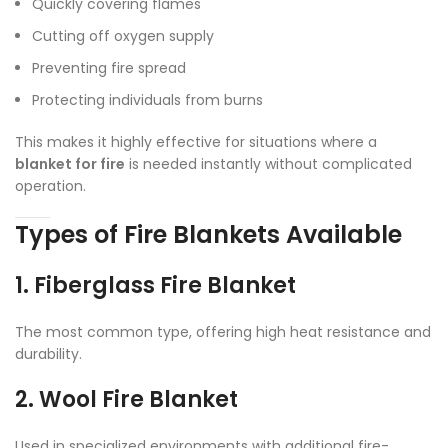
Quickly covering flames
Cutting off oxygen supply
Preventing fire spread
Protecting individuals from burns
This makes it highly effective for situations where a
blanket for fire
is needed instantly without complicated
operation.
Types of Fire Blankets Available
1. Fiberglass Fire Blanket
The most common type, offering high heat resistance and
durability.
2. Wool Fire Blanket
Used in specialized environments with additional fire-