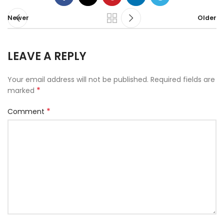
Newer
Older
LEAVE A REPLY
Your email address will not be published.
Required fields are
*
marked
*
Comment