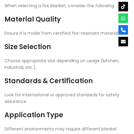
When selecting a fire blanket, consider the following:
Material Quality
Ensure it is made from certified fire-resistant material.
Size Selection
Choose appropriate size depending on usage (kitchen,
industrial, etc.).
Standards & Certification
Look for international or approved standards for safety
assurance.
Application Type
Different environments may require different blanket