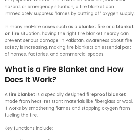
hazard, or emergency situation, a fire blanket can
immediately suppress flames by cutting off oxygen supply.
In many real-life cases such as a
blanket fire
or a
blanket
on fire
situation, having the right fire blanket nearby can
prevent serious damage. In Pakistan, awareness about fire
safety is increasing, making fire blankets an essential part
of homes, factories, and commercial spaces.
What is a Fire Blanket and How
Does It Work?
A
fire blanket
is a specially designed
fireproof blanket
made from heat-resistant materials like fiberglass or wool.
It works by smothering flames and stopping oxygen from
fueling the fire.
Key functions include: