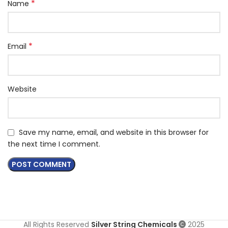
*
Name
*
Email
Website
Save my name, email, and website in this browser for
the next time I comment.
All Rights Reserved
Silver String Chemicals
2025