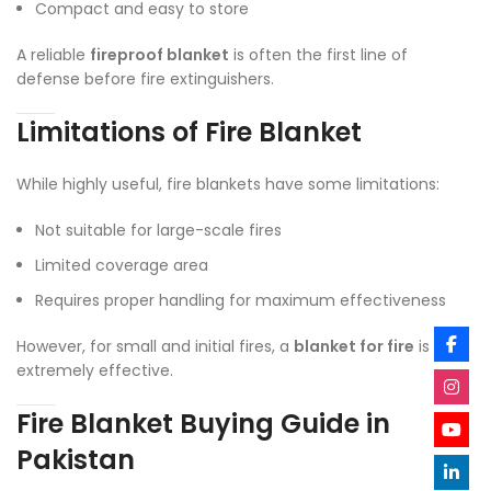
Compact and easy to store
A reliable
fireproof blanket
is often the first line of
defense before fire extinguishers.
Limitations of Fire Blanket
While highly useful, fire blankets have some limitations:
Not suitable for large-scale fires
Limited coverage area
Requires proper handling for maximum effectiveness
However, for small and initial fires, a
blanket for fire
is
extremely effective.
Fire Blanket Buying Guide in
Pakistan