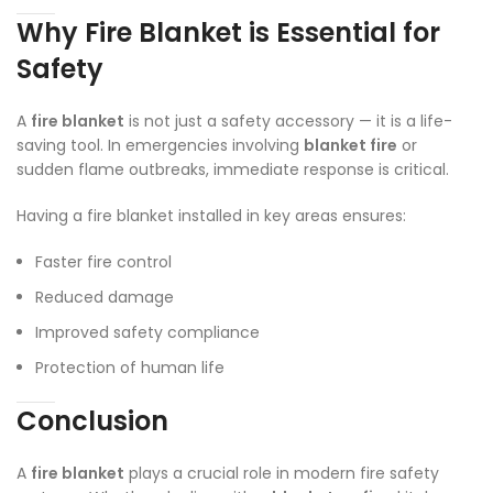
Why Fire Blanket is Essential for
Safety
A
fire blanket
is not just a safety accessory — it is a life-
saving tool. In emergencies involving
blanket fire
or
sudden flame outbreaks, immediate response is critical.
Having a fire blanket installed in key areas ensures:
Faster fire control
Reduced damage
Improved safety compliance
Protection of human life
Conclusion
A
fire blanket
plays a crucial role in modern fire safety