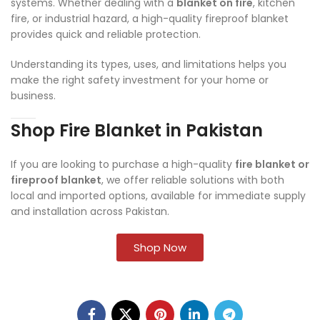
systems. Whether dealing with a
blanket on fire
, kitchen
fire, or industrial hazard, a high-quality fireproof blanket
provides quick and reliable protection.
Understanding its types, uses, and limitations helps you
make the right safety investment for your home or
business.
Shop Fire Blanket in Pakistan
If you are looking to purchase a high-quality
fire blanket or
fireproof blanket
, we offer reliable solutions with both
local and imported options, available for immediate supply
and installation across Pakistan.
Shop Now