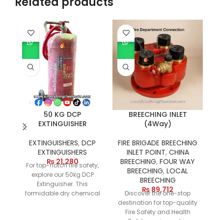
Related products
50 KG DCP
BREECHING INLET
EXTINGUISHER
(4Way)
EXTINGUISHERS
,
DCP
FIRE BRIGADE BREECHING
EXTINGUISHERS
INLET POINT
,
CHINA
D
₨
21,280
BREECHING
,
FOUR WAY
For top-notch fire safety,
of
BREECHING
,
LOCAL
explore our 50kg DCP
BREECHING
Extinguisher. This
₨
89,712
formidable dry chemical
Discover the one-stop
powder fire extinguisher
destination for top-quality
in
boasts a 50-kilogram
Fire Safety and Health