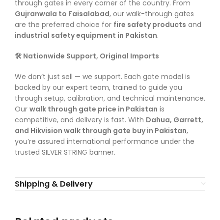
through gates in every corner of the country. From
Gujranwala to Faisalabad
, our walk-through gates
are the preferred choice for
fire safety products
and
industrial safety equipment in Pakistan
.
🛠️ Nationwide Support, Original Imports
We don’t just sell — we support. Each gate model is
backed by our expert team, trained to guide you
through setup, calibration, and technical maintenance.
Our
walk through gate price in Pakistan
is
competitive, and delivery is fast. With
Dahua, Garrett,
and Hikvision walk through gate buy in Pakistan
,
you’re assured international performance under the
trusted SILVER STRING banner.
Shipping & Delivery