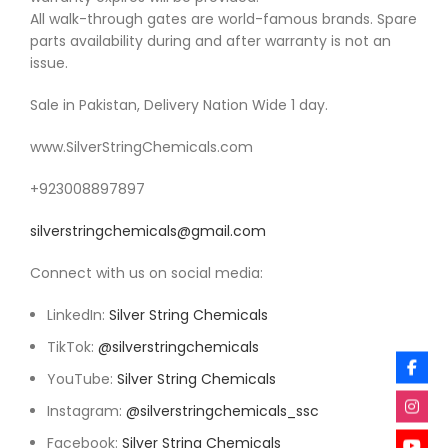
All walk-through gates are world-famous brands. Spare
parts availability during and after warranty is not an
issue.
Sale in Pakistan, Delivery Nation Wide 1 day.
www.SilverStringChemicals.com
‪+923008897897
silverstringchemicals@gmail.com
Connect with us on social media:
LinkedIn:
Silver String Chemicals
TikTok:
@silverstringchemicals
YouTube:
Silver String Chemicals
Instagram:
@silverstringchemicals_ssc
Facebook:
Silver String Chemicals