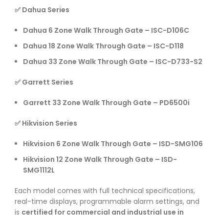
✅ Dahua Series
Dahua 6 Zone Walk Through Gate – ISC-D106C
Dahua 18 Zone Walk Through Gate – ISC-D118
Dahua 33 Zone Walk Through Gate – ISC-D733-S2
✅ Garrett Series
Garrett 33 Zone Walk Through Gate – PD6500i
✅ Hikvision Series
Hikvision 6 Zone Walk Through Gate – ISD-SMG106
Hikvision 12 Zone Walk Through Gate – ISD-
SMG1112L
Each model comes with full technical specifications,
real-time displays, programmable alarm settings, and
is
certified for commercial and industrial use in