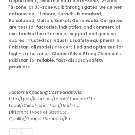
Department). Whether you need 6-zone, 12-zone,
18-zone, or 33-zone walk through gates, we deliver
nationwide — Lahore, Karachi, Islamabad,
Faisalabad, Multan, Sialkot, Gujranwala. Our gates
are best for factories, industries, and commercial
use, backed by after-sales support and genuine
spares. Trusted for industrial safety equipment in
Pakistan, all models are certified and optimized for
high-traffic zones. Choose Silver String Chemicals
Pakistan for reliable, fast-dispatch safety
products.
Factors Impacting Cost Variations:
Ulfm/Lpcb/Kitemark/Local-Standard/Etc.
Local/China/Japan/Usa/Uae/Etc.
Different Types of Sizes Etc.
Quality/Gauges/Strength/Etc.