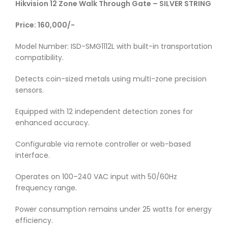
Hikvision 12 Zone Walk Through Gate – SILVER STRING
Price: 160,000/-
Model Number: ISD-SMG1112L with built-in transportation
compatibility.
Detects coin-sized metals using multi-zone precision
sensors.
Equipped with 12 independent detection zones for
enhanced accuracy.
Configurable via remote controller or web-based
interface.
Operates on 100–240 VAC input with 50/60Hz
frequency range.
Power consumption remains under 25 watts for energy
efficiency.