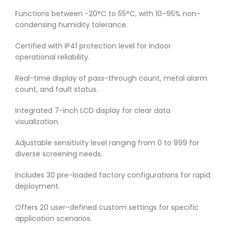
Functions between -20°C to 55°C, with 10–95% non-
condensing humidity tolerance.
Certified with IP41 protection level for indoor
operational reliability.
Real-time display of pass-through count, metal alarm
count, and fault status.
Integrated 7-inch LCD display for clear data
visualization.
Adjustable sensitivity level ranging from 0 to 999 for
diverse screening needs.
Includes 30 pre-loaded factory configurations for rapid
deployment.
Offers 20 user-defined custom settings for specific
application scenarios.