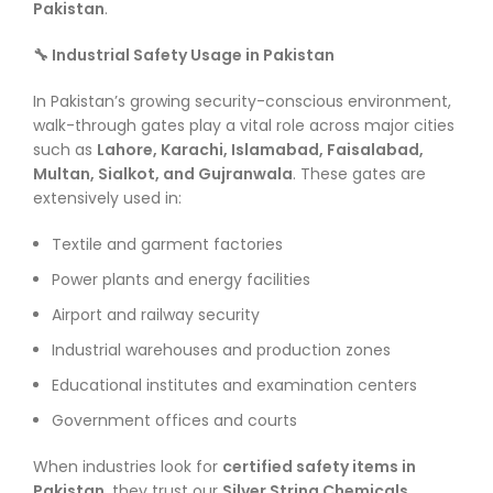
Pakistan
.
🔧 Industrial Safety Usage in Pakistan
In Pakistan’s growing security-conscious environment,
walk-through gates play a vital role across major cities
such as
Lahore, Karachi, Islamabad, Faisalabad,
Multan, Sialkot, and Gujranwala
. These gates are
extensively used in:
Textile and garment factories
Power plants and energy facilities
Airport and railway security
Industrial warehouses and production zones
Educational institutes and examination centers
Government offices and courts
When industries look for
certified safety items in
Pakistan
, they trust our
Silver String Chemicals