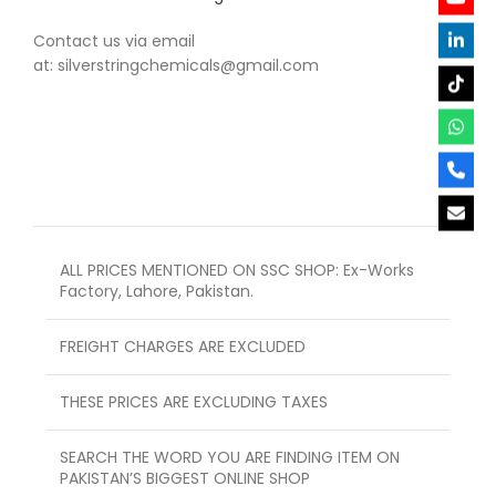
Contact us via email
at: silverstringchemicals@gmail.com
ALL PRICES MENTIONED ON SSC SHOP: Ex-Works
Factory, Lahore, Pakistan.
FREIGHT CHARGES ARE EXCLUDED
THESE PRICES ARE EXCLUDING TAXES
SEARCH THE WORD YOU ARE FINDING ITEM ON
PAKISTAN’S BIGGEST ONLINE SHOP