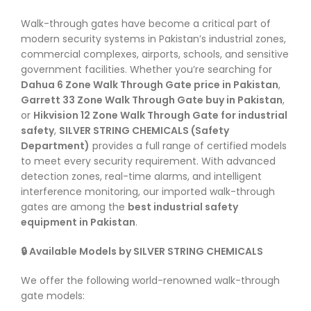
Walk-through gates have become a critical part of
modern security systems in Pakistan’s industrial zones,
commercial complexes, airports, schools, and sensitive
government facilities. Whether you’re searching for
Dahua 6 Zone Walk Through Gate price in Pakistan
,
Garrett 33 Zone Walk Through Gate buy in Pakistan
,
or
Hikvision 12 Zone Walk Through Gate for industrial
safety
,
SILVER STRING CHEMICALS (Safety
Department)
provides a full range of certified models
to meet every security requirement. With advanced
detection zones, real-time alarms, and intelligent
interference monitoring, our imported walk-through
gates are among the
best industrial safety
equipment in Pakistan
.
🔒 Available Models by SILVER STRING CHEMICALS
We offer the following world-renowned walk-through
gate models: