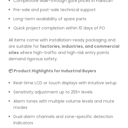
Competitive walk-through gate prices in Pakistan
Pre-sale and post-sale technical support
Long-term availability of spare parts
Quick project completion within 10 days of PO
All items come with installation-ready packaging and
are suitable for
factories, industries, and commercial
sites
where high-traffic and high-risk entry points
demand rigorous safety.
📦 Product Highlights for Industrial Buyers
Real-time LCD or touch displays with intuitive setup
Sensitivity adjustment up to 255+ levels
Alarm tones with multiple volume levels and mute
modes
Dual alarm channels and zone-specific detection
indicators