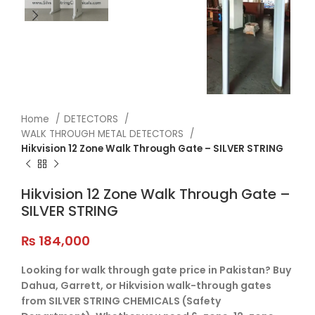
Home
DETECTORS
WALK THROUGH METAL DETECTORS
Hikvision 12 Zone Walk Through Gate – SILVER STRING
Hikvision 12 Zone Walk Through Gate –
SILVER STRING
₨
184,000
Looking for walk through gate price in Pakistan? Buy
Dahua, Garrett, or Hikvision walk-through gates
from SILVER STRING CHEMICALS (Safety