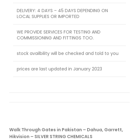
DELIVERY: 4 DAYS – 45 DAYS DEPENDING ON
LOCAL SUPPLIES OR IMPORTED
WE PROVIDE SERVICES FOR TESTING AND
COMMISSIONING AND FITTINGS TOO.
stock availbility will be checked and told to you
prices are last updated in January 2023
Walk Through Gates in Pakistan – Dahua, Garrett,
Hikvision – SILVER STRING CHEMICALS