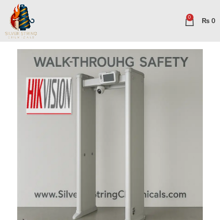
0
₨
0