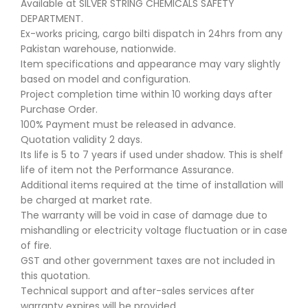
Available at SILVER STRING CHEMICALS SAFETY
DEPARTMENT.
Ex-works pricing, cargo bilti dispatch in 24hrs from any
Pakistan warehouse, nationwide.
Item specifications and appearance may vary slightly
based on model and configuration.
Project completion time within 10 working days after
Purchase Order.
100% Payment must be released in advance.
Quotation validity 2 days.
Its life is 5 to 7 years if used under shadow. This is shelf
life of item not the Performance Assurance.
Additional items required at the time of installation will
be charged at market rate.
The warranty will be void in case of damage due to
mishandling or electricity voltage fluctuation or in case
of fire.
GST and other government taxes are not included in
this quotation.
Technical support and after-sales services after
warranty expires will be provided.