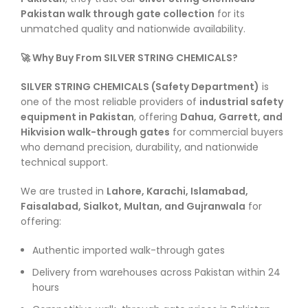
Pakistan walk through gate collection
for its
unmatched quality and nationwide availability.
🚀 Why Buy From SILVER STRING CHEMICALS?
SILVER STRING CHEMICALS (Safety Department)
is
one of the most reliable providers of
industrial safety
equipment in Pakistan
, offering
Dahua, Garrett, and
Hikvision walk-through gates
for commercial buyers
who demand precision, durability, and nationwide
technical support.
We are trusted in
Lahore, Karachi, Islamabad,
Faisalabad, Sialkot, Multan, and Gujranwala
for
offering:
Authentic imported walk-through gates
Delivery from warehouses across Pakistan within 24
hours