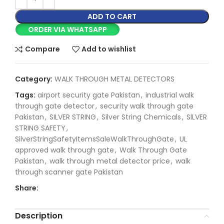
ADD TO CART
ORDER VIA WHATSAPP
Compare
Add to wishlist
Category:
WALK THROUGH METAL DETECTORS
Tags:
airport security gate Pakistan
,
industrial walk
through gate detector
,
security walk through gate
Pakistan
,
SILVER STRING
,
Silver String Chemicals
,
SILVER
STRING SAFETY
,
SilverStringSafetyItemsSaleWalkThroughGate
,
UL
approved walk through gate
,
Walk Through Gate
Pakistan
,
walk through metal detector price
,
walk
through scanner gate Pakistan
Share:
Description