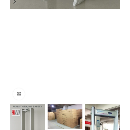
Click to enlarge