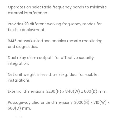
Operates on selectable frequency bands to minimize
external interference.
Provides 20 different working frequency modes for
flexible deployment.
RJ45 network interface enables remote monitoring
and diagnostics.
Dual relay alarm outputs for effective security
integration.
Net unit weight is less than 75kg, ideal for mobile
installations.
External dimensions: 2200(H) x 840(W) x 600(D) mm.
Passageway clearance dimensions: 2000(H) x 710(W) x
500(D) mm.