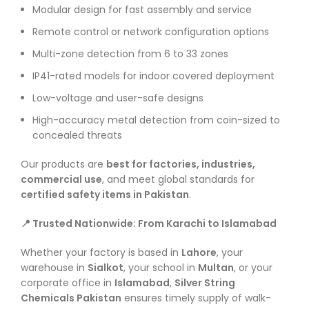
Modular design for fast assembly and service
Remote control or network configuration options
Multi-zone detection from 6 to 33 zones
IP41-rated models for indoor covered deployment
Low-voltage and user-safe designs
High-accuracy metal detection from coin-sized to
concealed threats
Our products are
best for factories, industries,
commercial use
, and meet global standards for
certified safety items in Pakistan
.
📍 Trusted Nationwide: From Karachi to Islamabad
Whether your factory is based in
Lahore
, your
warehouse in
Sialkot
, your school in
Multan
, or your
corporate office in
Islamabad
,
Silver String
Chemicals Pakistan
ensures timely supply of walk-