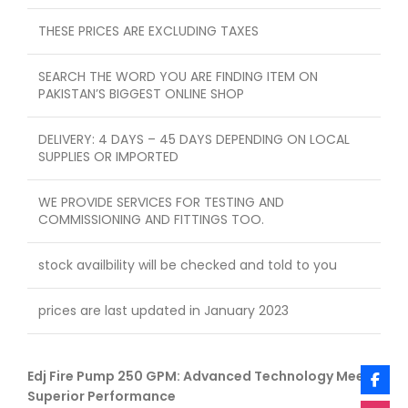
THESE PRICES ARE EXCLUDING TAXES
SEARCH THE WORD YOU ARE FINDING ITEM ON
PAKISTAN’S BIGGEST ONLINE SHOP
DELIVERY: 4 DAYS – 45 DAYS DEPENDING ON LOCAL
SUPPLIES OR IMPORTED
WE PROVIDE SERVICES FOR TESTING AND
COMMISSIONING AND FITTINGS TOO.
stock availbility will be checked and told to you
prices are last updated in January 2023
Edj Fire Pump 250 GPM: Advanced Technology Meets
Superior Performance