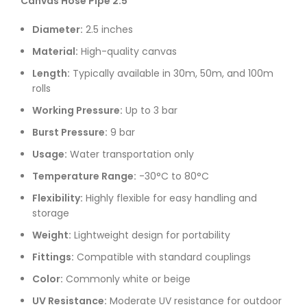
Canvas Hose Pipe 2.5″
Diameter:
2.5 inches
Material:
High-quality canvas
Length:
Typically available in 30m, 50m, and 100m
rolls
Working Pressure:
Up to 3 bar
Burst Pressure:
9 bar
Usage:
Water transportation only
Temperature Range:
-30°C to 80°C
Flexibility:
Highly flexible for easy handling and
storage
Weight:
Lightweight design for portability
Fittings:
Compatible with standard couplings
Color:
Commonly white or beige
UV Resistance:
Moderate UV resistance for outdoor