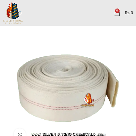
0
₨
0
Click to enlarge