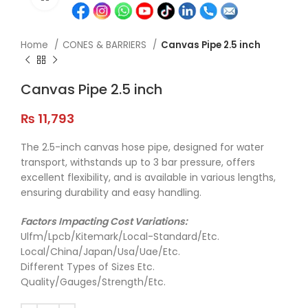
Home
CONES & BARRIERS
Canvas Pipe 2.5 inch
Canvas Pipe 2.5 inch
₨
11,793
The 2.5-inch canvas hose pipe, designed for water
transport, withstands up to 3 bar pressure, offers
excellent flexibility, and is available in various lengths,
ensuring durability and easy handling.
Factors Impacting Cost Variations:
Ulfm/Lpcb/Kitemark/Local-Standard/Etc.
Local/China/Japan/Usa/Uae/Etc.
Different Types of Sizes Etc.
Quality/Gauges/Strength/Etc.