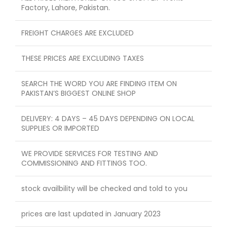
Factory, Lahore, Pakistan.
FREIGHT CHARGES ARE EXCLUDED
THESE PRICES ARE EXCLUDING TAXES
SEARCH THE WORD YOU ARE FINDING ITEM ON
PAKISTAN’S BIGGEST ONLINE SHOP
DELIVERY: 4 DAYS – 45 DAYS DEPENDING ON LOCAL
SUPPLIES OR IMPORTED
WE PROVIDE SERVICES FOR TESTING AND
COMMISSIONING AND FITTINGS TOO.
stock availbility will be checked and told to you
prices are last updated in January 2023