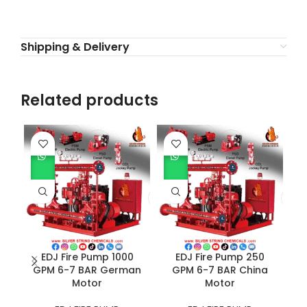
Shipping & Delivery
Related products
EDJ Fire Pump 1000
EDJ Fire Pump 250
GPM 6-7 BAR German
GPM 6-7 BAR China
Motor
Motor