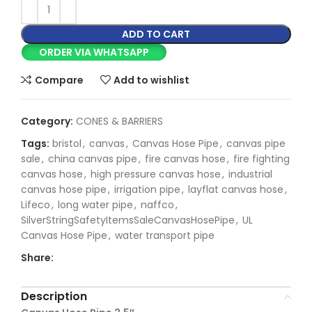
ADD TO CART
ORDER VIA WHATSAPP
Compare
Add to wishlist
Category:
CONES & BARRIERS
Tags:
bristol
,
canvas
,
Canvas Hose Pipe
,
canvas pipe
sale
,
china canvas pipe
,
fire canvas hose
,
fire fighting
canvas hose
,
high pressure canvas hose
,
industrial
canvas hose pipe
,
irrigation pipe
,
layflat canvas hose
,
Lifeco
,
long water pipe
,
naffco
,
SilverStringSafetyItemsSaleCanvasHosePipe
,
UL
Canvas Hose Pipe
,
water transport pipe
Share:
Description