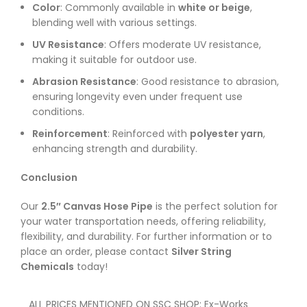
Color
: Commonly available in
white or beige
,
blending well with various settings.
UV Resistance
: Offers moderate UV resistance,
making it suitable for outdoor use.
Abrasion Resistance
: Good resistance to abrasion,
ensuring longevity even under frequent use
conditions.
Reinforcement
: Reinforced with
polyester yarn
,
enhancing strength and durability.
Conclusion
Our
2.5″ Canvas Hose Pipe
is the perfect solution for
your water transportation needs, offering reliability,
flexibility, and durability. For further information or to
place an order, please contact
Silver String
Chemicals
today!
ALL PRICES MENTIONED ON SSC SHOP: Ex-Works