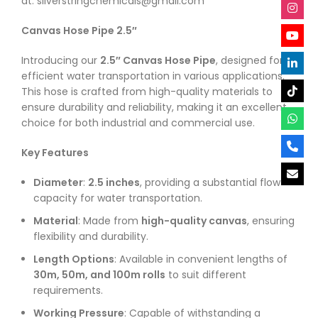
at: silverstringchemicals@gmail.com
Canvas Hose Pipe 2.5″
Introducing our
2.5″ Canvas Hose Pipe
, designed for
efficient water transportation in various applications.
This hose is crafted from high-quality materials to
ensure durability and reliability, making it an excellent
choice for both industrial and commercial use.
Key Features
Diameter
:
2.5 inches
, providing a substantial flow
capacity for water transportation.
Material
: Made from
high-quality canvas
, ensuring
flexibility and durability.
Length Options
: Available in convenient lengths of
30m, 50m, and 100m rolls
to suit different
requirements.
Working Pressure
: Capable of withstanding a