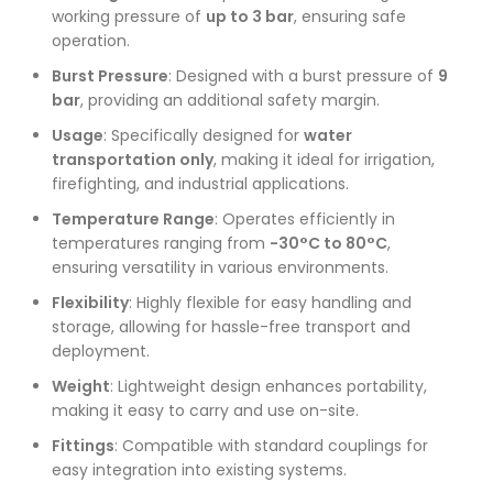
working pressure of
up to 3 bar
, ensuring safe
operation.
Burst Pressure
: Designed with a burst pressure of
9
bar
, providing an additional safety margin.
Usage
: Specifically designed for
water
transportation only
, making it ideal for irrigation,
firefighting, and industrial applications.
Temperature Range
: Operates efficiently in
temperatures ranging from
-30°C to 80°C
,
ensuring versatility in various environments.
Flexibility
: Highly flexible for easy handling and
storage, allowing for hassle-free transport and
deployment.
Weight
: Lightweight design enhances portability,
making it easy to carry and use on-site.
Fittings
: Compatible with standard couplings for
easy integration into existing systems.