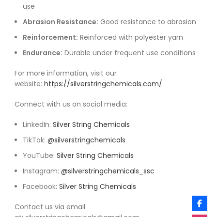
use
Abrasion Resistance:
Good resistance to abrasion
Reinforcement:
Reinforced with polyester yarn
Endurance:
Durable under frequent use conditions
For more information, visit our
website:
https://silverstringchemicals.com/
Connect with us on social media:
LinkedIn:
Silver String Chemicals
TikTok:
@silverstringchemicals
YouTube:
Silver String Chemicals
Instagram:
@silverstringchemicals_ssc
Facebook:
Silver String Chemicals
Contact us via email