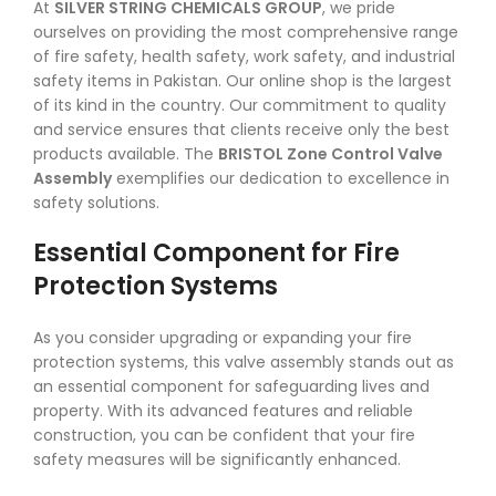
At
SILVER STRING CHEMICALS GROUP
, we pride
ourselves on providing the most comprehensive range
of fire safety, health safety, work safety, and industrial
safety items in Pakistan. Our online shop is the largest
of its kind in the country. Our commitment to quality
and service ensures that clients receive only the best
products available. The
BRISTOL Zone Control Valve
Assembly
exemplifies our dedication to excellence in
safety solutions.
Essential Component for Fire
Protection Systems
As you consider upgrading or expanding your fire
protection systems, this valve assembly stands out as
an essential component for safeguarding lives and
property. With its advanced features and reliable
construction, you can be confident that your fire
safety measures will be significantly enhanced.