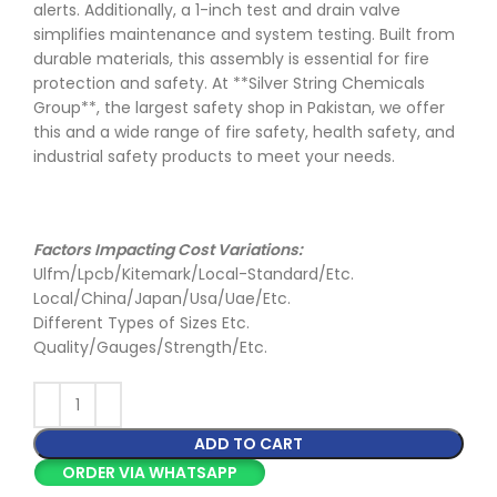
alerts. Additionally, a 1-inch test and drain valve
simplifies maintenance and system testing. Built from
durable materials, this assembly is essential for fire
protection and safety. At **Silver String Chemicals
Group**, the largest safety shop in Pakistan, we offer
this and a wide range of fire safety, health safety, and
industrial safety products to meet your needs.
Factors Impacting Cost Variations:
Ulfm/Lpcb/Kitemark/Local-Standard/Etc.
Local/China/Japan/Usa/Uae/Etc.
Different Types of Sizes Etc.
Quality/Gauges/Strength/Etc.
ADD TO CART
ORDER VIA WHATSAPP