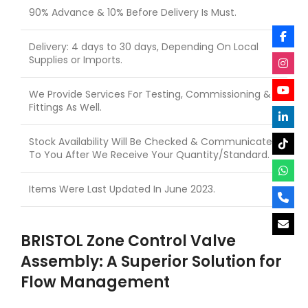
90% Advance & 10% Before Delivery Is Must.
Delivery: 4 days to 30 days, Depending On Local
Supplies or Imports.
We Provide Services For Testing, Commissioning &
Fittings As Well.
Stock Availability Will Be Checked & Communicated
To You After We Receive Your Quantity/Standard.
Items Were Last Updated In June 2023.
BRISTOL Zone Control Valve
Assembly: A Superior Solution for
Flow Management