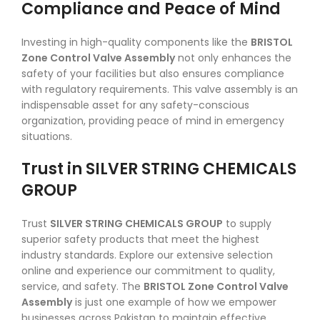
Compliance and Peace of Mind
Investing in high-quality components like the
BRISTOL
Zone Control Valve Assembly
not only enhances the
safety of your facilities but also ensures compliance
with regulatory requirements. This valve assembly is an
indispensable asset for any safety-conscious
organization, providing peace of mind in emergency
situations.
Trust in SILVER STRING CHEMICALS
GROUP
Trust
SILVER STRING CHEMICALS GROUP
to supply
superior safety products that meet the highest
industry standards. Explore our extensive selection
online and experience our commitment to quality,
service, and safety. The
BRISTOL Zone Control Valve
Assembly
is just one example of how we empower
businesses across Pakistan to maintain effective