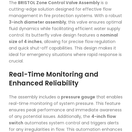
The
BRISTOL Zone Control Valve Assembly
is a
cutting-edge solution designed for effective flow
management in fire protection systems. With a robust
3-inch diameter assembly
, this valve ensures optimal
fluid dynamics while facilitating efficient water supply
control. Its butterfly valve design features a
nominal
size of 4 inches
, allowing for precise flow regulation
and quick shut-off capabilities. This design makes it
ideal for emergency situations where rapid response is
crucial.
Real-Time Monitoring and
Enhanced Reliability
The assembly includes a
pressure gauge
that enables
real-time monitoring of system pressure. This feature
ensures peak performance and immediate awareness
of any potential issues. Additionally, the
4-inch flow
switch
automates system control and triggers alerts
for any irregularities in flow. This automation enhances