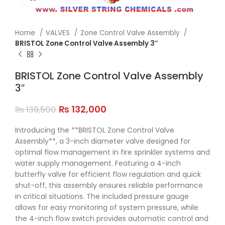
Home
VALVES
Zone Control Valve Assembly
BRISTOL Zone Control Valve Assembly 3″
BRISTOL Zone Control Valve Assembly
3″
₨
132,000
₨
139,500
Introducing the **BRISTOL Zone Control Valve
Assembly**, a 3-inch diameter valve designed for
optimal flow management in fire sprinkler systems and
water supply management. Featuring a 4-inch
butterfly valve for efficient flow regulation and quick
shut-off, this assembly ensures reliable performance
in critical situations. The included pressure gauge
allows for easy monitoring of system pressure, while
the 4-inch flow switch provides automatic control and