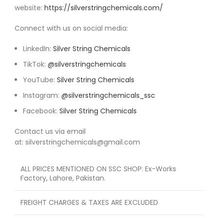
website:
https://silverstringchemicals.com/
Connect with us on social media:
LinkedIn:
Silver String Chemicals
TikTok:
@silverstringchemicals
YouTube:
Silver String Chemicals
Instagram:
@silverstringchemicals_ssc
Facebook:
Silver String Chemicals
Contact us via email
at: silverstringchemicals@gmail.com
ALL PRICES MENTIONED ON SSC SHOP: Ex-Works
Factory, Lahore, Pakistan.
FREIGHT CHARGES & TAXES ARE EXCLUDED