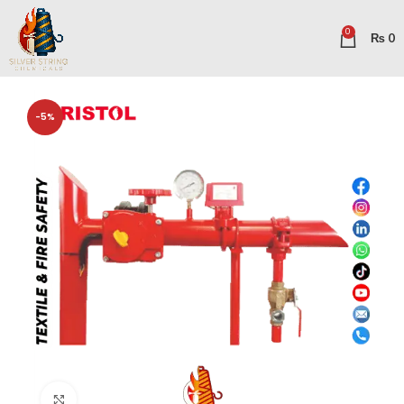
0
₨
0
-5%
Click to enlarge