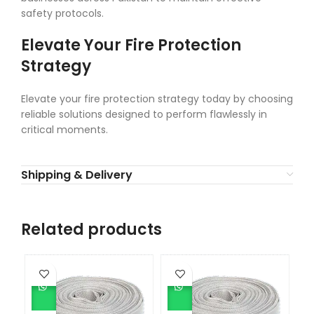
safety protocols.
Elevate Your Fire Protection
Strategy
Elevate your fire protection strategy today by choosing
reliable solutions designed to perform flawlessly in
critical moments.
Shipping & Delivery
Related products