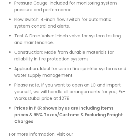
Pressure Gauge: Included for monitoring system
pressure and performance.
Flow Switch: 4-inch flow switch for automatic
system control and alerts.
Test & Drain Valve: 1-inch valve for system testing
and maintenance.
Construction: Made from durable materials for
reliability in fire protection systems.
Application: Ideal for use in fire sprinkler systems and
water supply management.
Please note, if you want to open an LC and import
yourself, we will handle all arrangements for you, Ex-
Works Dubai price at $278
Prices in PKR shown by us are Including items
prices & 95% Taxes/Customs & Excluding Freight
Charges.
For more information, visit our