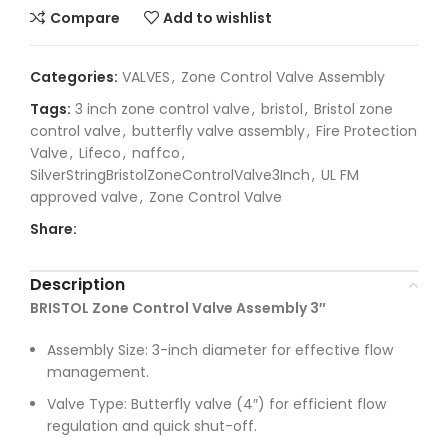
Compare
Add to wishlist
Categories:
VALVES
,
Zone Control Valve Assembly
Tags:
3 inch zone control valve
,
bristol
,
Bristol zone
control valve
,
butterfly valve assembly
,
Fire Protection
Valve
,
Lifeco
,
naffco
,
SilverStringBristolZoneControlValve3Inch
,
UL FM
approved valve
,
Zone Control Valve
Share:
Description
BRISTOL Zone Control Valve Assembly 3″
Assembly Size: 3-inch diameter for effective flow
management.
Valve Type: Butterfly valve (4″) for efficient flow
regulation and quick shut-off.