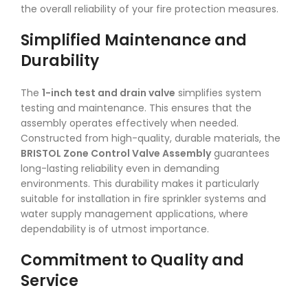
the overall reliability of your fire protection measures.
Simplified Maintenance and
Durability
The
1-inch test and drain valve
simplifies system
testing and maintenance. This ensures that the
assembly operates effectively when needed.
Constructed from high-quality, durable materials, the
BRISTOL Zone Control Valve Assembly
guarantees
long-lasting reliability even in demanding
environments. This durability makes it particularly
suitable for installation in fire sprinkler systems and
water supply management applications, where
dependability is of utmost importance.
Commitment to Quality and
Service