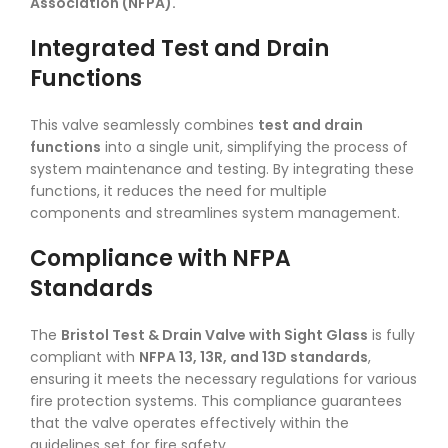
Association (NFPA).
Integrated Test and Drain
Functions
This valve seamlessly combines
test and drain
functions
into a single unit, simplifying the process of
system maintenance and testing. By integrating these
functions, it reduces the need for multiple
components and streamlines system management.
Compliance with NFPA
Standards
The
Bristol Test & Drain Valve with Sight Glass
is fully
compliant with
NFPA 13, 13R, and 13D standards
,
ensuring it meets the necessary regulations for various
fire protection systems. This compliance guarantees
that the valve operates effectively within the
guidelines set for fire safety.