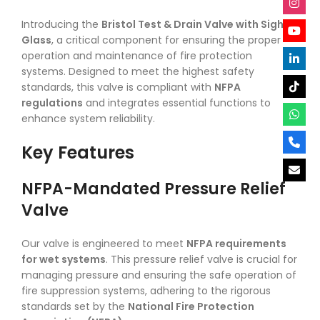
Introducing the
Bristol Test & Drain Valve with Sight
Glass
, a critical component for ensuring the proper
operation and maintenance of fire protection
systems. Designed to meet the highest safety
standards, this valve is compliant with
NFPA
regulations
and integrates essential functions to
enhance system reliability.
Key Features
NFPA-Mandated Pressure Relief
Valve
Our valve is engineered to meet
NFPA requirements
for wet systems
. This pressure relief valve is crucial for
managing pressure and ensuring the safe operation of
fire suppression systems, adhering to the rigorous
standards set by the
National Fire Protection