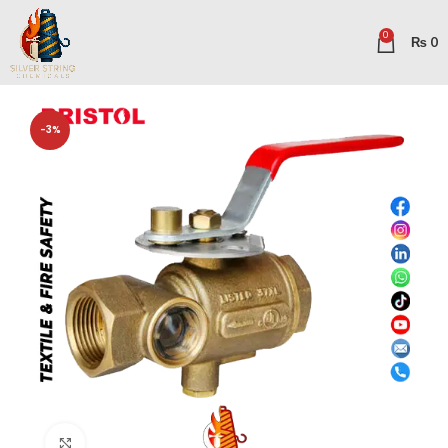
0
₨
0
-3%
Click to enlarge