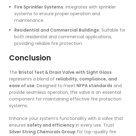
Fire Sprinkler Systems:
Integrates with sprinkler
systems to ensure proper operation and
maintenance.
Residential and Commercial Buildings:
Suitable for
both residential and commercial applications,
providing reliable fire protection.
Conclusion
The
Bristol Test & Drain Valve with Sight Glass
represents a blend of
reliability, compliance, and
ease of use
. Designed to meet
NFPA standards
and
provide seamless operation, this valve is an essential
component for maintaining effective fire protection
systems.
Enhance your system’s functionality with a valve that
ensures
safety and efficiency
in every use. Trust
Silver String Chemicals Group
for top-quality fire