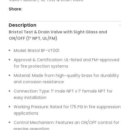
Share:
Description
Bristol Test & Drain Valve with Sight Glass and
ON/OFF (1″ NPT, UL/FM)
Model: Bristol BF-VT001
Approval & Certification: UL-listed and FM-approved
for fire protection systems
Material: Made from high-quality brass for durability
and corrosion resistance
Connection Type: 1″ male NPT x 1″ female NPT for
easy installation
Working Pressure: Rated for 175 PSI in fire suppression
applications
Control Mechanism: Features an ON/OFF control for
precise operation