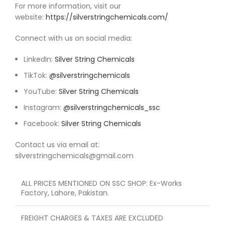
For more information, visit our
website:
https://silverstringchemicals.com/
Connect with us on social media:
LinkedIn:
Silver String Chemicals
TikTok:
@silverstringchemicals
YouTube:
Silver String Chemicals
Instagram:
@silverstringchemicals_ssc
Facebook:
Silver String Chemicals
Contact us via email at:
silverstringchemicals@gmail.com
ALL PRICES MENTIONED ON SSC SHOP: Ex-Works
Factory, Lahore, Pakistan.
FREIGHT CHARGES & TAXES ARE EXCLUDED