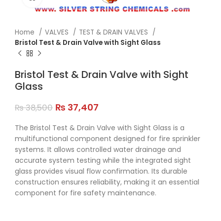
Home
VALVES
TEST & DRAIN VALVES
Bristol Test & Drain Valve with Sight Glass
Bristol Test & Drain Valve with Sight
Glass
₨
37,407
₨
38,500
The Bristol Test & Drain Valve with Sight Glass is a
multifunctional component designed for fire sprinkler
systems. It allows controlled water drainage and
accurate system testing while the integrated sight
glass provides visual flow confirmation. Its durable
construction ensures reliability, making it an essential
component for fire safety maintenance.