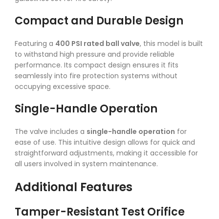
Compact and Durable Design
Featuring a
400 PSI rated ball valve
, this model is built
to withstand high pressure and provide reliable
performance. Its compact design ensures it fits
seamlessly into fire protection systems without
occupying excessive space.
Single-Handle Operation
The valve includes a
single-handle operation
for
ease of use. This intuitive design allows for quick and
straightforward adjustments, making it accessible for
all users involved in system maintenance.
Additional Features
Tamper-Resistant Test Orifice