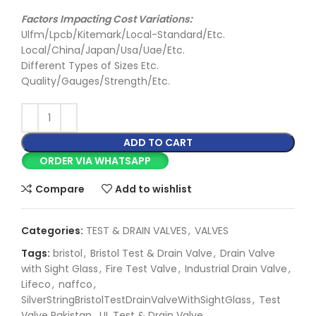
Factors Impacting Cost Variations:
Ulfm/Lpcb/Kitemark/Local-Standard/Etc.
Local/China/Japan/Usa/Uae/Etc.
Different Types of Sizes Etc.
Quality/Gauges/Strength/Etc.
ADD TO CART
ORDER VIA WHATSAPP
Compare
Add to wishlist
Categories:
TEST & DRAIN VALVES
,
VALVES
Tags:
bristol
,
Bristol Test & Drain Valve
,
Drain Valve
with Sight Glass
,
Fire Test Valve
,
Industrial Drain Valve
,
Lifeco
,
naffco
,
SilverStringBristolTestDrainValveWithSightGlass
,
Test
Valve Pakistan
,
UL Test & Drain Valve