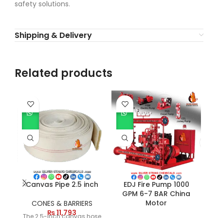
safety solutions.
Shipping & Delivery
Related products
Canvas Pipe 2.5 inch
EDJ Fire Pump 1000
GPM 6-7 BAR China
Motor
CONES & BARRIERS
₨
11,793
The 2.5-inch canvas hose