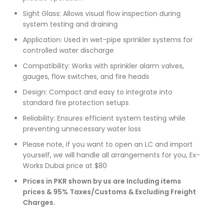
Sight Glass: Allows visual flow inspection during
system testing and draining
Application: Used in wet-pipe sprinkler systems for
controlled water discharge
Compatibility: Works with sprinkler alarm valves,
gauges, flow switches, and fire heads
Design: Compact and easy to integrate into
standard fire protection setups
Reliability: Ensures efficient system testing while
preventing unnecessary water loss
Please note, if you want to open an LC and import
yourself, we will handle all arrangements for you, Ex-
Works Dubai price at $80
Prices in PKR shown by us are Including items
prices & 95% Taxes/Customs & Excluding Freight
Charges.