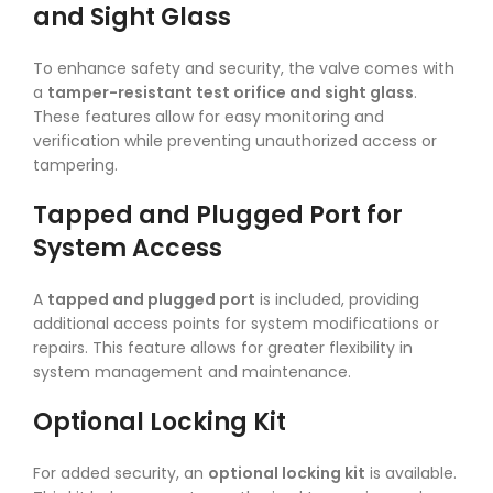
and Sight Glass
To enhance safety and security, the valve comes with
a
tamper-resistant test orifice and sight glass
.
These features allow for easy monitoring and
verification while preventing unauthorized access or
tampering.
Tapped and Plugged Port for
System Access
A
tapped and plugged port
is included, providing
additional access points for system modifications or
repairs. This feature allows for greater flexibility in
system management and maintenance.
Optional Locking Kit
For added security, an
optional locking kit
is available.