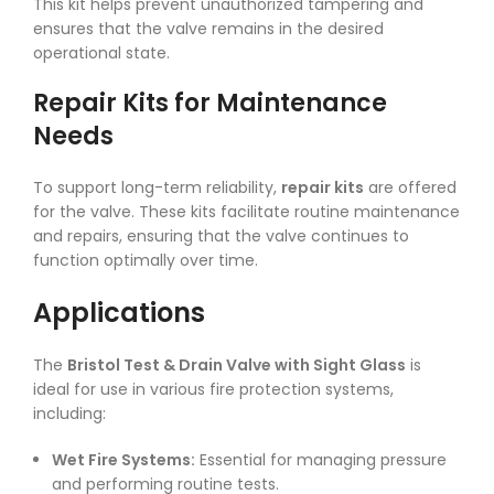
This kit helps prevent unauthorized tampering and
ensures that the valve remains in the desired
operational state.
Repair Kits for Maintenance
Needs
To support long-term reliability,
repair kits
are offered
for the valve. These kits facilitate routine maintenance
and repairs, ensuring that the valve continues to
function optimally over time.
Applications
The
Bristol Test & Drain Valve with Sight Glass
is
ideal for use in various fire protection systems,
including:
Wet Fire Systems:
Essential for managing pressure
and performing routine tests.