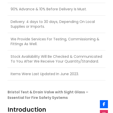
90% Advance & 10% Before Delivery Is Must.
Delivery: 4 days to 30 days, Depending On Local
Supplies or Imports.
We Provide Services For Testing, Commissioning &
Fittings As Well.
Stock Availability Will Be Checked & Communicated
To You After We Receive Your Quantity/Standard.
Items Were Last Updated In June 2023.
Bristol Test & Drain Valve with Sight Glass –
Essential for Fire Safety Systems
Introduction