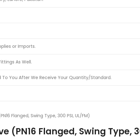
plies or Imports.
ttings As Well.
d To You After We Receive Your Quantity/Standard.
PN16 Flanged, Swing Type, 300 PSI, UL/FM)
e (PN16 Flanged, Swing Type, 3