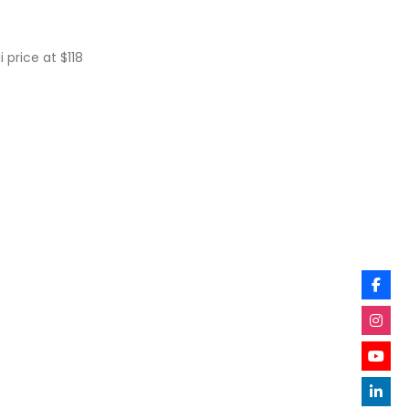
 price at $118