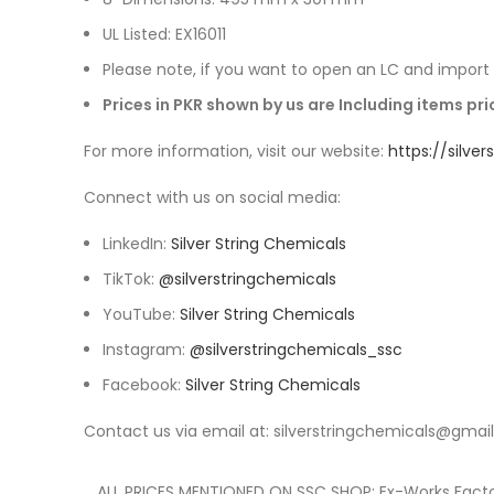
UL Listed: EX16011
Please note, if you want to open an LC and import y
Prices in PKR shown by us are Including items p
For more information, visit our website:
https://silve
Connect with us on social media:
LinkedIn:
Silver String Chemicals
TikTok:
@silverstringchemicals
YouTube:
Silver String Chemicals
Instagram:
@silverstringchemicals_ssc
Facebook:
Silver String Chemicals
Contact us via email at: silverstringchemicals@gmai
ALL PRICES MENTIONED ON SSC SHOP: Ex-Works Factor