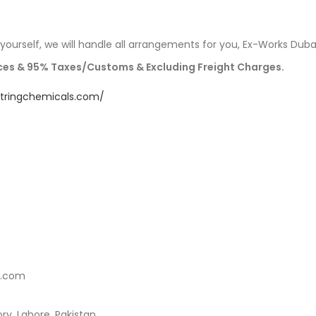
ourself, we will handle all arrangements for you, Ex-Works Dubai
rices & 95% Taxes/Customs & Excluding Freight Charges.
rstringchemicals.com/
l.com
y, Lahore, Pakistan.