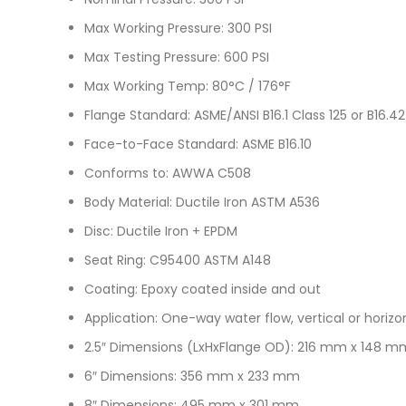
Max Working Pressure: 300 PSI
Max Testing Pressure: 600 PSI
Max Working Temp: 80°C / 176°F
Flange Standard: ASME/ANSI B16.1 Class 125 or B16.42
Face-to-Face Standard: ASME B16.10
Conforms to: AWWA C508
Body Material: Ductile Iron ASTM A536
Disc: Ductile Iron + EPDM
Seat Ring: C95400 ASTM A148
Coating: Epoxy coated inside and out
Application: One-way water flow, vertical or horizo
2.5″ Dimensions (LxHxFlange OD): 216 mm x 148 
6″ Dimensions: 356 mm x 233 mm
8″ Dimensions: 495 mm x 301 mm