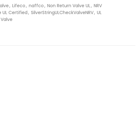
alve
,
Lifeco
,
naffco
,
Non Return Valve UL
,
NRV
 UL Certified
,
SilverStringULCheckValveNRV
,
UL
 Valve