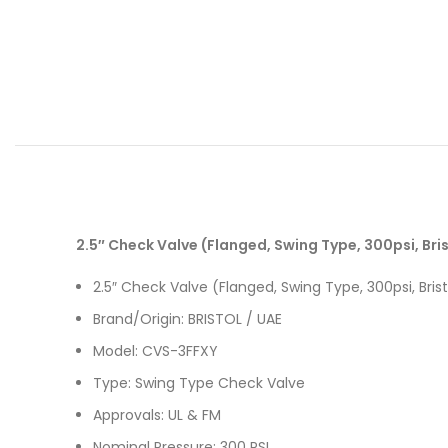
2.5″ Check Valve (Flanged, Swing Type, 300psi, Bri
2.5″ Check Valve (Flanged, Swing Type, 300psi, Bris
Brand/Origin: BRISTOL / UAE
Model: CVS-3FFXY
Type: Swing Type Check Valve
Approvals: UL & FM
Nominal Pressure: 300 PSI