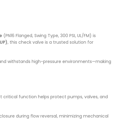
e
(PN16 Flanged, Swing Type, 300 PSI, UL/FM) is
OUP)
, this check valve is a trusted solution for
w, and withstands high-pressure environments—making
yet critical function helps protect pumps, valves, and
 closure during flow reversal, minimizing mechanical