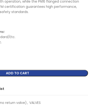
 operation, while the PN16 flanged connection
L/FM certification guarantees high performance,
 safety standards.
ns:
dard/Etc.
c.
ADD TO CART
ist
no return valve)
,
VALVES