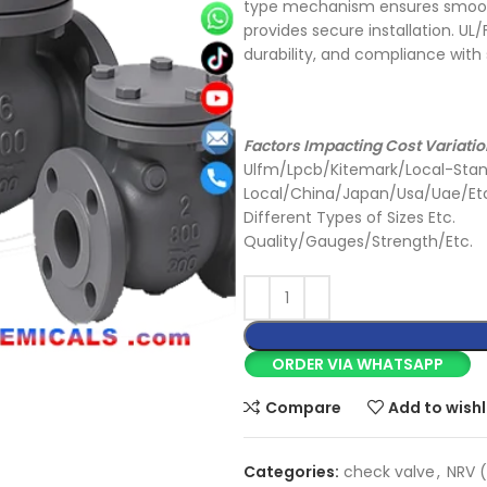
type mechanism ensures smooth
provides secure installation. U
durability, and compliance with
Factors Impacting Cost Variatio
Ulfm/Lpcb/Kitemark/Local-Stan
Local/China/Japan/Usa/Uae/Et
Different Types of Sizes Etc.
Quality/Gauges/Strength/Etc.
ORDER VIA WHATSAPP
Compare
Add to wishl
Categories:
check valve
,
NRV (