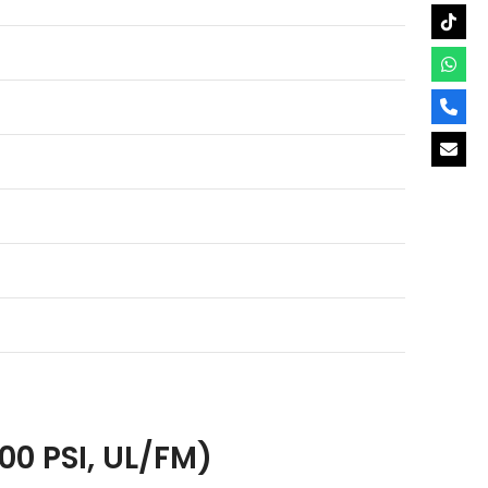
00 PSI, UL/FM)