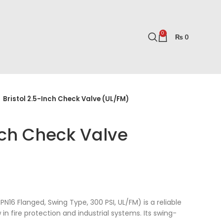
0
₨
0
Bristol 2.5-Inch Check Valve (UL/FM)
Inch Check Valve
PN16 Flanged, Swing Type, 300 PSI, UL/FM) is a reliable
in fire protection and industrial systems. Its swing-