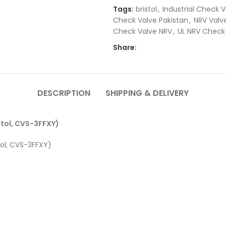
Tags:
bristol
,
Industrial Check V
Check Valve Pakistan
,
NRV Valve
Check Valve NRV
,
UL NRV Check
Share:
DESCRIPTION
SHIPPING & DELIVERY
stol, CVS-3FFXY)
tol, CVS-3FFXY)