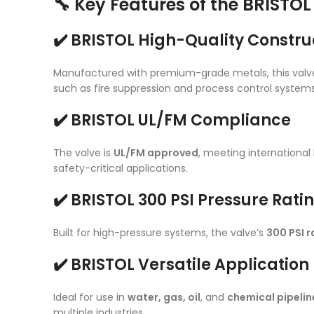
🔧 Key Features of the BRISTO
✔️ BRISTOL High-Quality Constru
Manufactured with premium-grade metals, this valv
such as fire suppression and process control systems
✔️ BRISTOL UL/FM Compliance
The valve is
UL/FM approved
, meeting internationa
safety-critical applications.
✔️ BRISTOL 300 PSI Pressure Rati
Built for high-pressure systems, the valve’s
300 PSI r
✔️ BRISTOL Versatile Applicatio
Ideal for use in
water, gas, oil
, and
chemical pipelin
multiple industries.