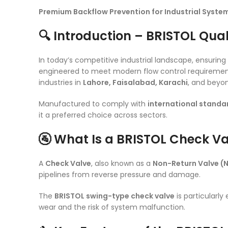
Premium Backflow Prevention for Industrial System
🔍 Introduction – BRISTOL Qual
In today’s competitive industrial landscape, ensuring fl
engineered to meet modern flow control requirement
industries in
Lahore, Faisalabad, Karachi
, and beyo
Manufactured to comply with
international standa
it a preferred choice across sectors.
🚰 What Is a BRISTOL Check V
A
Check Valve
, also known as a
Non-Return Valve (
pipelines from reverse pressure and damage.
The
BRISTOL swing-type check valve
is particularly
wear and the risk of system malfunction.