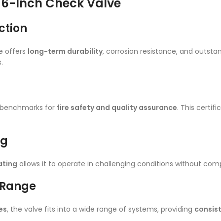
L 6-Inch Check Valve
ction
e offers
long-term durability
, corrosion resistance, and outst
.
l benchmarks for
fire safety and quality assurance
. This certi
ng
ating
allows it to operate in challenging conditions without compr
n Range
es
, the valve fits into a wide range of systems, providing
consist