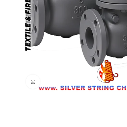
Click to enlarge