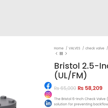
Home
VALVES
check valve
Bristol 2.5-
(UL/FM)
₨
58,209
₨
65,000
The Bristol 6-Inch Check Valve (
solution for preventing backflow 