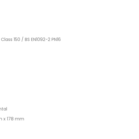
 Class 150 / BS EN1092-2 PN16
ntal
mm x 178 mm