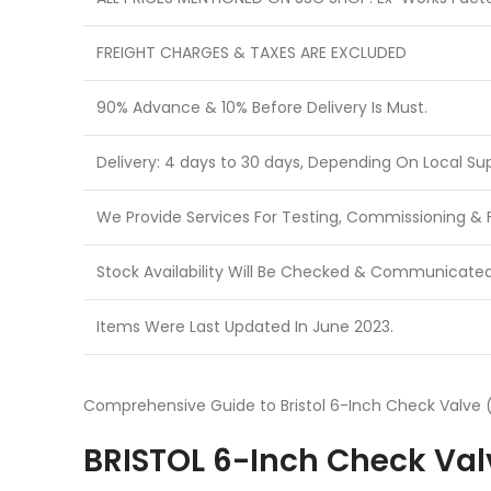
FREIGHT CHARGES & TAXES ARE EXCLUDED
90% Advance & 10% Before Delivery Is Must.
Delivery: 4 days to 30 days, Depending On Local Sup
We Provide Services For Testing, Commissioning & Fi
Stock Availability Will Be Checked & Communicate
Items Were Last Updated In June 2023.
Comprehensive Guide to Bristol 6-Inch Check Valve (
BRISTOL 6-Inch Check Valv