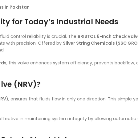
s in Pakistan
ity for Today’s Industrial Needs
uid control reliability is crucial. The
BRISTOL 6-Inch Check Valv
s with precision. Offered by
Silver String Chemicals (SSC GR
nd.
rds
, this valve enhances system efficiency, prevents backflo
alve (NRV)?
NRV)
, ensures that fluids flow in only one direction. This simple 
 effective in maintaining system integrity by allowing automatic