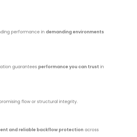
anding performance in
demanding environments
fication guarantees
performance you can trust
in
omising flow or structural integrity.
ent and reliable backflow protection
across