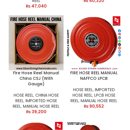
REEL
₨
40,320
₨
47,040
Fire Hose Reel Manual
FIRE HOSE REEL MANUAL
China CSJ (With
NAFFCO LPCB
Gauge)
HOSE REEL
,
IMPORTED
HOSE REEL
,
CHINA HOSE
HOSE REEL
,
LPCB HOSE
REEL
,
IMPORTED HOSE
REEL
,
MANUAL HOSE REEL
REEL
,
MANUAL HOSE REEL
₨
90,552
₨
39,200