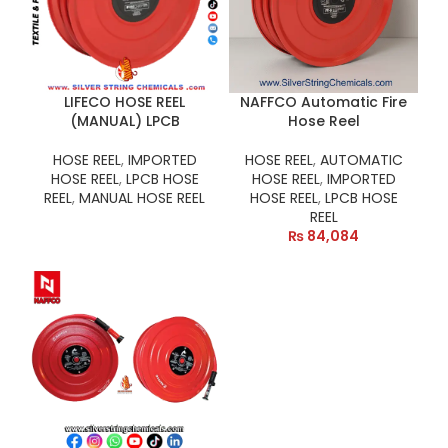
LIFECO HOSE REEL
NAFFCO Automatic Fire
(MANUAL) LPCB
Hose Reel
HOSE REEL
,
IMPORTED
HOSE REEL
,
AUTOMATIC
HOSE REEL
,
LPCB HOSE
HOSE REEL
,
IMPORTED
REEL
,
MANUAL HOSE REEL
HOSE REEL
,
LPCB HOSE
REEL
₨
84,084