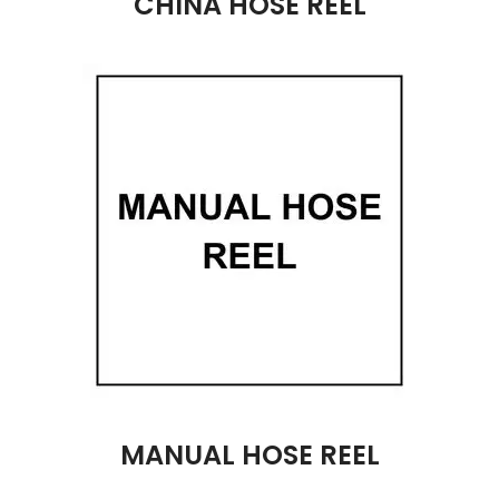
CHINA HOSE REEL
MANUAL HOSE REEL