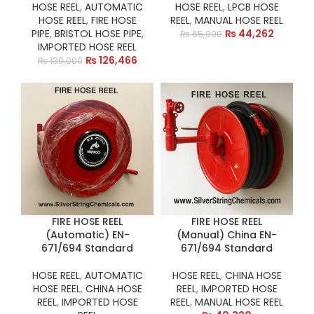
HOSE REEL
,
AUTOMATIC
HOSE REEL
,
LPCB HOSE
HOSE REEL
,
FIRE HOSE
REEL
,
MANUAL HOSE REEL
PIPE
,
BRISTOL HOSE PIPE
,
₨
44,262
₨
65,000
IMPORTED HOSE REEL
₨
126,466
₨
130,000
FIRE HOSE REEL
FIRE HOSE REEL
(Automatic) EN-
(Manual) China EN-
671/694 Standard
671/694 Standard
HOSE REEL
,
AUTOMATIC
HOSE REEL
,
CHINA HOSE
HOSE REEL
,
CHINA HOSE
REEL
,
IMPORTED HOSE
REEL
,
IMPORTED HOSE
REEL
,
MANUAL HOSE REEL