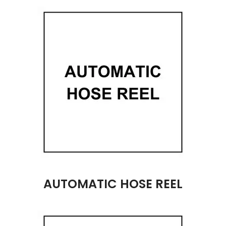
AUTOMATIC HOSE REEL