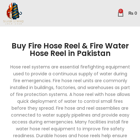
0
₨
0
Buy Fire Hose Reel & Fire Water
Hose Reel in Pakistan
Hose reel systems are essential firefighting equipment
used to provide a continuous supply of water during
fire emergencies. Fire hose reel units are commonly
installed in buildings, factories, and warehouses as part
of fire protection systems. A hose reel with hose allows
quick deployment of water to control small fires
before they spread. Fire hose and reel assemblies are
connected to water supply pipelines and provide easy
access during emergencies. Many facilities install fire
water hose reel equipment to improve fire safety
readiness. Durable hoses and hose reels help ensure