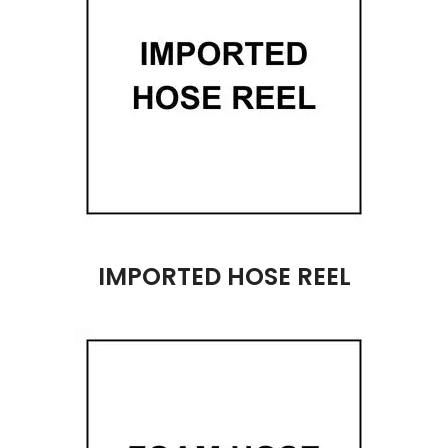
IMPORTED HOSE REEL