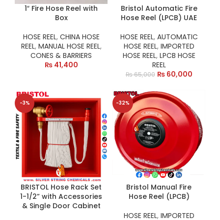
1″ Fire Hose Reel with
Bristol Automatic Fire
Box
Hose Reel (LPCB) UAE
HOSE REEL
,
CHINA HOSE
HOSE REEL
,
AUTOMATIC
REEL
,
MANUAL HOSE REEL
,
HOSE REEL
,
IMPORTED
CONES & BARRIERS
HOSE REEL
,
LPCB HOSE
₨
41,400
REEL
₨
60,000
₨
65,000
-3%
-32%
BRISTOL Hose Rack Set
Bristol Manual Fire
1-1/2” with Accessories
Hose Reel (LPCB)
& Single Door Cabinet
HOSE REEL
,
IMPORTED