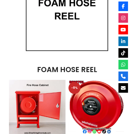
FOAM HOSE REEL
-8%