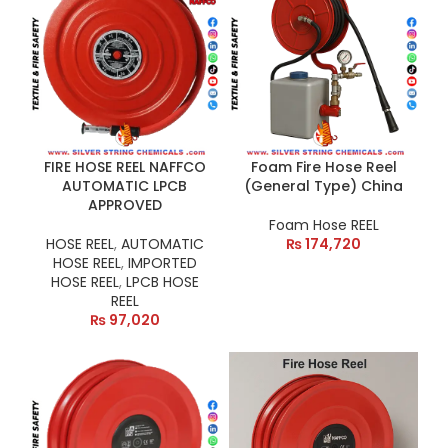
FIRE HOSE REEL NAFFCO
Foam Fire Hose Reel
AUTOMATIC LPCB
(General Type) China
APPROVED
Foam Hose REEL
HOSE REEL
,
AUTOMATIC
₨
174,720
HOSE REEL
,
IMPORTED
HOSE REEL
,
LPCB HOSE
REEL
₨
97,020