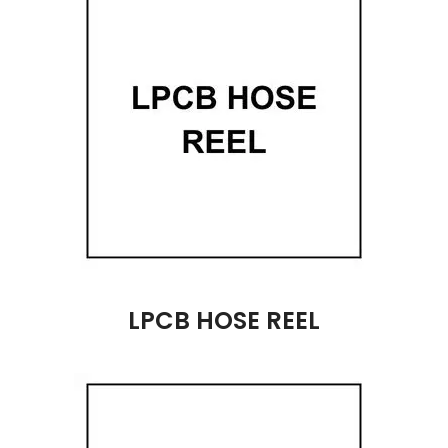
LPCB HOSE REEL