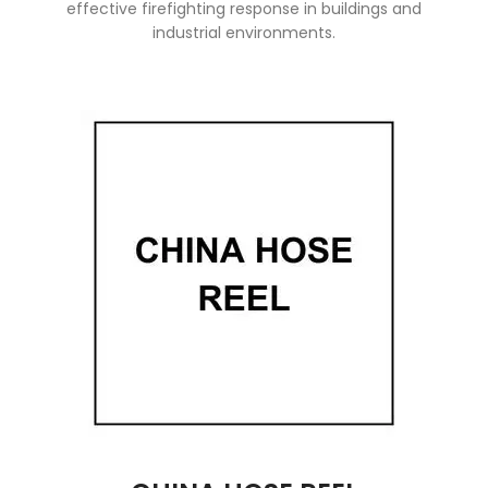
effective firefighting response in buildings and
industrial environments.