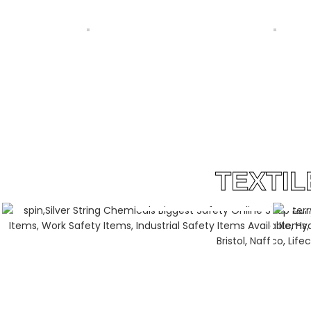
SS REEDS CUSTOMIZED BY SILVER
WARP BEAM LIFTER BY
STRING GROUP PAKISTAN
STRING GROUP PAK
TEXTI