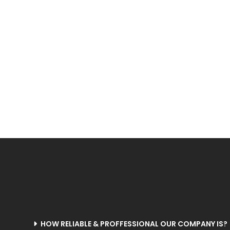
Rubbercot
Saw Cotton
Shuttle Loom
S
Machine
Ginning
M
Shuttle-less Loom
Swivel Loom
Solvent Dyeing
Thre
Machine
HOW RELIABLE & PROFFESSIONAL OUR COMPANY IS?