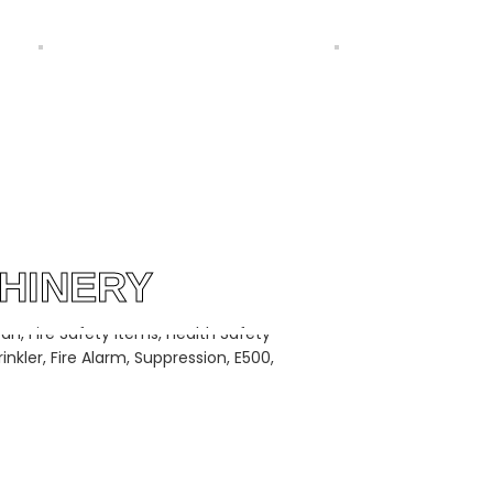
T CAM SHEDDING BY
WATERJET LOOMS CHINESE BY
RING GROUP PAKISTAN
SILVER STRING GROUP PAKISTAN
HINERY