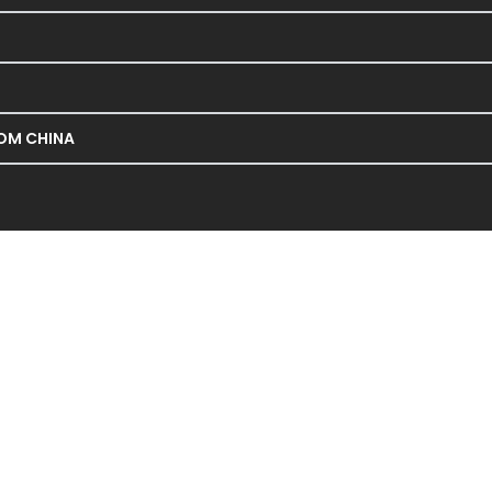
ROM CHINA
NIUPAI Machinery & Electronic
Pakistan for Niupai, a leading manufacturer certified by
s, and heald frames for water jet and air jet looms, as we