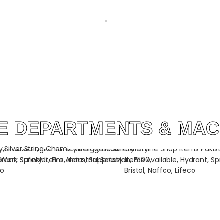
 SILVER
WARP BEAMS BY SILVER STRING
WATER JE
ISTAN
GROUP PAKISTAN
SILVER ST
LE DEPARTMENTS & MAC