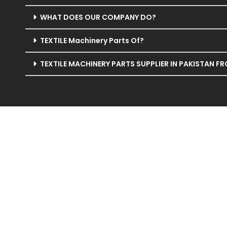
WHAT DOES OUR COMPANY DO?
TEXTILE Machinery Parts Of?
TEXTILE MACHINERY PARTS SUPPLIER IN PAKISTAN F
Welcome to Silver String Group, your trusted agent in 
Specializing in cutting-edge shedding devices, cam plate