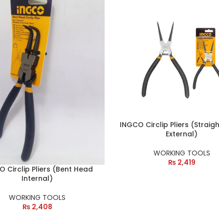
INGCO Circlip Pliers (Straig
External)
WORKING TOOLS
₨
2,419
 Circlip Pliers (Bent Head
Internal)
WORKING TOOLS
₨
2,408