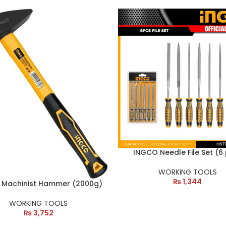
INGCO Needle File Set (6
WORKING TOOLS
₨
1,344
 Machinist Hammer (2000g)
WORKING TOOLS
₨
3,752