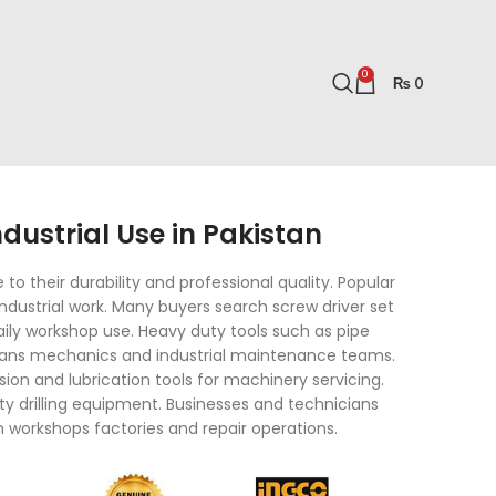
0
₨
0
ustrial Use in Pakistan
o their durability and professional quality. Popular
ndustrial work. Many buyers search screw driver set
 daily workshop use. Heavy duty tools such as pipe
cians mechanics and industrial maintenance teams.
ion and lubrication tools for machinery servicing.
ty drilling equipment. Businesses and technicians
n workshops factories and repair operations.