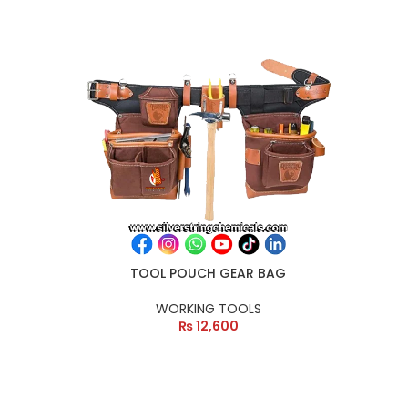
TOOL POUCH GEAR BAG
WORKING TOOLS
₨
12,600