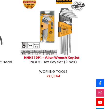
ht Head
INGCO Hex Key Set (9 pcs)
WORKING TOOLS
₨
1,344