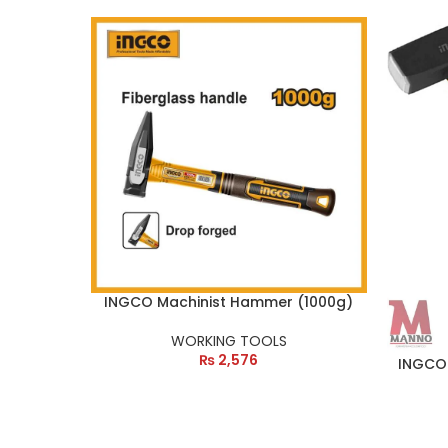
INGCO Machinist Hammer (1000g)
WORKING TOOLS
₨
2,576
INGCO