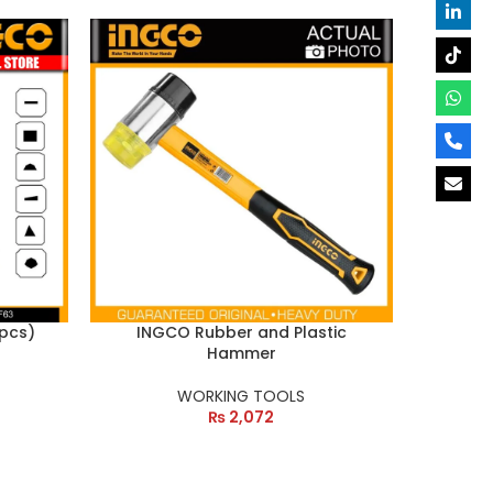
 pcs)
INGCO Rubber and Plastic
Hammer
WORKING TOOLS
₨
2,072