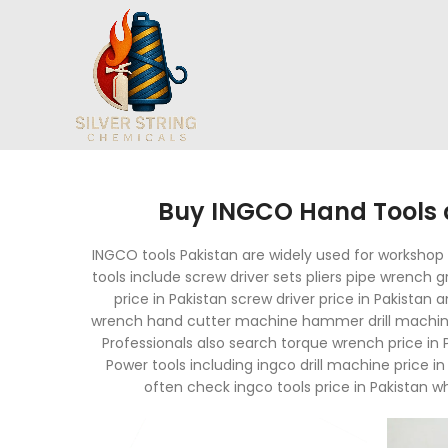
Buy INGCO Hand Tools a
INGCO tools Pakistan are widely used for workshop m
tools include screw driver sets pliers pipe wrench
price in Pakistan screw driver price in Pakistan 
wrench hand cutter machine hammer drill machine 
Professionals also search torque wrench price in 
Power tools including ingco drill machine price 
often check ingco tools price in Pakistan w