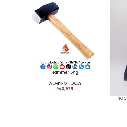
Hammer 5Kg
WORKING TOOLS
₨
3,976
INGCO