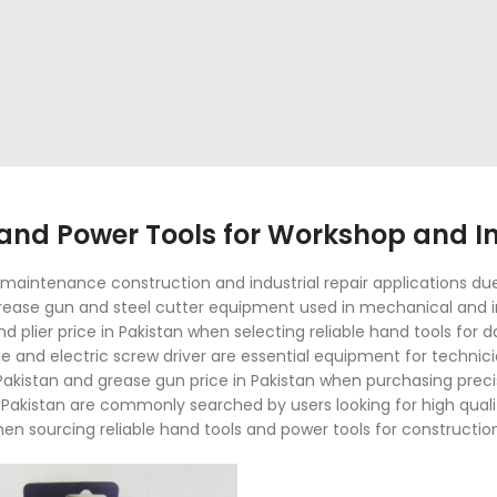
nd Power Tools for Workshop and Ind
aintenance construction and industrial repair applications due t
 grease gun and steel cutter equipment used in mechanical and i
and plier price in Pakistan when selecting reliable hand tools for
and electric screw driver are essential equipment for techni
Pakistan and grease gun price in Pakistan when purchasing precis
in Pakistan are commonly searched by users looking for high quali
hen sourcing reliable hand tools and power tools for constructio