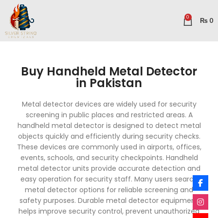
0
₨
0
Buy Handheld Metal Detector
in Pakistan
Metal detector devices are widely used for security
screening in public places and restricted areas. A
handheld metal detector is designed to detect metal
objects quickly and efficiently during security checks.
These devices are commonly used in airports, offices,
events, schools, and security checkpoints. Handheld
metal detector units provide accurate detection and
easy operation for security staff. Many users search
metal detector options for reliable screening and
safety purposes. Durable metal detector equipment
helps improve security control, prevent unauthorized