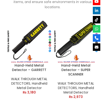
items, and ensure safe environments in various
locations.
Hand-Held Metal
Hand-Held Metal
Detector – GARRETT
Detector – SUPER
SCANNER
WALK THROUGH METAL
DETECTORS
,
Handheld
WALK THROUGH METAL
Metal Detector
DETECTORS
,
Handheld
₨
3,180
Metal Detector
₨
2,973