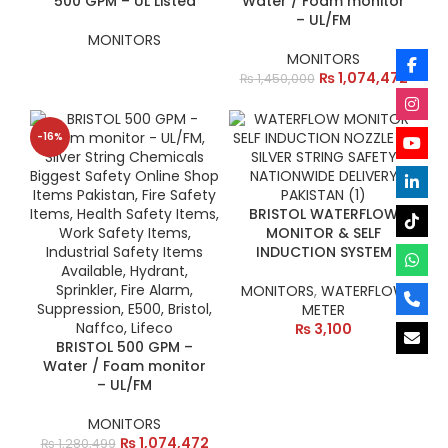
500 GPM – UL Listed
Water / Foam monitor
– UL/FM
MONITORS
MONITORS
₨
1,074,472
₨
1,450,000
-16%
BRISTOL WATERFLOW
MONITOR & SELF
INDUCTION SYSTEM
MONITORS
,
WATERFLOW
METER
₨
3,100
BRISTOL 500 GPM –
Water / Foam monitor
– UL/FM
MONITORS
₨
1,074,472
₨
1,280,499