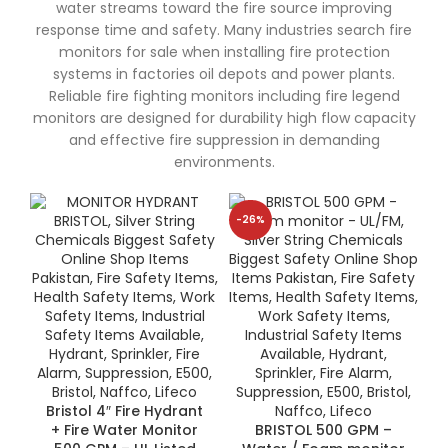
water streams toward the fire source improving
response time and safety. Many industries search fire
monitors for sale when installing fire protection
systems in factories oil depots and power plants.
Reliable fire fighting monitors including fire legend
monitors are designed for durability high flow capacity
and effective fire suppression in demanding
environments.
-26%
Bristol 4″ Fire Hydrant
+ Fire Water Monitor
BRISTOL 500 GPM –