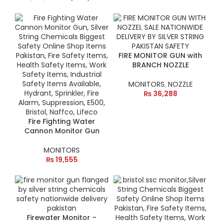
FIRE MONITOR GUN with
BRANCH NOZZLE
MONITORS
,
NOZZLE
₨
36,288
Fire Fighting Water
Cannon Monitor Gun
MONITORS
₨
19,555
Firewater Monitor –