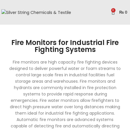
0
₨
0
Fire Monitors for Industrial Fire
Fighting Systems
Fire monitors are high capacity fire fighting devices
designed to deliver powerful water or foam streams to
control large scale fires in industrial facilities fuel
storage areas and warehouses. Fire monitors and
hydrants are commonly installed in fire protection
systems to provide rapid response during
emergencies. Fire water monitors allow firefighters to
direct high pressure water over long distances making
them ideal for industrial fire fighting applications.
Automatic fire monitors are advanced systems
capable of detecting fire and automatically directing