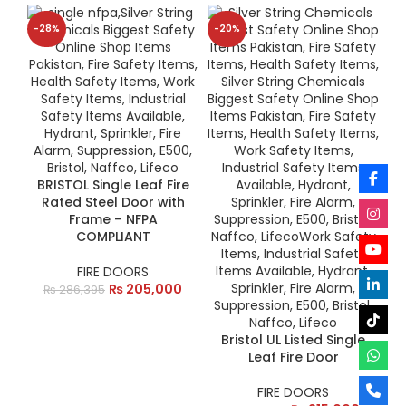
-28%
-20%
BRISTOL Single Leaf Fire
Rated Steel Door with
Frame – NFPA
COMPLIANT
FIRE DOORS
₨
205,000
₨
286,395
Bristol UL Listed Single
Leaf Fire Door
FIRE DOORS