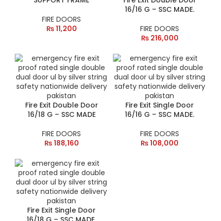
SUPPORT FRAME
Fire Exit Double Door
16/16 G – SSC MADE.
FIRE DOORS
₨
11,200
FIRE DOORS
₨
216,000
Fire Exit Double Door
Fire Exit Single Door
16/18 G – SSC MADE
16/16 G – SSC MADE.
FIRE DOORS
FIRE DOORS
₨
188,160
₨
108,000
Fire Exit Single Door
16/18 G – SSC MADE.