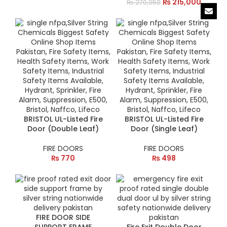
₨
215,000
₨
270,050
BRISTOL UL-Listed Fire
BRISTOL UL-Listed Fire
Door (Double Leaf)
Door (Single Leaf)
FIRE DOORS
FIRE DOORS
₨
770
₨
498
FIRE DOOR SIDE