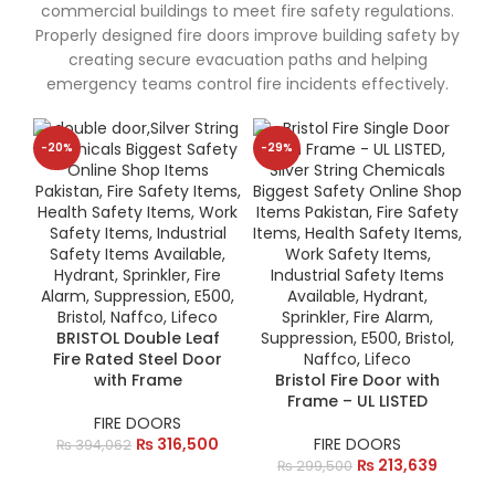
commercial buildings to meet fire safety regulations.
Properly designed fire doors improve building safety by
creating secure evacuation paths and helping
emergency teams control fire incidents effectively.
-20%
-29%
BRISTOL Double Leaf
Fire Rated Steel Door
with Frame
Bristol Fire Door with
Frame – UL LISTED
FIRE DOORS
₨
316,500
FIRE DOORS
₨
394,062
₨
213,639
₨
299,500