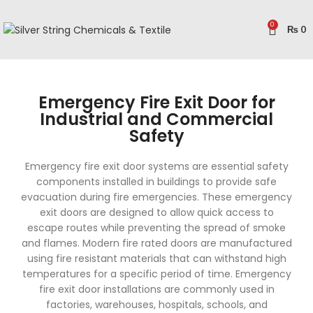
0
₨
0
Emergency Fire Exit Door for
Industrial and Commercial
Safety
Emergency fire exit door systems are essential safety
components installed in buildings to provide safe
evacuation during fire emergencies. These emergency
exit doors are designed to allow quick access to
escape routes while preventing the spread of smoke
and flames. Modern fire rated doors are manufactured
using fire resistant materials that can withstand high
temperatures for a specific period of time. Emergency
fire exit door installations are commonly used in
factories, warehouses, hospitals, schools, and