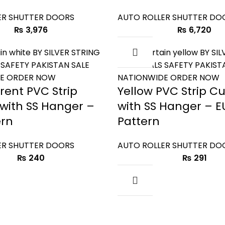
ER SHUTTER DOORS
AUTO ROLLER SHUTTER DO
₨
3,976
₨
6,720
rent PVC Strip
Yellow PVC Strip Cu
 with SS Hanger –
with SS Hanger – E
ern
Pattern
ER SHUTTER DOORS
AUTO ROLLER SHUTTER DO
₨
240
₨
291