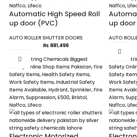
Automatic High Speed Roll
Automat
up door (PVC)
up door
AUTO ROLLER SHUTTER DOORS
AUTO ROLL
₨
881,496
Electronic Motorized
Electron