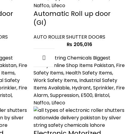
door
Automatic Roll up door
(GI)
ORS
AUTO ROLLER SHUTTER DOORS
₨
205,016
ed
Electronic Motorized