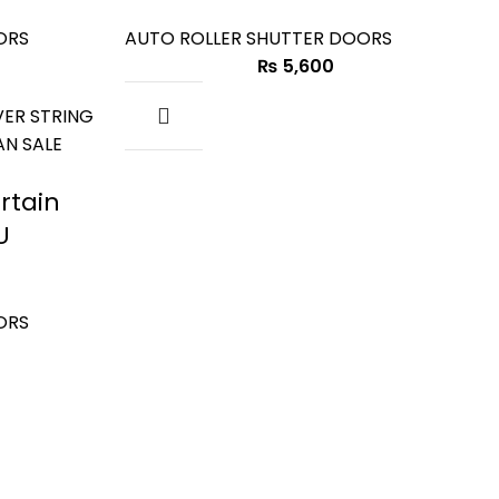
ORS
AUTO ROLLER SHUTTER DOORS
₨
5,600
rtain
U
ORS