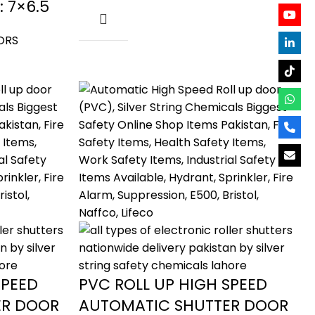
: 7×6.5
ORS
SPEED
PVC ROLL UP HIGH SPEED
ER DOOR
AUTOMATIC SHUTTER DOOR