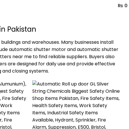
₨
0
in Pakistan
 buildings and warehouses. Many businesses install
clude automatic shutter motor and automatic shutter
ers near me to find reliable suppliers. Buyers also
rs are designed for daily use and provide effective
 and closing systems.