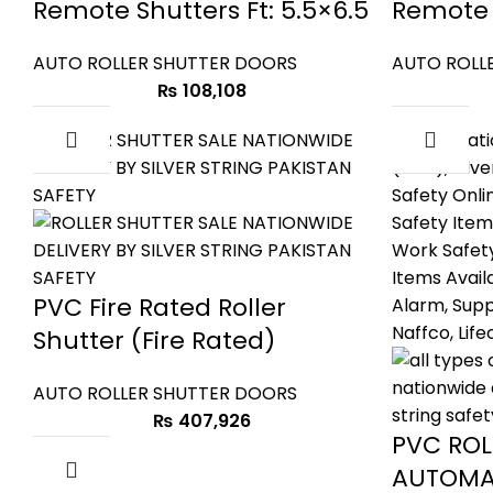
Remote Shutters Ft: 5.5×6.5
Remote S
AUTO ROLLER SHUTTER DOORS
AUTO ROLL
₨
108,108
PVC Fire Rated Roller
Shutter (Fire Rated)
AUTO ROLLER SHUTTER DOORS
₨
407,926
PVC ROL
AUTOMA