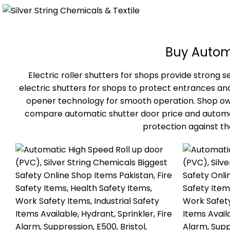
Buy Automa
Electric roller shutters for shops provide strong
electric shutters for shops to protect entrances a
opener technology for smooth operation. Shop owner
compare automatic shutter door price and automatic
protection against t