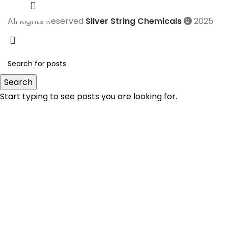
All Rights Reserved
Silver String Chemicals
2025
Search
Start typing to see posts you are looking for.