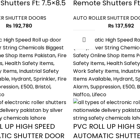
hutters Ft: 7.5×8.5
Remote Shutters Ft
ER SHUTTER DOORS
AUTO ROLLER SHUTTER DO
₨
192,780
₨
137,592
L UP HIGH SPEED
PVC ROLL UP HIGH 
TIC SHUTTER DOOR
AUTOMATIC SHUTT