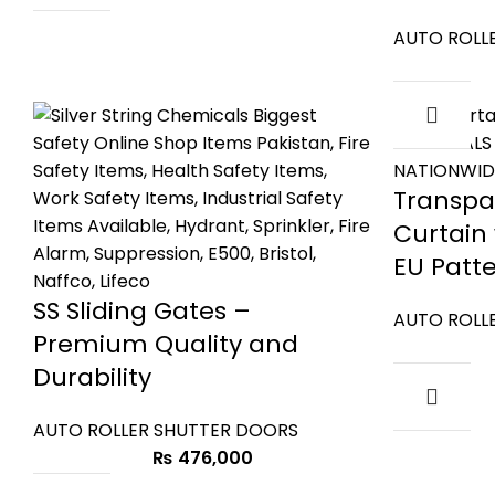
AUTO ROLL
Transpa
Curtain
EU Patt
SS Sliding Gates –
AUTO ROLL
Premium Quality and
Durability
AUTO ROLLER SHUTTER DOORS
₨
476,000