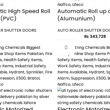
ic High Speed Roll
Automatic Roll up 
 (PVC)
(Alumunium)
ER SHUTTER DOORS
AUTO ROLLER SHUTTER DO
₨
343,728
ic Motorized
Electronic Motoriz