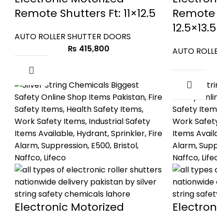
Remote Shutters Ft: 11×12.5
Remote 
12.5×13.5
AUTO ROLLER SHUTTER DOORS
₨
415,800
AUTO ROLL
Electronic Motorized
Electron