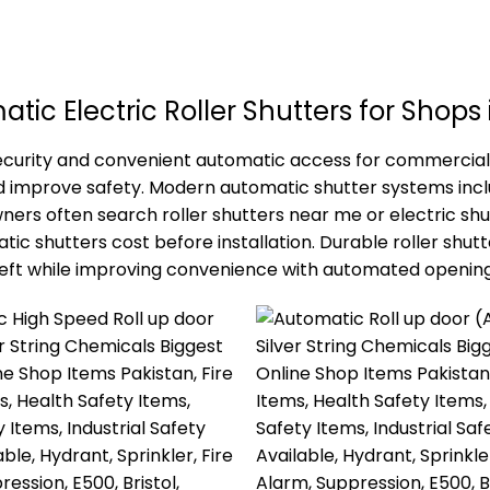
tic Electric Roller Shutters for Shops 
 security and convenient automatic access for commercial
nd improve safety. Modern automatic shutter systems in
s often search roller shutters near me or electric shutt
 shutters cost before installation. Durable roller shutte
heft while improving convenience with automated opening