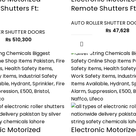
Shutters Ft:
Remote Shutters Ft:
AUTO ROLLER SHUTTER DO
₨
47,628
ER SHUTTER DOORS
₨
510,300
ic Motorized
Electronic Motoriz