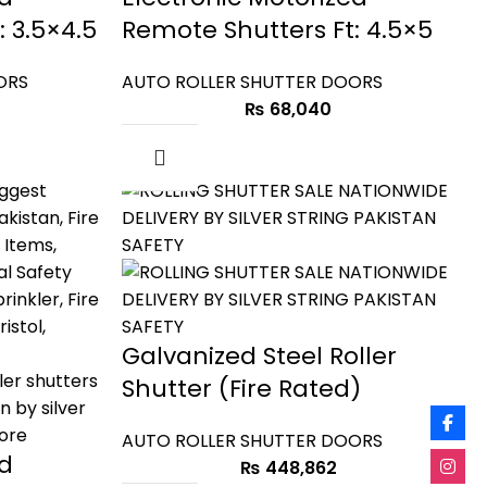
 3.5×4.5
Remote Shutters Ft: 4.5×5
ORS
AUTO ROLLER SHUTTER DOORS
₨
68,040
Galvanized Steel Roller
Shutter (Fire Rated)
AUTO ROLLER SHUTTER DOORS
ed
₨
448,862