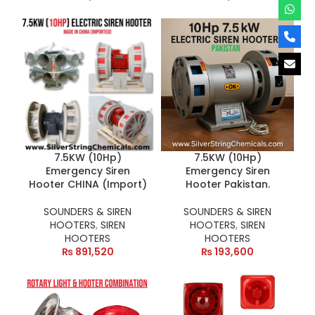
7.5KW (10Hp)
7.5KW (10Hp)
Emergency Siren
Emergency Siren
Hooter CHINA (Import)
Hooter Pakistan.
SOUNDERS & SIREN
SOUNDERS & SIREN
HOOTERS
,
SIREN
HOOTERS
,
SIREN
HOOTERS
HOOTERS
₨
891,520
₨
193,600