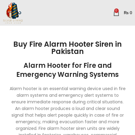
0
₨
0
Buy Fire Alarm Hooter Siren in
Pakistan
Alarm Hooter for Fire and
Emergency Warning Systems
Alarm hooter is an essential warning device used in fire
alarm systems and emergency alert systems to
ensure immediate response during critical situations.
An alarm hooter produces a loud and clear sound
signal that helps alert people quickly in case of fire or
emergency, making evacuation faster and more
organized. Fire alarm hooter siren units are widely