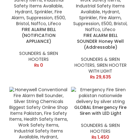
FIRE ALARM BELL
(NOTIFICATION
FIRE ALARM BELL
APPLIANCE)
SOUNDER Honey Well
(Addressable)
SOUNDERS & SIREN
HOOTERS
SOUNDERS & SIREN
₨
0
HOOTERS
,
SIREN HOOTER
WITH LIGHT
₨
29,635
GLOBAL Emergency Fire
Siren with LED Light
SOUNDERS & SIREN
HOOTERS
₨
1,450