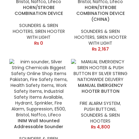
HORN/STROBE
HORN/STROBE
COMBINATION DEVICE
COMBINATION DEVICE
(CHINA)
SOUNDERS & SIREN
HOOTERS
,
SIREN HOOTER
SOUNDERS & SIREN
WITH LIGHT
HOOTERS
,
SIREN HOOTER
₨
0
WITH LIGHT
₨
2,167
MANUAL EMERGENCY
HOOTER BUTTON
FIRE ALARM SYSTEM
,
PUSH BUTTONS
,
SOUNDERS & SIREN
INIM Wall Mounted
HOOTERS
Addressable Sounder
₨
4,800
SOUNDERS & SIREN