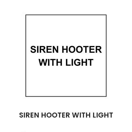
SIREN HOOTER WITH LIGHT