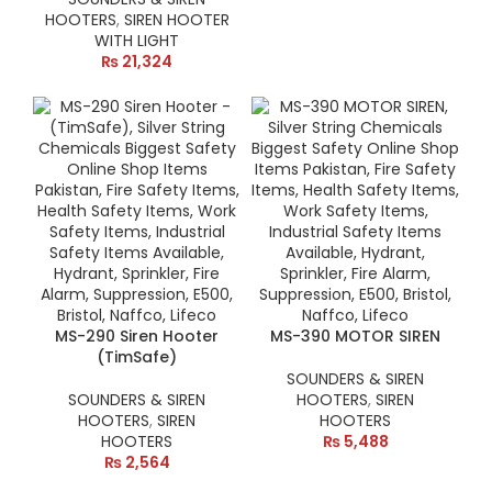
HOOTERS
,
SIREN HOOTER
WITH LIGHT
₨
21,324
MS-290 Siren Hooter
MS-390 MOTOR SIREN
(TimSafe)
SOUNDERS & SIREN
SOUNDERS & SIREN
HOOTERS
,
SIREN
HOOTERS
,
SIREN
HOOTERS
HOOTERS
₨
5,488
₨
2,564