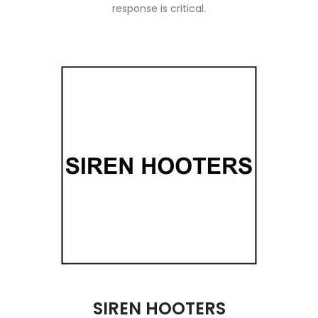
response is critical.
SIREN HOOTERS