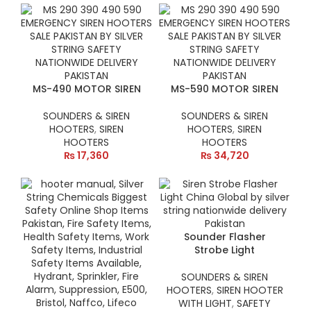
MS-490 MOTOR SIREN
MS-590 MOTOR SIREN
SOUNDERS & SIREN
SOUNDERS & SIREN
HOOTERS
,
SIREN
HOOTERS
,
SIREN
HOOTERS
HOOTERS
₨
17,360
₨
34,720
Sounder Flasher
Strobe Light
SOUNDERS & SIREN
HOOTERS
,
SIREN HOOTER
WITH LIGHT
,
SAFETY