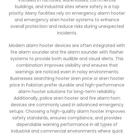
installed in factories, warehouses, commercial
buildings, and industrial sites where safety is a top
priority. Many facilities rely on emergency alarm hooter
and emergency siren hooter systems to enhance
overall protection and reduce risks during unexpected
incidents.
Modern alarm hooter devices are often integrated with
fire alarm sounder and fire alarm sounder with flasher
systems to provide both audible and visual alerts. This
combination improves visibility and ensures that
warnings are noticed even in noisy environments.
Businesses searching hooter siren price or siren hooter
price in Pakistan prefer durable and high-performance
alarm hooter solutions for long-term reliability.
Additionally, police siren hooter and fire alarm horn
devices are commonly used in advanced emergency
setups. Choosing a high-quality alarm hooter improves
safety standards, ensures compliance, and provides
dependable warning performance in all types of
industrial and commercial environments where quick