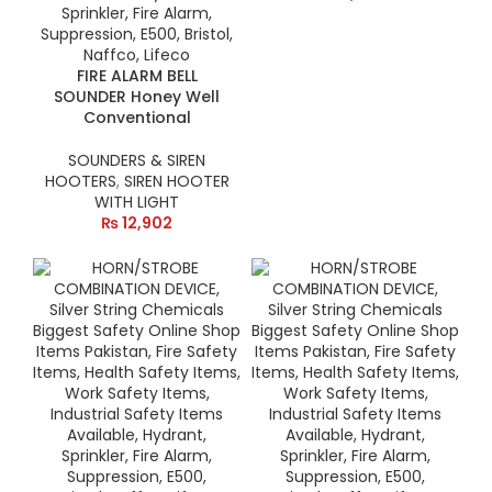
FIRE ALARM BELL
SOUNDER Honey Well
Conventional
SOUNDERS & SIREN
HOOTERS
,
SIREN HOOTER
WITH LIGHT
₨
12,902