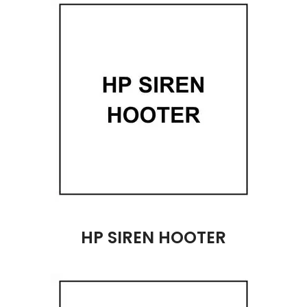
HP SIREN HOOTER