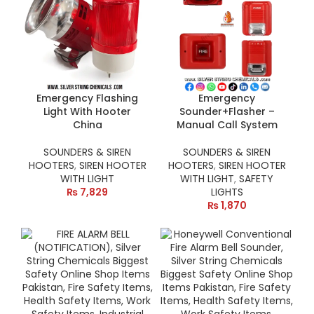
Emergency Flashing
Emergency
Light With Hooter
Sounder+Flasher –
China
Manual Call System
SOUNDERS & SIREN
SOUNDERS & SIREN
HOOTERS
,
SIREN HOOTER
HOOTERS
,
SIREN HOOTER
WITH LIGHT
WITH LIGHT
,
SAFETY
₨
7,829
LIGHTS
₨
1,870