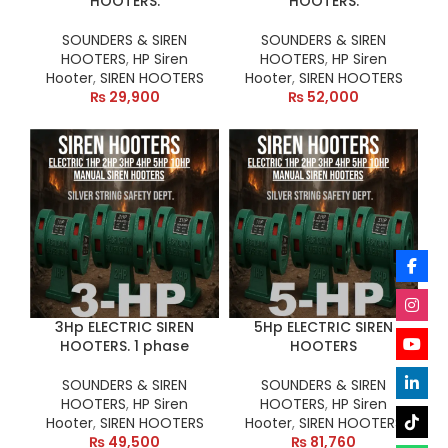
HOOTERS.
HOOTERS.
SOUNDERS & SIREN
SOUNDERS & SIREN
HOOTERS
,
HP Siren
HOOTERS
,
HP Siren
Hooter
,
SIREN HOOTERS
Hooter
,
SIREN HOOTERS
₨
29,900
₨
52,000
3Hp ELECTRIC SIREN
5Hp ELECTRIC SIREN
HOOTERS. 1 phase
HOOTERS
SOUNDERS & SIREN
SOUNDERS & SIREN
HOOTERS
,
HP Siren
HOOTERS
,
HP Siren
Hooter
,
SIREN HOOTERS
Hooter
,
SIREN HOOTERS
₨
49,500
₨
81,760