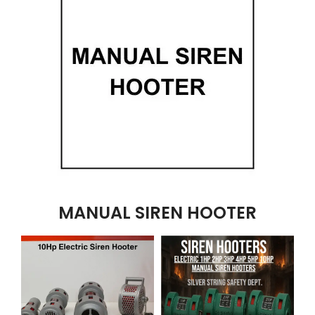
MANUAL SIREN HOOTER