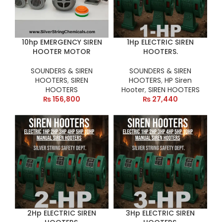
10hp EMERGENCY SIREN
1Hp ELECTRIC SIREN
HOOTER MOTOR
HOOTERS.
SOUNDERS & SIREN
SOUNDERS & SIREN
HOOTERS
,
SIREN
HOOTERS
,
HP Siren
HOOTERS
Hooter
,
SIREN HOOTERS
₨
156,800
₨
27,440
2Hp ELECTRIC SIREN
3Hp ELECTRIC SIREN