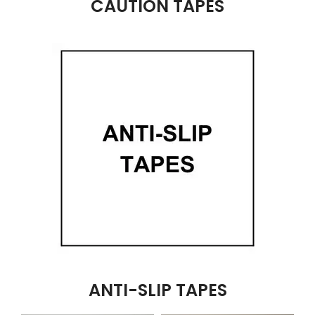
CAUTION TAPES
ANTI-SLIP TAPES