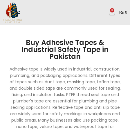
0
₨
0
Buy Adhesive Tapes &
Industrial Safety Tape in
Pakistan
Adhesive tape is widely used in industrial, construction,
plumbing, and packaging applications. Different types
of tapes such as duct tape, masking tape, teflon tape,
and double sided tape are commonly used for sealing,
fixing, and insulation tasks. PTFE thread seal tape and
plumber's tape are essential for plumbing and pipe
sealing applications. Reflective tape and anti slip tape
are widely used for safety markings in workplaces and
public areas. Many businesses also use packing tape,
nano tape, velcro tape, and waterproof tape for