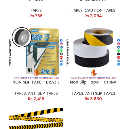
TAPES
TAPES
,
CAUTION TAPES
₨
756
₨
2,094
NON SLIP TAPE – BRAZIL
Non Slip Tape – CHINA
TAPES
,
ANTI SLIP TAPES
TAPES
,
ANTI SLIP TAPES
₨
2,419
₨
3,830